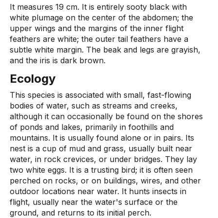
It measures 19 cm. It is entirely sooty black with
white plumage on the center of the abdomen; the
upper wings and the margins of the inner flight
feathers are white; the outer tail feathers have a
subtle white margin. The beak and legs are grayish,
and the iris is dark brown.
Ecology
This species is associated with small, fast-flowing
bodies of water, such as streams and creeks,
although it can occasionally be found on the shores
of ponds and lakes, primarily in foothills and
mountains. It is usually found alone or in pairs. Its
nest is a cup of mud and grass, usually built near
water, in rock crevices, or under bridges. They lay
two white eggs. It is a trusting bird; it is often seen
perched on rocks, or on buildings, wires, and other
outdoor locations near water. It hunts insects in
flight, usually near the water's surface or the
ground, and returns to its initial perch.