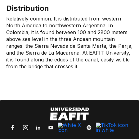
Distribution
Relatively common. It is distributed from western
North America to northwestern Argentina. In
Colombia, it is found between 100 and 2800 meters
above sea level in the three Andean mountain
ranges, the Sierra Nevada de Santa Marta, the Perijá,
and the Sierra de La Macarena. At EAFIT University,
it is found along the edges of the canal, easily visible
from the bridge that crosses it.