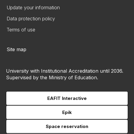
Update your information
Data protection policy
Terms of use
Site map
University with Institutional Accreditation until 2036.
Supervised by the Ministry of Education.
EAFIT Interactive
Epik
Space reservation