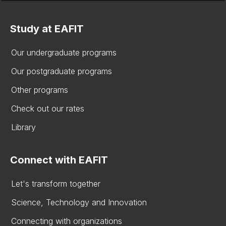
Study at EAFIT
Our undergraduate programs
Our postgraduate programs
Other programs
Check out our rates
Library
Connect with EAFIT
Let's transform together
Science, Technology and Innovation
Connecting with organizations