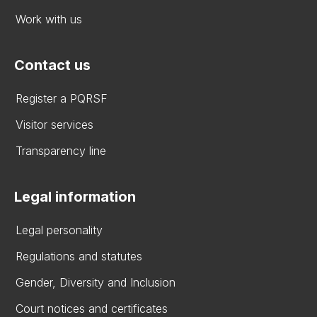
Work with us
Contact us
Register a PQRSF
Visitor services
Transparency line
Legal information
Legal personality
Regulations and statutes
Gender, Diversity and Inclusion
Court notices and certificates