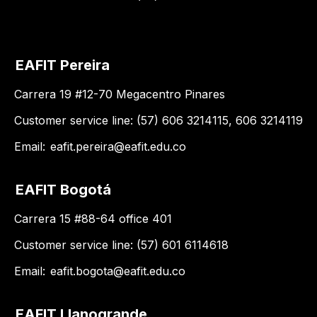
EAFIT Pereira
Carrera 19 #12-70 Megacentro Pinares
Customer service line: (57) 606 3214115, 606 3214119
Email:
eafit.pereira@eafit.edu.co
EAFIT Bogotá
Carrera 15 #88-64 office 401
Customer service line: (57) 601 6114618
Email:
eafit.bogota@eafit.edu.co
EAFIT Llanogrande