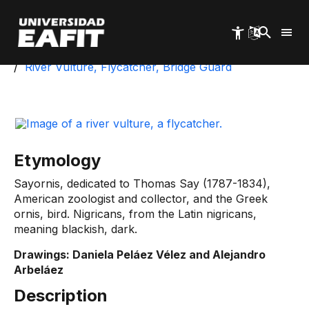
Skip
to
main
content
Start
University Park
Biotic Inventory
River Vulture, Flycatcher, Bridge Guard
Etymology
Sayornis, dedicated to Thomas Say (1787-1834),
American zoologist and collector, and the Greek
ornis, bird. Nigricans, from the Latin nigricans,
meaning blackish, dark.
Drawings: Daniela Peláez Vélez and Alejandro
Arbeláez
Description