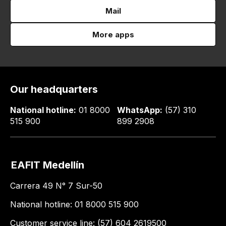
Mail
More apps
Our headquarters
National hotline:
01 8000
WhatsApp:
(57) 310
515 900
899 2908
EAFIT Medellín
Carrera 49 N° 7 Sur-50
National hotline: 01 8000 515 900
Customer service line: (57) 604 2619500