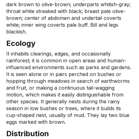
dark brown to olive-brown; underparts whitish-gray;
throat white streaked with black; breast pale olive-
brown; center of abdomen and undertail coverts
white; inner wing coverts pale buff. Bill and legs
blackish.
Ecology
It inhabits clearings, edges, and occasionally
rainforest; it is common in open areas and human-
influenced environments such as parks and gardens.
It is seen alone or in pairs perched on bushes or
hopping through meadows in search of earthworms
and fruit, or making a continuous tail-wagging
motion, which makes it easily distinguishable from
other species. It generally nests during the rainy
season in low bushes or trees, where it builds its
cup-shaped nest, usually of mud. They lay two blue
eggs marked with brown.
Distribution