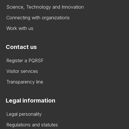
Science, Technology and Innovation
Connecting with organizations
Work with us
Contact us
Register a PQRSF
Visitor services
Transparency line
Legal information
Legal personality
Regulations and statutes