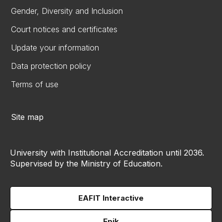
Gender, Diversity and Inclusion
Court notices and certificates
Update your information
Data protection policy
Terms of use
Site map
University with Institutional Accreditation until 2036.
Supervised by the Ministry of Education.
EAFIT Interactive
Epik