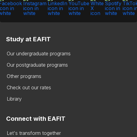
Study at EAFIT
Our undergraduate programs
Our postgraduate programs
Other programs
Check out our rates
Library
Connect with EAFIT
Let's transform together