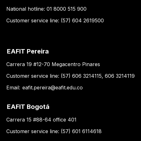
National hotline: 01 8000 515 900
Customer service line: (57) 604 2619500
EAFIT Pereira
Carrera 19 #12-70 Megacentro Pinares
Customer service line: (57) 606 3214115, 606 3214119
Email:
eafit.pereira@eafit.edu.co
EAFIT Bogotá
Carrera 15 #88-64 office 401
Customer service line: (57) 601 6114618