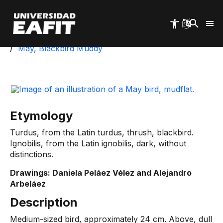
Skip
to
main
content
Start
University Park
Biotic Inventory
May, Blackbird Muddy
Etymology
Turdus, from the Latin turdus, thrush, blackbird.
Ignobilis, from the Latin ignobilis, dark, without
distinctions.
Drawings: Daniela Peláez Vélez and Alejandro
Arbeláez
Description
Medium-sized bird, approximately 24 cm. Above, dull