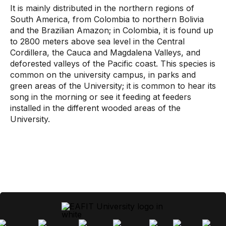
It is mainly distributed in the northern regions of
South America, from Colombia to northern Bolivia
and the Brazilian Amazon; in Colombia, it is found up
to 2800 meters above sea level in the Central
Cordillera, the Cauca and Magdalena Valleys, and
deforested valleys of the Pacific coast. This species is
common on the university campus, in parks and
green areas of the University; it is common to hear its
song in the morning or see it feeding at feeders
installed in the different wooded areas of the
University.