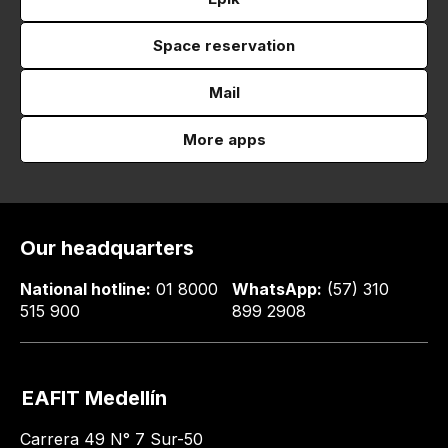
Space reservation
Mail
More apps
Our headquarters
National hotline:
01 8000
WhatsApp:
(57) 310
515 900
899 2908
EAFIT Medellín
Carrera 49 N° 7 Sur-50