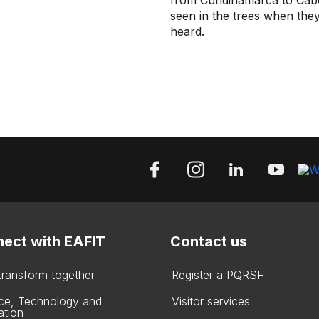
from Cundinamarca to Cabo 
seen in the trees when they 
heard.
ect with EAFIT
Contact us
 transform together
Register a PQRSF
ce, Technology and
Visitor services
ation