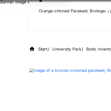
Skip
to
main
Orange-chinned Parakeet. Brotogeris jugu
content
Start
University Park
Biotic Invent