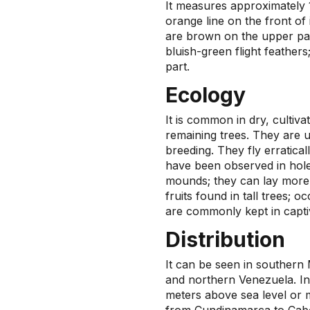
It measures approximately 1
orange line on the front of i
are brown on the upper par
bluish-green flight feathers;
part.
Ecology
It is common in dry, cultiv
remaining trees. They are u
breeding. They fly erratical
have been observed in holes
mounds; they can lay more
fruits found in tall trees; 
are commonly kept in captiv
Distribution
It can be seen in southern 
and northern Venezuela. In
meters above sea level or m