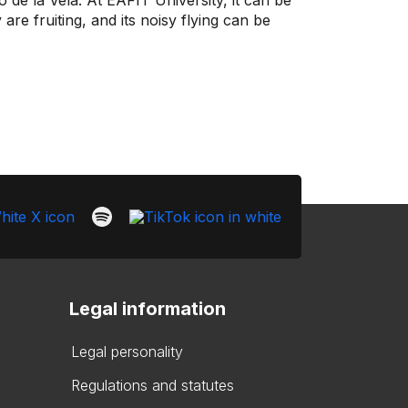
de la Vela. At EAFIT University, it can be
are fruiting, and its noisy flying can be
Legal information
Legal personality
Regulations and statutes