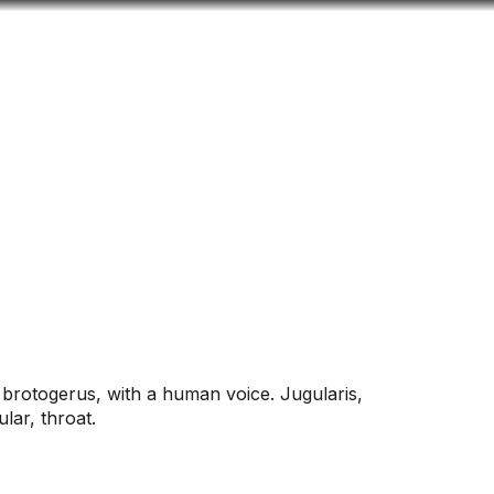
Look
ation for you
Search
Menu
for
 brotogerus, with a human voice. Jugularis,
ular, throat.