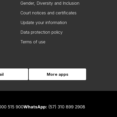
Gender, Diversity and Inclusion
Court notices and certificates
Update your information
Data protection policy
Terms of use
il
More apps
000 515 900
WhatsApp:
(57) 310 899 2908