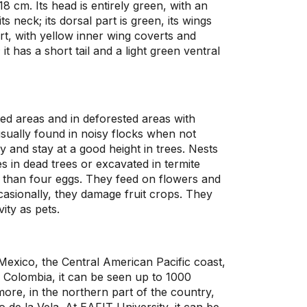
8 cm. Its head is entirely green, with an
ts neck; its dorsal part is green, its wings
t, with yellow inner wing coverts and
 it has a short tail and a light green ventral
ated areas and in deforested areas with
sually found in noisy flocks when not
ly and stay at a good height in trees. Nests
 in dead trees or excavated in termite
 than four eggs. They feed on flowers and
occasionally, they damage fruit crops. They
ity as pets.
Mexico, the Central American Pacific coast,
 Colombia, it can be seen up to 1000
ore, in the northern part of the country,