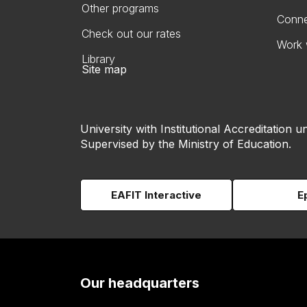
Other programs
Conne
Check out our rates
Work 
Library
Site map
University with Institutional Accreditation un
Supervised by the Ministry of Education.
EAFIT Interactive
E
Our headquarters