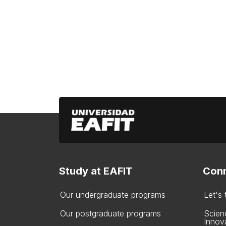
Study at EAFIT
Conn
Our undergraduate programs
Let's
Our postgraduate programs
Scien
Innov