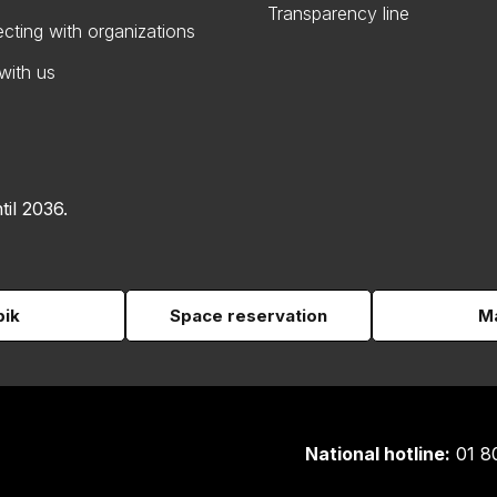
Transparency line
cting with organizations
with us
til 2036.
pik
Space reservation
Ma
National hotline:
01 8