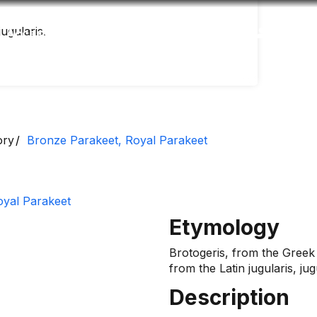
laris​​​​.
Accessibility
Language
Inform
ory
Bronze Parakeet, Royal Parakeet
Etymology
Brotogeris, from the Greek
from the Latin jugularis, jug
Description