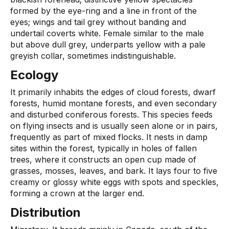
formed by the eye-ring and a line in front of the
eyes; wings and tail grey without banding and
undertail coverts white. Female similar to the male
but above dull grey, underparts yellow with a pale
greyish collar, sometimes indistinguishable.
Ecology
It primarily inhabits the edges of cloud forests, dwarf
forests, humid montane forests, and even secondary
and disturbed coniferous forests. This species feeds
on flying insects and is usually seen alone or in pairs,
frequently as part of mixed flocks. It nests in damp
sites within the forest, typically in holes of fallen
trees, where it constructs an open cup made of
grasses, mosses, leaves, and bark. It lays four to five
creamy or glossy white eggs with spots and speckles,
forming a crown at the larger end.
Distribution