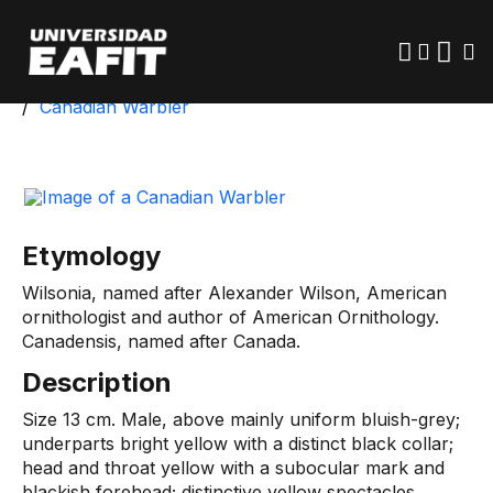
Skip
to
main
content
Start
University Park
Biotic Inventory
Canadian Warbler
Etymology
Wilsonia, named after Alexander Wilson, American
ornithologist and author of American Ornithology.
Canadensis, named after Canada.
Description
Size 13 cm. Male, above mainly uniform bluish-grey;
underparts bright yellow with a distinct black collar;
head and throat yellow with a subocular mark and
blackish forehead; distinctive yellow spectacles