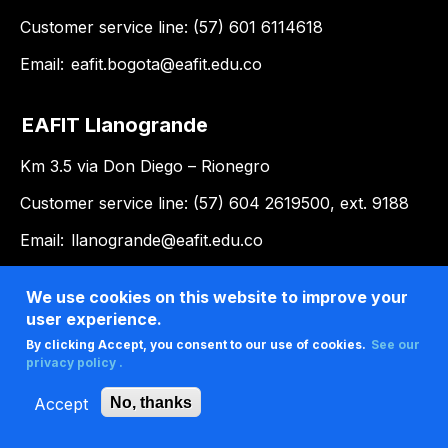
Customer service line: (57) 601 6114618
Email:
eafit.bogota@eafit.edu.co
EAFIT Llanogrande
Km 3.5 via Don Diego – Rionegro
Customer service line: (57) 604 2619500, ext. 9188
Email:
llanogrande@eafit.edu.co
We use cookies on this website to improve your
user experience.
By clicking Accept, you consent to our use of cookies.
See our
privacy policy .
Accept
No, thanks