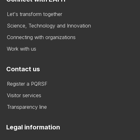
Let's transform together
Science, Technology and Innovation
Connecting with organizations
Work with us
Contact us
Register a PQRSF
Visitor services
Transparency line
Legal information