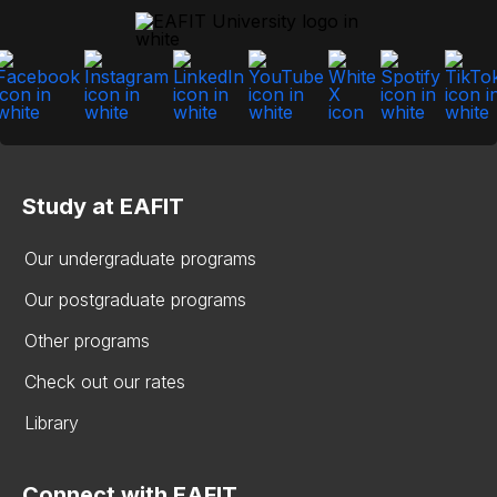
Study at EAFIT
Our undergraduate programs
Our postgraduate programs
Other programs
Check out our rates
Library
Connect with EAFIT