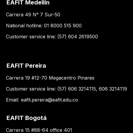
EAFIT Medellín
Carrera 49 N° 7 Sur-50
National hotline: 01 8000 515 900
Customer service line: (57) 604 2619500
EAFIT Pereira
Carrera 19 #12-70 Megacentro Pinares
Customer service line: (57) 606 3214115, 606 3214119
Email:
eafit.pereira@eafit.edu.co
EAFIT Bogotá
Carrera 15 #88-64 office 401