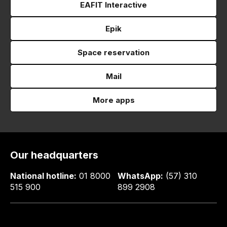
EAFIT Interactive
Epik
Space reservation
Mail
More apps
Our headquarters
National hotline:
01 8000
WhatsApp:
(57) 310
515 900
899 2908