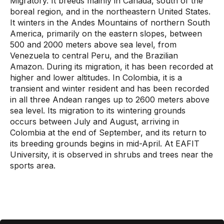
Migratory. It breeds mainly in Canada, south of the
boreal region, and in the northeastern United States.
It winters in the Andes Mountains of northern South
America, primarily on the eastern slopes, between
500 and 2000 meters above sea level, from
Venezuela to central Peru, and the Brazilian
Amazon. During its migration, it has been recorded at
higher and lower altitudes. In Colombia, it is a
transient and winter resident and has been recorded
in all three Andean ranges up to 2600 meters above
sea level. Its migration to its wintering grounds
occurs between July and August, arriving in
Colombia at the end of September, and its return to
its breeding grounds begins in mid-April. At EAFIT
University, it is observed in shrubs and trees near the
sports area.