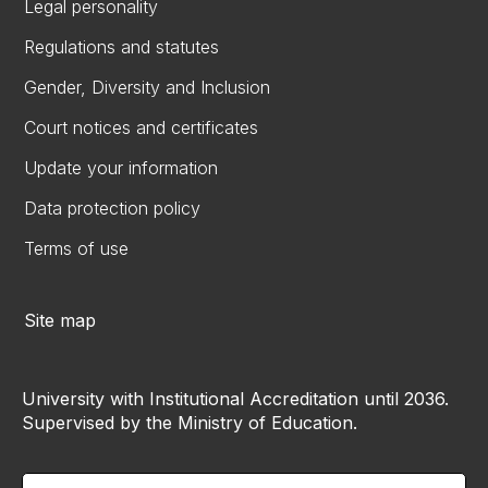
Legal personality
Regulations and statutes
Gender, Diversity and Inclusion
Court notices and certificates
Update your information
Data protection policy
Terms of use
Site map
University with Institutional Accreditation until 2036.
Supervised by the Ministry of Education.