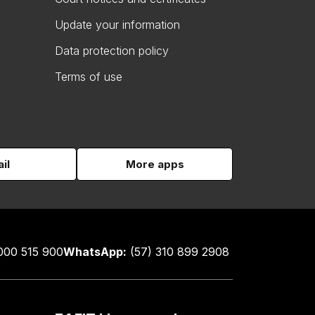
Update your information
Data protection policy
Terms of use
il
More apps
000 515 900
WhatsApp:
(57) 310 899 2908