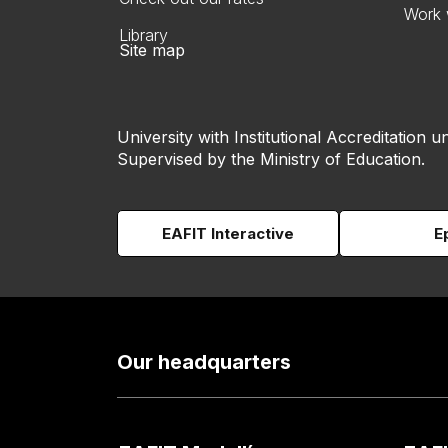
Work 
Library
Site map
University with Institutional Accreditation un
Supervised by the Ministry of Education.
EAFIT Interactive
E
Our headquarters