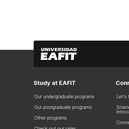
Study at EAFIT
Conn
Our undergraduate programs
Let's
Our postgraduate programs
Scien
Innov
Other programs
Conne
Check out our rates