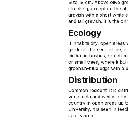
Size 19 cm. Above olive gre
streaking, except on the a
grayish with a short white 
and tail grayish. It is the 
Ecology
It inhabits dry, open areas 
gardens. It is seen alone, in 
hidden in bushes, or callin
or small trees, where it bui
greenish-blue eggs with a b
Distribution
Common resident. It is dist
Venezuela and western Peru
country in open areas up t
University, it is seen in fe
sports area.