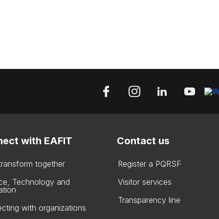
ect with EAFIT
Contact us
 transform together
Register a PQRSF
ce, Technology and
Visitor services
ation
Transparency line
cting with organizations