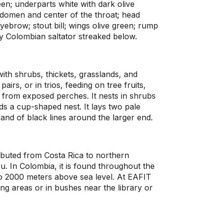
en; underparts white with dark olive
bdomen and center of the throat; head
eyebrow; stout bill; wings olive green; rump
only Colombian saltator streaked below.
with shrubs, thickets, grasslands, and
pairs, or in trios, feeding on tree fruits,
g from exposed perches. It nests in shrubs
lds a cup-shaped nest. It lays two pale
and of black lines around the larger end.
ributed from Costa Rica to northern
. In Colombia, it is found throughout the
o 2000 meters above sea level. At EAFIT
eding areas or in bushes near the library or