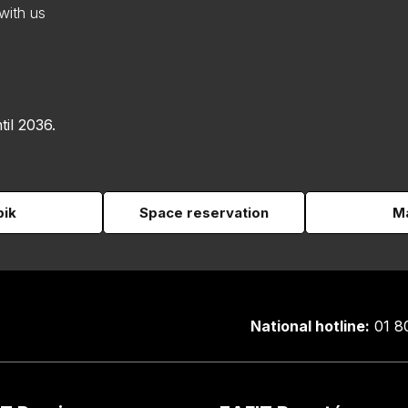
with us
til 2036.
pik
Space reservation
Ma
National hotline:
01 8