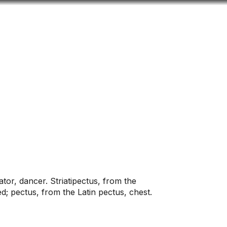
Look
ation for you
Search
Menu
for
tator, dancer. Striatipectus, from the
ed; pectus, from the Latin pectus, chest.