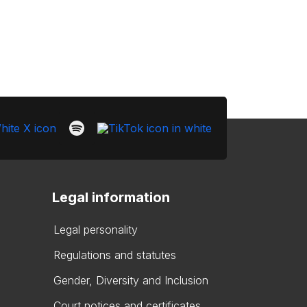
Legal information
Legal personality
Regulations and statutes
Gender, Diversity and Inclusion
Court notices and certificates