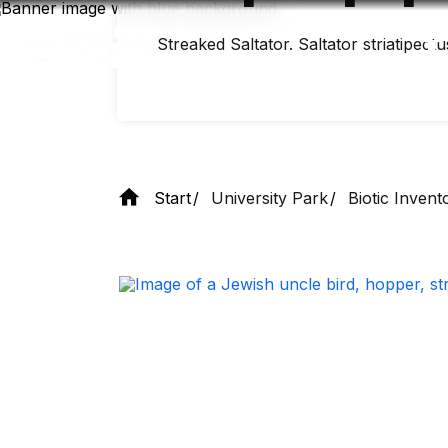
Skip
to
main
Streaked Saltator. Saltator striatipectu
content
Start
University Park
Biotic Invent