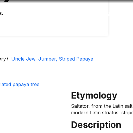
s.
Accessibility
Language
Inform
ory
Uncle Jew, Jumper, Striped Papaya
Etymology
Saltator, from the Latin sal
modern Latin striatus, strip
Description