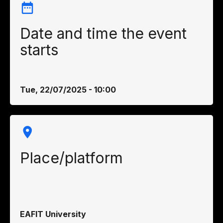
Date and time the event
starts
Tue, 22/07/2025 - 10:00
Place/platform
EAFIT University