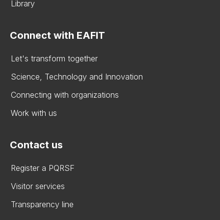
Library
Connect with EAFIT
Let's transform together
Science, Technology and Innovation
Connecting with organizations
Work with us
Contact us
Register a PQRSF
Visitor services
Transparency line