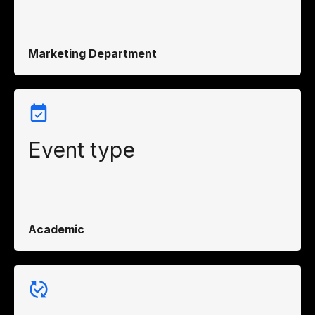
Marketing Department
Event type
Academic