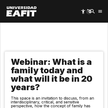
Skip
to
main
content
Webinar: What is a
family today and
what will it be in 20
years?
This space is an invitation to discuss, from an
interdisciplinary, critical, and sensitive
perspective, how the concept of family has