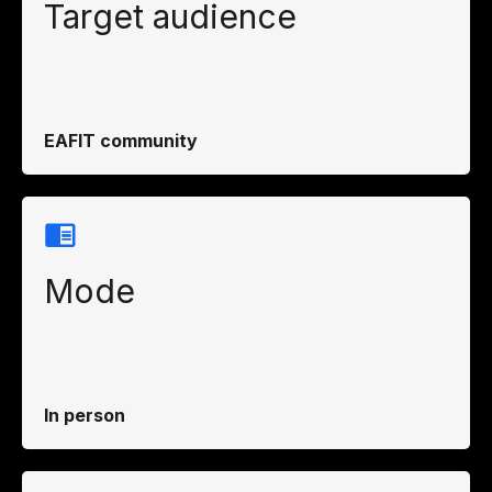
Target audience
EAFIT community
Mode
In person