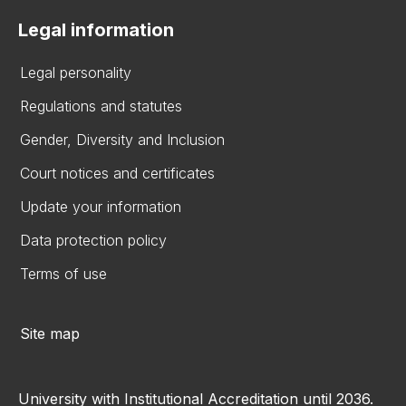
Legal information
Legal personality
Regulations and statutes
Gender, Diversity and Inclusion
Court notices and certificates
Update your information
Data protection policy
Terms of use
Site map
University with Institutional Accreditation until 2036.