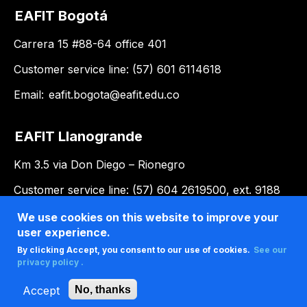
EAFIT Bogotá
Carrera 15 #88-64 office 401
Customer service line: (57) 601 6114618
Email:
eafit.bogota@eafit.edu.co
EAFIT Llanogrande
Km 3.5 via Don Diego – Rionegro
Customer service line: (57) 604 2619500, ext. 9188
Email:
llanogrande@eafit.edu.co
We use cookies on this website to improve your
user experience.
By clicking Accept, you consent to our use of cookies.
See our
privacy policy .
Accept
No, thanks