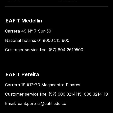
EAFIT Medellín
Carrera 49 N° 7 Sur-50
National hotline: 01 8000 515 900
Customer service line: (57) 604 2619500
EAFIT Pereira
Carrera 19 #12-70 Megacentro Pinares
Customer service line: (57) 606 3214115, 606 3214119
Email:
eafit.pereira@eafit.edu.co