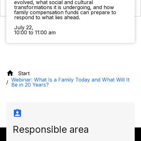
evolved, what social and cultural
transformations it is undergoing, and how
family compensation funds can prepare to
respond to what lies ahead.
July 22,
10:00 to 11:00 am
Start
Webinar: What Is a Family Today and What Will It
Be in 20 Years?
Responsible area