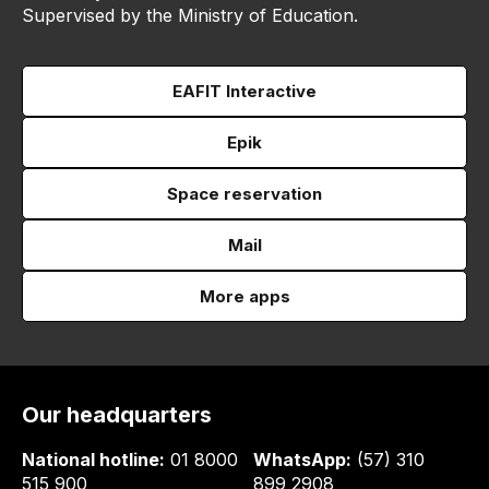
Supervised by the Ministry of Education.
EAFIT Interactive
Epik
Space reservation
Mail
More apps
Our headquarters
National hotline:
01 8000
WhatsApp:
(57) 310
515 900
899 2908