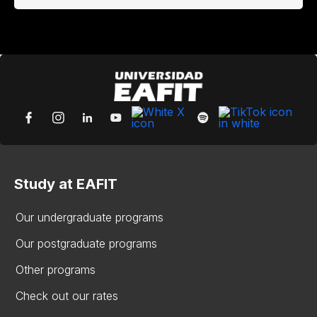
Study at EAFIT
Our undergraduate programs
Our postgraduate programs
Other programs
Check out our rates