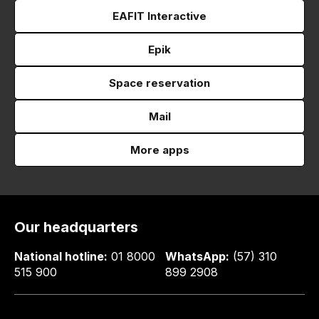
EAFIT Interactive
Epik
Space reservation
Mail
More apps
Our headquarters
National hotline:
01 8000
WhatsApp:
(57) 310
515 900
899 2908