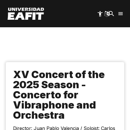
Skip
to
main
content
XV Concert of the
2025 Season -
Concerto for
Vibraphone and
Orchestra
Director: Juan Pablo Valencia / Soloist: Carlos