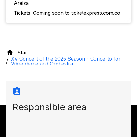
Areiza
Tickets: Coming soon to ticketexpress.com.co
Start
XV Concert of the 2025 Season - Concerto for
Vibraphone and Orchestra
Responsible area