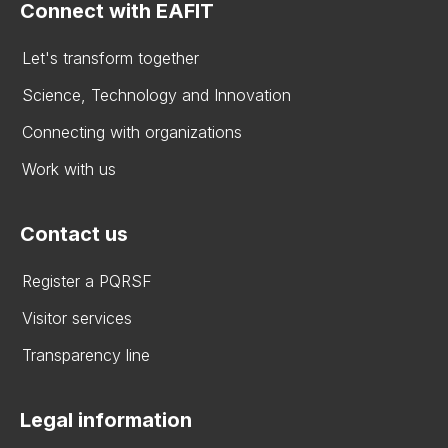
Connect with EAFIT
Let's transform together
Science, Technology and Innovation
Connecting with organizations
Work with us
Contact us
Register a PQRSF
Visitor services
Transparency line
Legal information