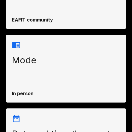
EAFIT community
Mode
In person