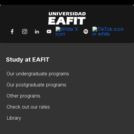
Study at EAFIT
Our undergraduate programs
Our postgraduate programs
Other programs
Check out our rates
Library