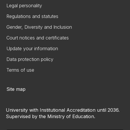
Legal personality
Regulations and statutes
Gender, Diversity and Inclusion
Court notices and certificates
Update your information
Data protection policy
Terms of use
Site map
University with Institutional Accreditation until 2036.
Supervised by the Ministry of Education.