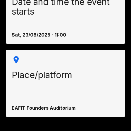
Date and time the event
starts
Sat, 23/08/2025 - 11:00
Place/platform
EAFIT Founders Auditorium