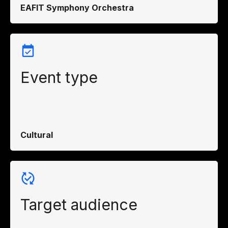
EAFIT Symphony Orchestra
Event type
Cultural
Target audience