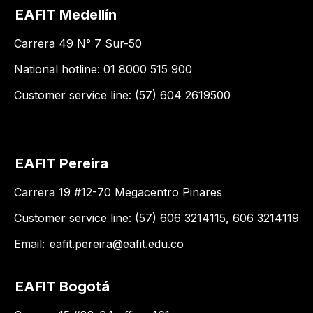
EAFIT Medellín
Carrera 49 N° 7 Sur-50
National hotline: 01 8000 515 900
Customer service line: (57) 604 2619500
EAFIT Pereira
Carrera 19 #12-70 Megacentro Pinares
Customer service line: (57) 606 3214115, 606 3214119
Email:
eafit.pereira@eafit.edu.co
EAFIT Bogotá