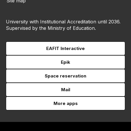
Site map
University with Institutional Accreditation until 2036.
Supervised by the Ministry of Education.
EAFIT Interactive
Epik
Space reservation
Mail
More apps