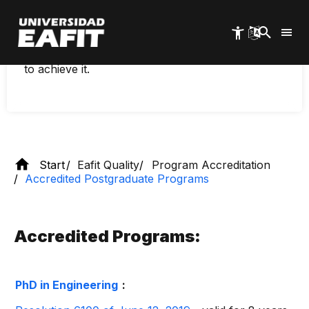
Skip
As a quality policy, any program that meets the
to
requirements for accreditation, that is, that is
main
accreditable, must be presented to the National
content
Accreditation Council and undergo the process
to achieve it.
Start
Eafit Quality
Program Accreditation
Accredited Postgraduate Programs
Accredited Programs:
PhD in Engineering
: