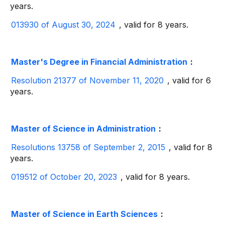
years.
013930 of August 30, 2024
, valid for 8 years.
Master's Degree in Financial Administration
:
Resolution 21377 of November 11, 2020
, valid for 6
years.
Master of Science in Administration
:
Resolutions 13758 of September 2, 2015
, valid for 8
years.
019512 of October 20, 2023
, valid for 8 years.
Master of Science in Earth Sciences
: