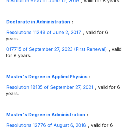
Resolution 6100 of June 12, 2019
, valid for 8 years.
Doctorate in Administration
:
Resolutions 11248 of June 2, 2017
, valid for 6
years.
017715 of September 27, 2023 (First Renewal)
, valid
for 8 years.
Master's Degree in Applied Physics
:
Resolution 18135 of September 27, 2021
, valid for 6
years.
Master's Degree in Administration
:
Resolutions 12776 of August 6, 2018
, valid for 6