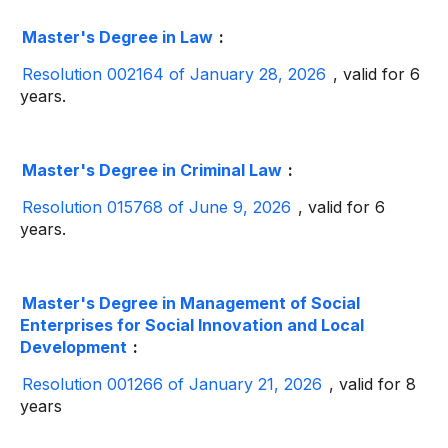
Master's Degree in Law
:
Resolution 002164 of January 28, 2026
, valid for 6
years.
Master's Degree in Criminal Law
:
Resolution 015768 of June 9, 2026
, valid for 6
years.
Master's Degree in Management of Social
Enterprises for Social Innovation and Local
Development
:
Resolution 001266 of January 21, 2026
, valid for 8
years