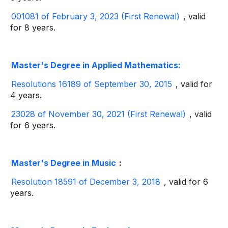
001081 of February 3, 2023 (First Renewal)
, valid
for 8 years.
Master's Degree in Applied Mathematics:
Resolutions 16189 of September 30, 2015
, valid for
4 years.
23028 of November 30, 2021 (First Renewal)
, valid
for 6 years.
Master's Degree in Music
:
Resolution 18591 of December 3, 2018
, valid for 6
years.