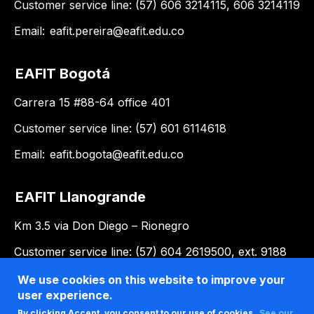
Customer service line: (57) 606 3214115, 606 3214119
Email:
eafit.pereira@eafit.edu.co
EAFIT Bogotá
Carrera 15 #88-64 office 401
Customer service line: (57) 601 6114618
Email:
eafit.bogota@eafit.edu.co
EAFIT Llanogrande
Km 3.5 via Don Diego – Rionegro
Customer service line: (57) 604 2619500, ext. 9188
Email:
llanogrande@eafit.edu.co
We use cookies on this website to improve your
user experience.
By clicking Accept, you consent to our use of cookies.
See our