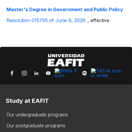
Master's Degree in Government and Public Policy
Resolution 015795 of June 9, 2026
, effective
Study at EAFIT
Our undergraduate programs
Our postgraduate programs