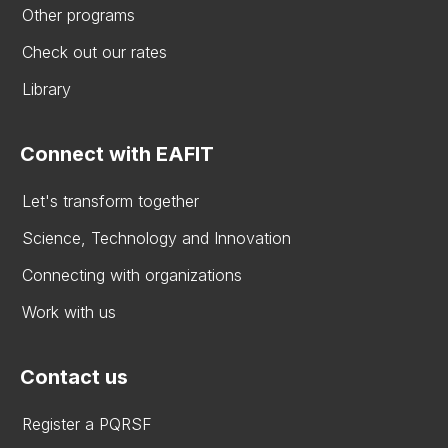
Other programs
Check out our rates
Library
Connect with EAFIT
Let's transform together
Science, Technology and Innovation
Connecting with organizations
Work with us
Contact us
Register a PQRSF