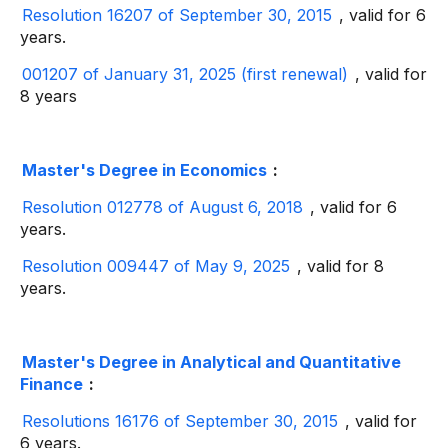
Resolution 16207 of September 30, 2015
, valid for 6
years.
001207 of January 31, 2025 (first renewal)
, valid for
8 years
Master's Degree in Economics
:
Resolution 012778 of August 6, 2018
, valid for 6
years.
Resolution 009447 of May 9, 2025
, valid for 8
years.
Master's Degree in Analytical and Quantitative
Finance
:
Resolutions 16176 of September 30, 2015
, valid for
6 years.