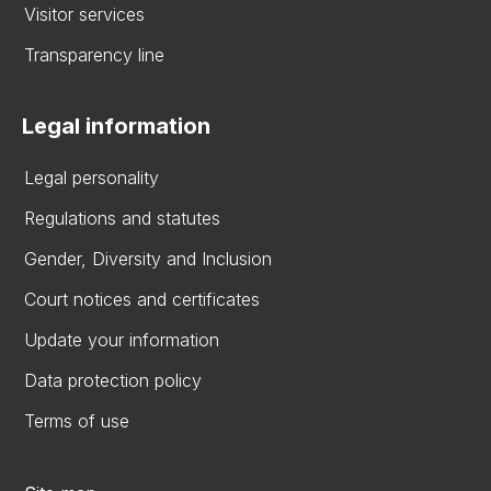
Visitor services
Transparency line
Legal information
Legal personality
Regulations and statutes
Gender, Diversity and Inclusion
Court notices and certificates
Update your information
Data protection policy
Terms of use