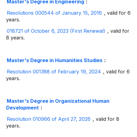
Master's Degree in Engineering
:
Resolutions 000544 of January 15, 2016
, valid for 6
years.
018721 of October 6, 2023 (First Renewal)
, valid for
8 years.
Master's Degree in Humanities Studies
:
Resolution 001388 of February 19, 2024
, valid for 6
years.
Master's Degree in Organizational Human
Development
:
Resolution 010966 of April 27, 2026
, valid for 8
years.