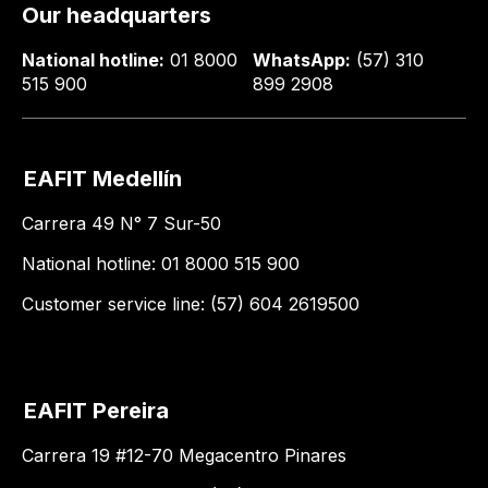
Our headquarters
National hotline:
01 8000
WhatsApp:
(57) 310
515 900
899 2908
EAFIT Medellín
Carrera 49 N° 7 Sur-50
National hotline: 01 8000 515 900
Customer service line: (57) 604 2619500
EAFIT Pereira
Carrera 19 #12-70 Megacentro Pinares