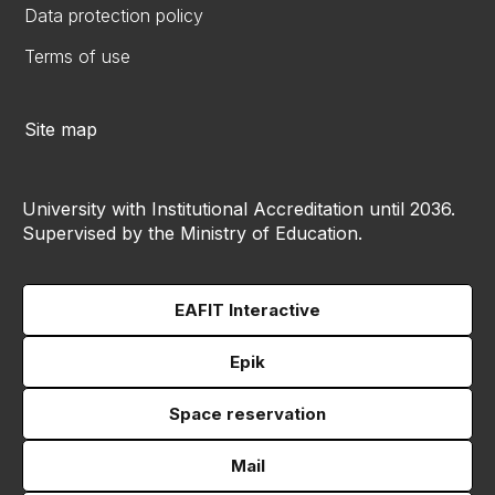
Data protection policy
Terms of use
Site map
University with Institutional Accreditation until 2036.
Supervised by the Ministry of Education.
EAFIT Interactive
Epik
Space reservation
Mail