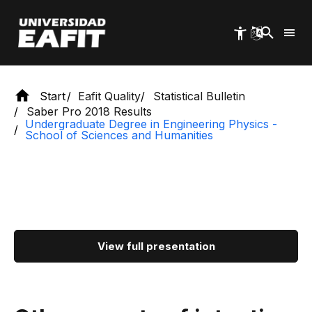
Skip
to
main
content
Start
Eafit Quality
Statistical Bulletin
Saber Pro 2018 Results
Undergraduate Degree in Engineering Physics -
School of Sciences and Humanities
View full presentation