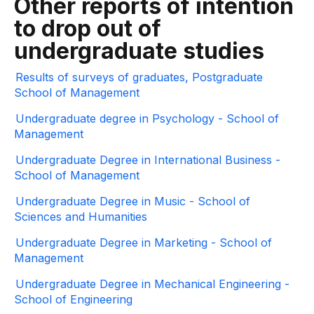
Other reports of intention
to drop out of
undergraduate studies
Results of surveys of graduates, Postgraduate
School of Management
Undergraduate degree in Psychology - School of
Management
Undergraduate Degree in International Business -
School of Management
Undergraduate Degree in Music - School of
Sciences and Humanities
Undergraduate Degree in Marketing - School of
Management
Undergraduate Degree in Mechanical Engineering -
School of Engineering