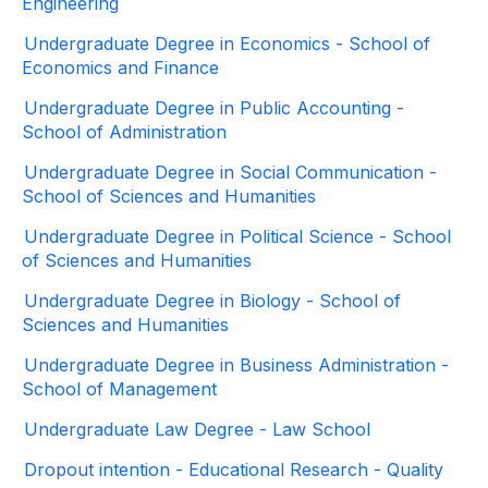
Engineering
Undergraduate Degree in Economics - School of
Economics and Finance
Undergraduate Degree in Public Accounting -
School of Administration
Undergraduate Degree in Social Communication -
School of Sciences and Humanities
Undergraduate Degree in Political Science - School
of Sciences and Humanities
Undergraduate Degree in Biology - School of
Sciences and Humanities
Undergraduate Degree in Business Administration -
School of Management
Undergraduate Law Degree - Law School
Dropout intention - Educational Research - Quality