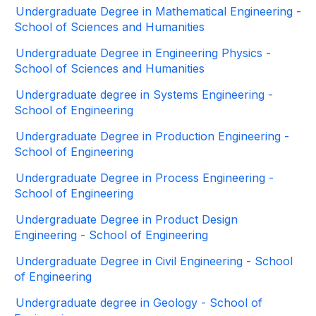
Undergraduate Degree in Mathematical Engineering -
School of Sciences and Humanities
Undergraduate Degree in Engineering Physics -
School of Sciences and Humanities
Undergraduate degree in Systems Engineering -
School of Engineering
Undergraduate Degree in Production Engineering -
School of Engineering
Undergraduate Degree in Process Engineering -
School of Engineering
Undergraduate Degree in Product Design
Engineering - School of Engineering
Undergraduate Degree in Civil Engineering - School
of Engineering
Undergraduate degree in Geology - School of