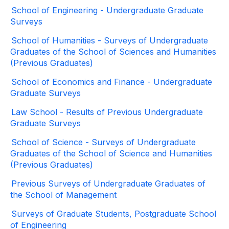
School of Engineering - Undergraduate Graduate
Surveys
School of Humanities - Surveys of Undergraduate
Graduates of the School of Sciences and Humanities
(Previous Graduates)
School of Economics and Finance - Undergraduate
Graduate Surveys
Law School - Results of Previous Undergraduate
Graduate Surveys
School of Science - Surveys of Undergraduate
Graduates of the School of Science and Humanities
(Previous Graduates)
Previous Surveys of Undergraduate Graduates of
the School of Management
Surveys of Graduate Students, Postgraduate School
of Engineering