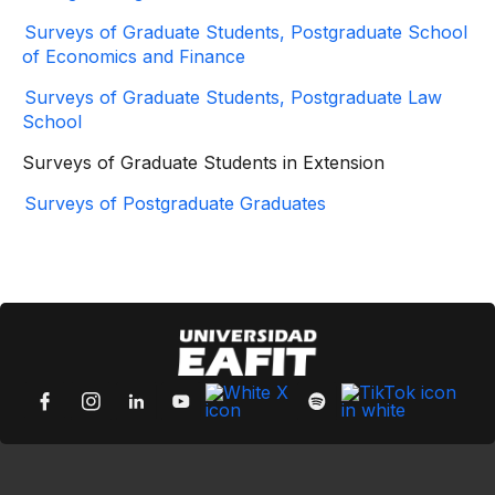
Surveys of Graduate Students, Postgraduate School
of Economics and Finance
Surveys of Graduate Students, Postgraduate Law
School
Surveys of Graduate Students in Extension
Surveys of Postgraduate Graduates