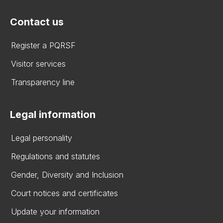
Contact us
Register a PQRSF
Visitor services
Transparency line
Legal information
Legal personality
Regulations and statutes
Gender, Diversity and Inclusion
Court notices and certificates
Update your information