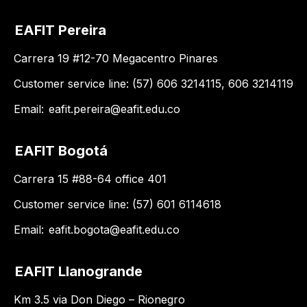
EAFIT Pereira
Carrera 19 #12-70 Megacentro Pinares
Customer service line: (57) 606 3214115, 606 3214119
Email:
eafit.pereira@eafit.edu.co
EAFIT Bogotá
Carrera 15 #88-64 office 401
Customer service line: (57) 601 6114618
Email:
eafit.bogota@eafit.edu.co
EAFIT Llanogrande
Km 3.5 via Don Diego – Rionegro