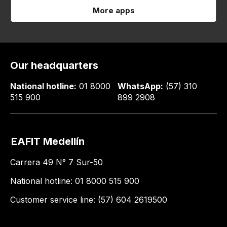
More apps
Our headquarters
National hotline:
01 8000
WhatsApp:
(57) 310
515 900
899 2908
EAFIT Medellín
Carrera 49 N° 7 Sur-50
National hotline: 01 8000 515 900
Customer service line: (57) 604 2619500