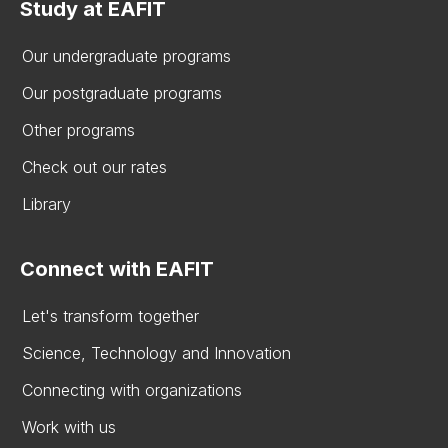
Study at EAFIT
Our undergraduate programs
Our postgraduate programs
Other programs
Check out our rates
Library
Connect with EAFIT
Let's transform together
Science, Technology and Innovation
Connecting with organizations
Work with us