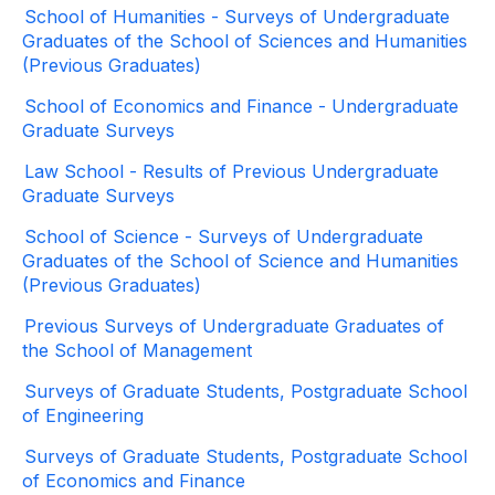
School of Humanities - Surveys of Undergraduate
Graduates of the School of Sciences and Humanities
(Previous Graduates)
School of Economics and Finance - Undergraduate
Graduate Surveys
Law School - Results of Previous Undergraduate
Graduate Surveys
School of Science - Surveys of Undergraduate
Graduates of the School of Science and Humanities
(Previous Graduates)
Previous Surveys of Undergraduate Graduates of
the School of Management
Surveys of Graduate Students, Postgraduate School
of Engineering
Surveys of Graduate Students, Postgraduate School
of Economics and Finance