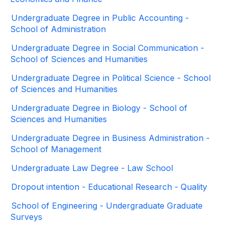
Undergraduate Degree in Public Accounting -
School of Administration
Undergraduate Degree in Social Communication -
School of Sciences and Humanities
Undergraduate Degree in Political Science - School
of Sciences and Humanities
Undergraduate Degree in Biology - School of
Sciences and Humanities
Undergraduate Degree in Business Administration -
School of Management
Undergraduate Law Degree - Law School
Dropout intention - Educational Research - Quality
School of Engineering - Undergraduate Graduate
Surveys