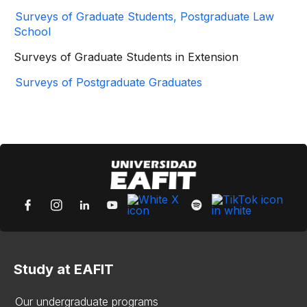
Surveys of Graduate Students, Postgraduate Law
School
Surveys of Graduate Students in Extension
Surveys of Postgraduate Graduates
Study at EAFIT
Our undergraduate programs