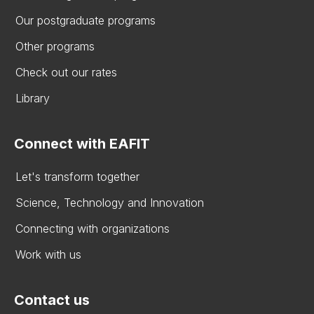
Our postgraduate programs
Other programs
Check out our rates
Library
Connect with EAFIT
Let's transform together
Science, Technology and Innovation
Connecting with organizations
Work with us
Contact us