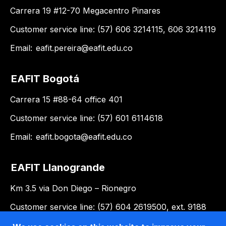
Carrera 19 #12-70 Megacentro Pinares
Customer service line: (57) 606 3214115, 606 3214119
Email:
eafit.pereira@eafit.edu.co
EAFIT Bogotá
Carrera 15 #88-64 office 401
Customer service line: (57) 601 6114618
Email:
eafit.bogota@eafit.edu.co
EAFIT Llanogrande
Km 3.5 via Don Diego – Rionegro
Customer service line: (57) 604 2619500, ext. 9188
Email:
llanogrande@eafit.edu.co