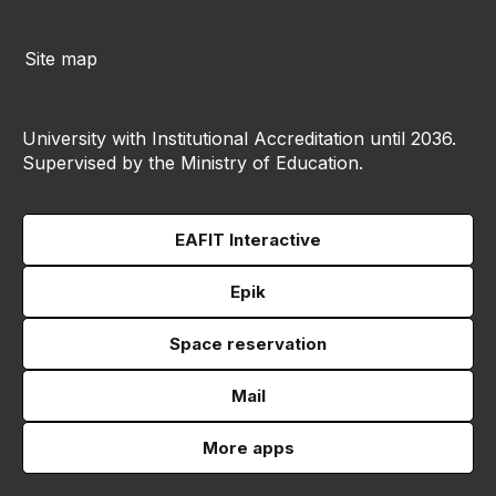
Site map
University with Institutional Accreditation until 2036.
Supervised by the Ministry of Education.
EAFIT Interactive
Epik
Space reservation
Mail
More apps