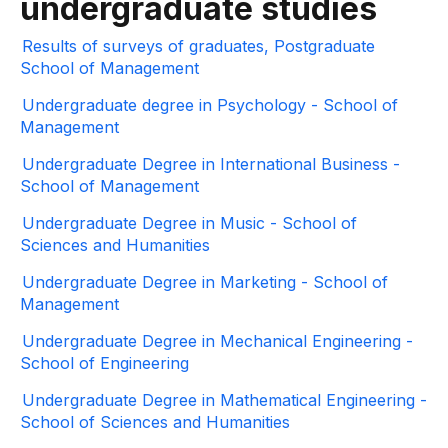
undergraduate studies
Results of surveys of graduates, Postgraduate
School of Management
Undergraduate degree in Psychology - School of
Management
Undergraduate Degree in International Business -
School of Management
Undergraduate Degree in Music - School of
Sciences and Humanities
Undergraduate Degree in Marketing - School of
Management
Undergraduate Degree in Mechanical Engineering -
School of Engineering
Undergraduate Degree in Mathematical Engineering -
School of Sciences and Humanities