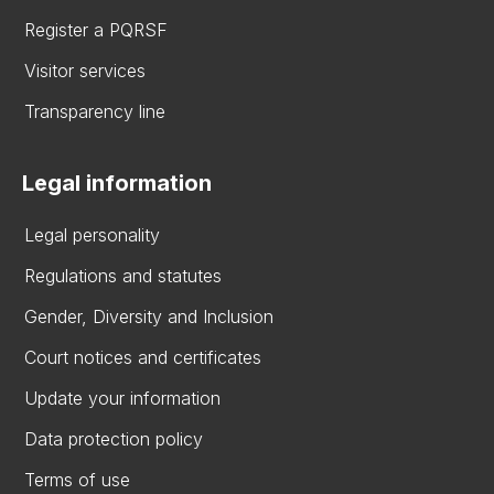
Register a PQRSF
Visitor services
Transparency line
Legal information
Legal personality
Regulations and statutes
Gender, Diversity and Inclusion
Court notices and certificates
Update your information
Data protection policy
Terms of use