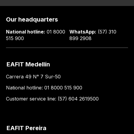
Our headquarters
National hotline:
01 8000
WhatsApp:
(57) 310
515 900
899 2908
EAFIT Medellín
Carrera 49 N° 7 Sur-50
National hotline: 01 8000 515 900
Customer service line: (57) 604 2619500
EAFIT Pereira