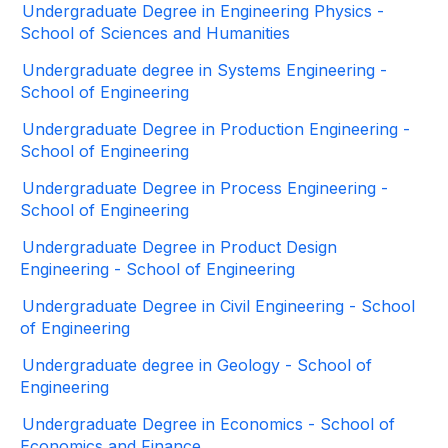
Undergraduate Degree in Engineering Physics -
School of Sciences and Humanities
Undergraduate degree in Systems Engineering -
School of Engineering
Undergraduate Degree in Production Engineering -
School of Engineering
Undergraduate Degree in Process Engineering -
School of Engineering
Undergraduate Degree in Product Design
Engineering - School of Engineering
Undergraduate Degree in Civil Engineering - School
of Engineering
Undergraduate degree in Geology - School of
Engineering
Undergraduate Degree in Economics - School of
Economics and Finance