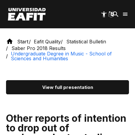
Skip
to
main
content
Start
Eafit Quality
Statistical Bulletin
Saber Pro 2018 Results
Undergraduate Degree in Music - School of
Sciences and Humanities
View full presentation
Other reports of intention
to drop out of