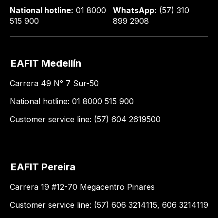
National hotline:
01 8000
WhatsApp:
(57) 310
515 900
899 2908
EAFIT Medellín
Carrera 49 N° 7 Sur-50
National hotline: 01 8000 515 900
Customer service line: (57) 604 2619500
EAFIT Pereira
Carrera 19 #12-70 Megacentro Pinares
Customer service line: (57) 606 3214115, 606 3214119