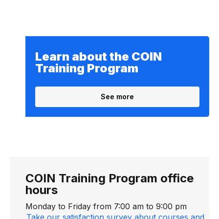
Learn about the COIN
Training Program
See more
COIN Training Program office
hours
Monday to Friday from 7:00 am to 9:00 pm
Take our satisfaction survey about courses and