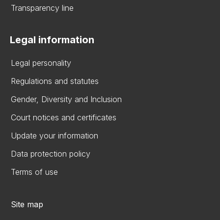
Transparency line
Legal information
Legal personality
Regulations and statutes
Gender, Diversity and Inclusion
Court notices and certificates
Update your information
Data protection policy
Terms of use
Site map