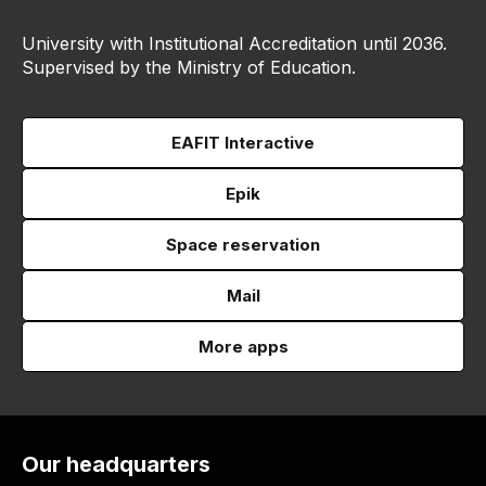
University with Institutional Accreditation until 2036.
Supervised by the Ministry of Education.
EAFIT Interactive
Epik
Space reservation
Mail
More apps
Our headquarters