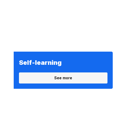
Self-learning
See more