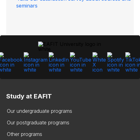
seminars
Study at EAFIT
Our undergraduate programs
Our postgraduate programs
Other programs