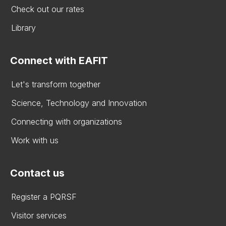
Check out our rates
Library
Connect with EAFIT
Let's transform together
Science, Technology and Innovation
Connecting with organizations
Work with us
Contact us
Register a PQRSF
Visitor services