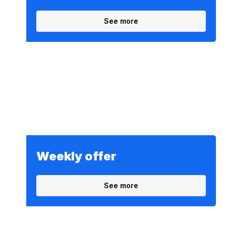
See more
Weekly offer
See more