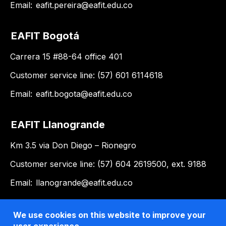
Email:
eafit.pereira@eafit.edu.co
EAFIT Bogotá
Carrera 15 #88-64 office 401
Customer service line: (57) 601 6114618
Email:
eafit.bogota@eafit.edu.co
EAFIT Llanogrande
Km 3.5 via Don Diego – Rionegro
Customer service line: (57) 604 2619500, ext. 9188
Email:
llanogrande@eafit.edu.co
We use cookies on this website to improve your