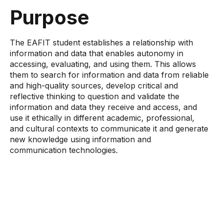
Purpose
The EAFIT student establishes a relationship with
information and data that enables autonomy in
accessing, evaluating, and using them. This allows
them to search for information and data from reliable
and high-quality sources, develop critical and
reflective thinking to question and validate the
information and data they receive and access, and
use it ethically in different academic, professional,
and cultural contexts to communicate it and generate
new knowledge using information and
communication technologies.