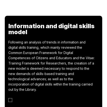
Information and digital skills
model
Following an analysis of trends in information and
digital skills training, which mainly reviewed the
Common European Framework for Digital
Competences of Citizens and Educators and the Vitae:
Training Framework for Researchers, the creation of a
new model is deemed necessary to respond to the
new demands of skills-based training and
technological advances; as well as to the
incorporation of digital skills within the training carried
out by the Library.