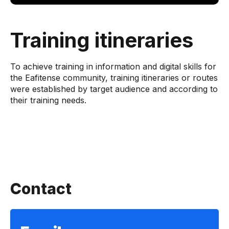
Training itineraries
To achieve training in information and digital skills for
the Eafitense community, training itineraries or routes
were established by target audience and according to
their training needs.
Contact