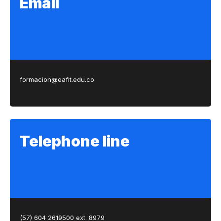
Email
formacion@eafit.edu.co
Telephone line
(57) 604 2619500 ext. 8979