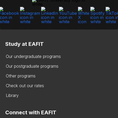
Study at EAFIT
Our undergraduate programs
Our postgraduate programs
Other programs
Check out our rates
Library
Connect with EAFIT