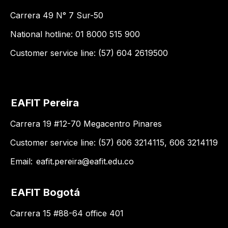
Carrera 49 N° 7 Sur-50
National hotline: 01 8000 515 900
Customer service line: (57) 604 2619500
EAFIT Pereira
Carrera 19 #12-70 Megacentro Pinares
Customer service line: (57) 606 3214115, 606 3214119
Email:
eafit.pereira@eafit.edu.co
EAFIT Bogotá
Carrera 15 #88-64 office 401