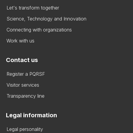
Let's transform together
Science, Technology and Innovation
Connecting with organizations
Work with us
Contact us
Register a PQRSF
Visitor services
Transparency line
Legal information
Legal personality