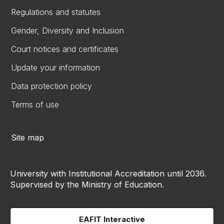
Regulations and statutes
Gender, Diversity and Inclusion
Court notices and certificates
Update your information
Data protection policy
Terms of use
Site map
University with Institutional Accreditation until 2036.
Supervised by the Ministry of Education.
EAFIT Interactive