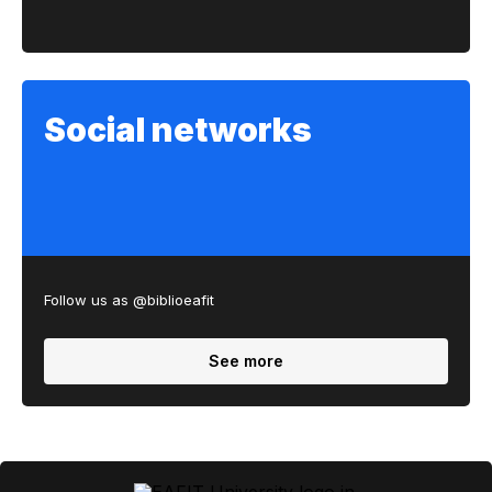
Social networks
Follow us as @biblioeafit
See more