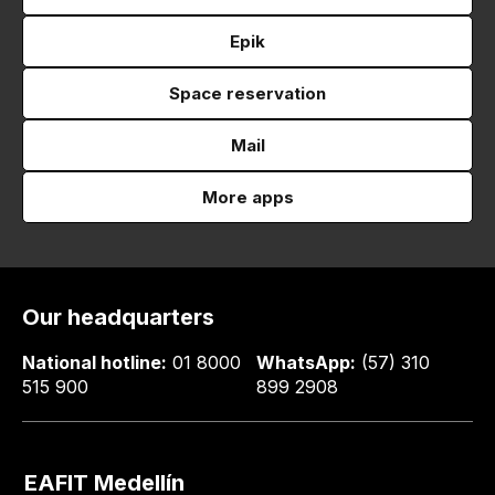
Epik
Space reservation
Mail
More apps
Our headquarters
National hotline:
01 8000
WhatsApp:
(57) 310
515 900
899 2908
EAFIT Medellín