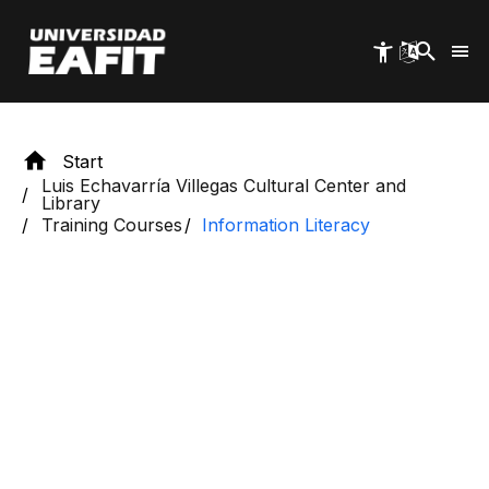
Skip
to
main
content
Start
Luis Echavarría Villegas Cultural Center and
Library
Training Courses
Information Literacy