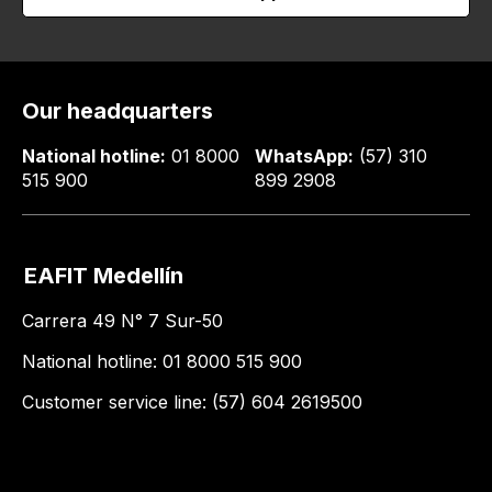
Our headquarters
National hotline:
01 8000
WhatsApp:
(57) 310
515 900
899 2908
EAFIT Medellín
Carrera 49 N° 7 Sur-50
National hotline: 01 8000 515 900
Customer service line: (57) 604 2619500