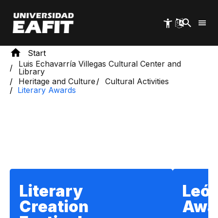
Skip
to
main
content
Start
Luis Echavarría Villegas Cultural Center and
Library
Heritage and Culture
Cultural Activities
Literary Awards
Section title
Literary
León
Creation
Awa