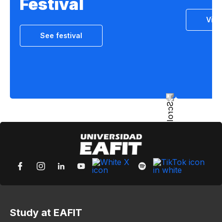
Festival
Vie
See festival
Study at EAFIT