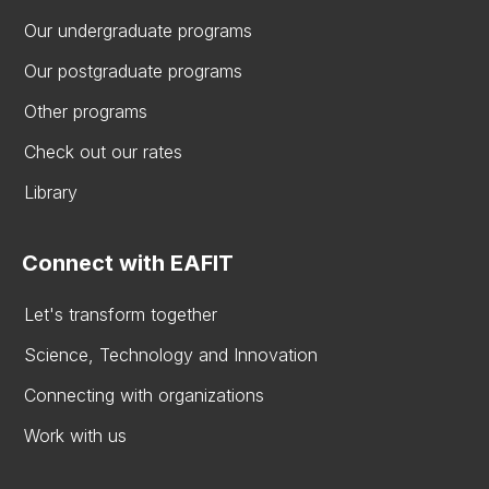
Our undergraduate programs
Our postgraduate programs
Other programs
Check out our rates
Library
Connect with EAFIT
Let's transform together
Science, Technology and Innovation
Connecting with organizations
Work with us