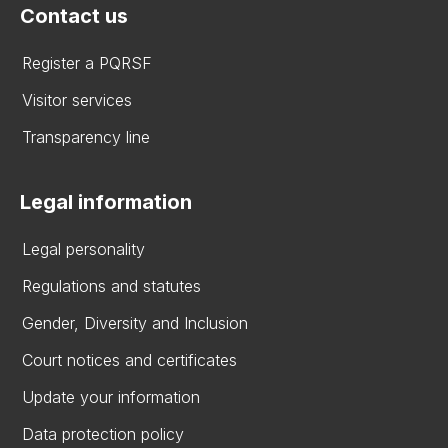
Contact us
Register a PQRSF
Visitor services
Transparency line
Legal information
Legal personality
Regulations and statutes
Gender, Diversity and Inclusion
Court notices and certificates
Update your information
Data protection policy