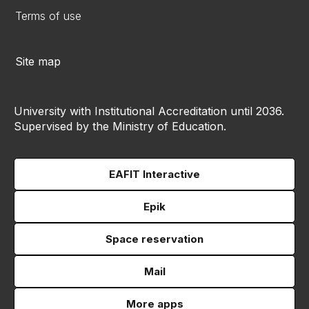
Terms of use
Site map
University with Institutional Accreditation until 2036.
Supervised by the Ministry of Education.
EAFIT Interactive
Epik
Space reservation
Mail
More apps