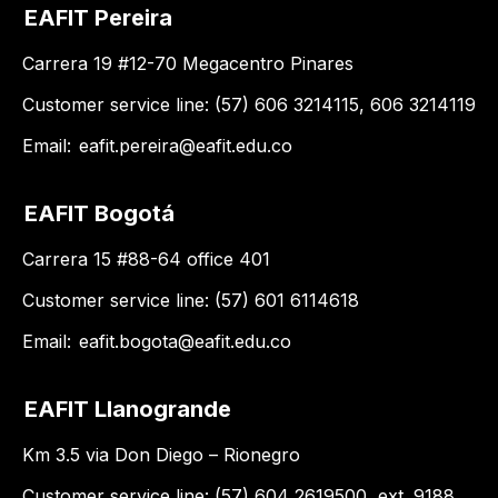
EAFIT Pereira
Carrera 19 #12-70 Megacentro Pinares
Customer service line: (57) 606 3214115, 606 3214119
Email:
eafit.pereira@eafit.edu.co
EAFIT Bogotá
Carrera 15 #88-64 office 401
Customer service line: (57) 601 6114618
Email:
eafit.bogota@eafit.edu.co
EAFIT Llanogrande
Km 3.5 via Don Diego – Rionegro
Customer service line: (57) 604 2619500, ext. 9188