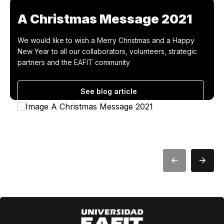
A Christmas Message 2021
We would like to wish a Merry Christmas and a Happy
New Year to all our collaborators, volunteers, strategic
partners and the EAFIT community
See blog article