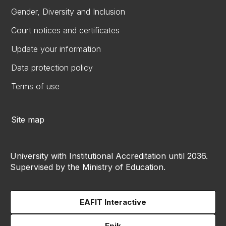
Gender, Diversity and Inclusion
Court notices and certificates
Update your information
Data protection policy
Terms of use
Site map
University with Institutional Accreditation until 2036.
Supervised by the Ministry of Education.
EAFIT Interactive
Epik