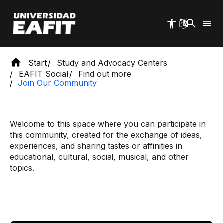
Skip
to
main
content
Start
Study and Advocacy Centers
EAFIT Social
Find out more
Join Our Community
Welcome to this space where you can participate in
this community, created for the exchange of ideas,
experiences, and sharing tastes or affinities in
educational, cultural, social, musical, and other
topics.