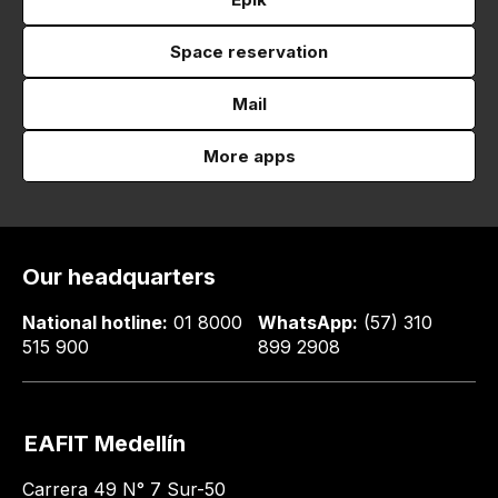
Space reservation
Mail
More apps
Our headquarters
National hotline:
01 8000
WhatsApp:
(57) 310
515 900
899 2908
EAFIT Medellín
Carrera 49 N° 7 Sur-50