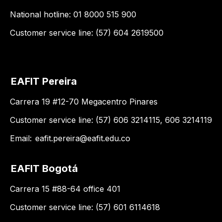
National hotline: 01 8000 515 900
Customer service line: (57) 604 2619500
EAFIT Pereira
Carrera 19 #12-70 Megacentro Pinares
Customer service line: (57) 606 3214115, 606 3214119
Email:
eafit.pereira@eafit.edu.co
EAFIT Bogotá
Carrera 15 #88-64 office 401
Customer service line: (57) 601 6114618