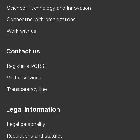
Science, Technology and Innovation
Connecting with organizations
Work with us
Contact us
Register a PQRSF
Visitor services
Transparency line
Legal information
Legal personality
Regulations and statutes