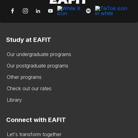
Study at EAFIT
Our undergraduate programs
Our postgraduate programs
Other programs
Check out our rates
Library
Connect with EAFIT
Let's transform together