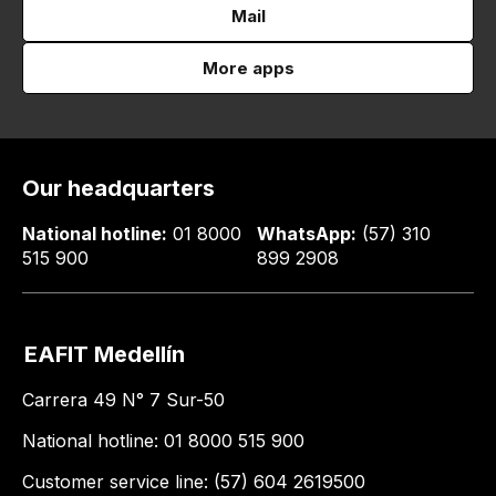
Mail
More apps
Our headquarters
National hotline:
01 8000
WhatsApp:
(57) 310
515 900
899 2908
EAFIT Medellín
Carrera 49 N° 7 Sur-50
National hotline: 01 8000 515 900
Customer service line: (57) 604 2619500