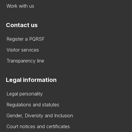
Work with us
Contact us
Register a PQRSF
Visitor services
Transparency line
Legal information
Legal personality
Regulations and statutes
Gender, Diversity and Inclusion
Court notices and certificates