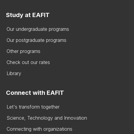
Study at EAFIT
Our undergraduate programs
Our postgraduate programs
Other programs
Check out our rates
Library
Connect with EAFIT
Let's transform together
Science, Technology and Innovation
Connecting with organizations