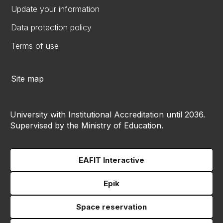
Update your information
Data protection policy
Terms of use
Site map
University with Institutional Accreditation until 2036.
Supervised by the Ministry of Education.
EAFIT Interactive
Epik
Space reservation