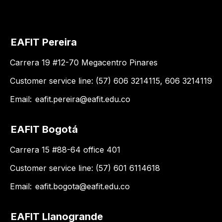
EAFIT Pereira
Carrera 19 #12-70 Megacentro Pinares
Customer service line: (57) 606 3214115, 606 3214119
Email:
eafit.pereira@eafit.edu.co
EAFIT Bogotá
Carrera 15 #88-64 office 401
Customer service line: (57) 601 6114618
Email:
eafit.bogota@eafit.edu.co
EAFIT Llanogrande