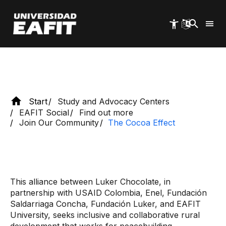
seeks the improvement and development of
Skip
to
communities that cultivate cacao.
main
content
Start
Study and Advocacy Centers
EAFIT Social
Find out more
Join Our Community
The Cocoa Effect
This alliance between Luker Chocolate, in
partnership with USAID Colombia, Enel, Fundación
Saldarriaga Concha, Fundación Luker, and EAFIT
University, seeks inclusive and collaborative rural