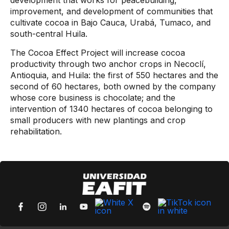
development that works for peacebuilding,
improvement, and development of communities that
cultivate cocoa in Bajo Cauca, Urabá, Tumaco, and
south-central Huila.
The Cocoa Effect Project will increase cocoa
productivity through two anchor crops in Necoclí,
Antioquia, and Huila: the first of 550 hectares and the
second of 60 hectares, both owned by the company
whose core business is chocolate; and the
intervention of 1340 hectares of cocoa belonging to
small producers with new plantings and crop
rehabilitation.