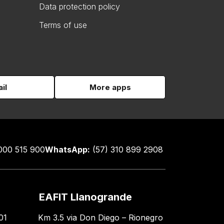
Data protection policy
Terms of use
il
More apps
000 515 900
WhatsApp:
(57) 310 899 2908
EAFIT Llanogrande
01
Km 3.5 via Don Diego – Rionegro