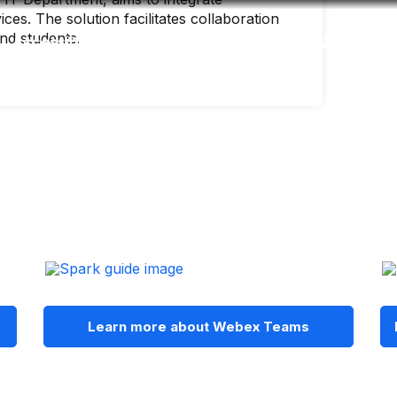
es. The solution facilitates collaboration
and students.
Accessibility
Language
Inform
Learn more about Webex Teams