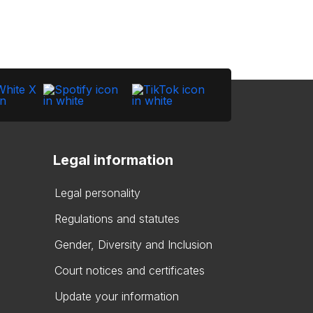
Legal information
Legal personality
Regulations and statutes
Gender, Diversity and Inclusion
Court notices and certificates
Update your information