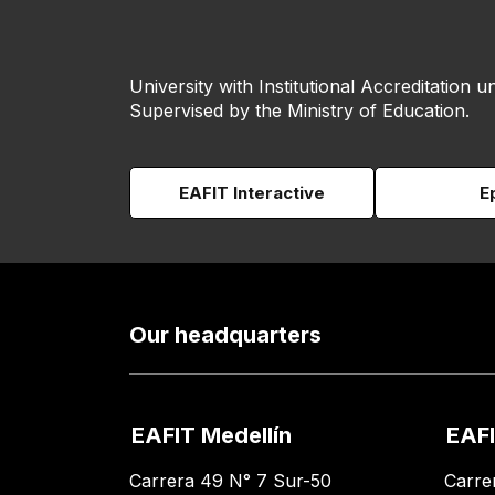
University with Institutional Accreditation un
Supervised by the Ministry of Education.
EAFIT Interactive
E
Our headquarters
EAFIT Medellín
EAFI
Carrera 49 N° 7 Sur-50
Carre