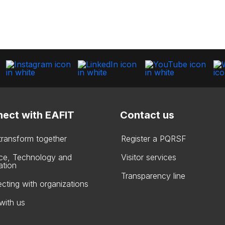
ect with EAFIT
Contact us
 transform together
Register a PQRSF
ce, Technology and
Visitor services
ation
Transparency line
cting with organizations
with us