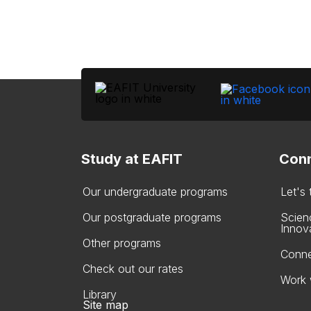
Study at EAFIT
Conn
Our undergraduate programs
Let's
Our postgraduate programs
Scien
Innov
Other programs
Conne
Check out our rates
Work 
Library
Site map