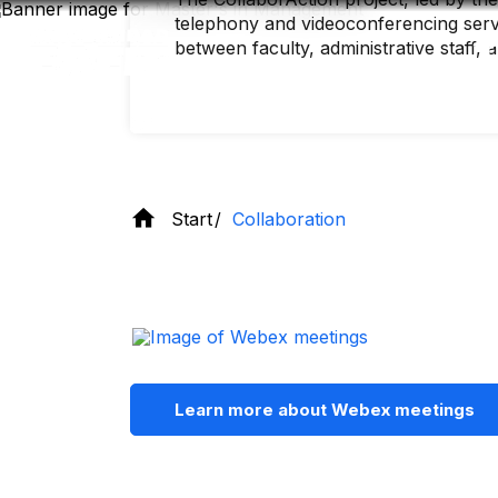
Skip
telephony and videoconferencing servic
to
main
between faculty, administrative staff, 
content
Start
Collaboration
Learn more about Webex meetings