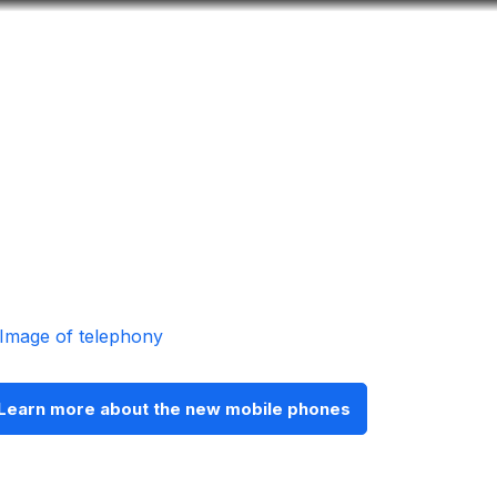
Look
ation for you
Search
Menu
for
Learn more about the new mobile phones