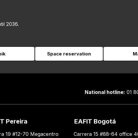
til 2036.
pik
Space reservation
Ma
National hotline:
01 8
T Pereira
EAFIT Bogotá
ra 19 #12-70 Megacentro
Carrera 15 #88-64 office 4