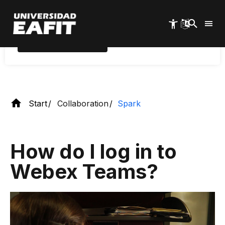
whiteboards, among other uses.
Skip
to
main
content
Download Webex
Teams
Start
Collaboration
Spark
How do I log in to
Webex Teams?