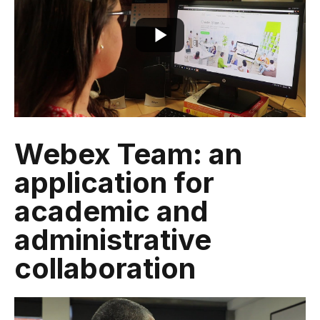
Webex Team: an
application for
academic and
administrative
collaboration