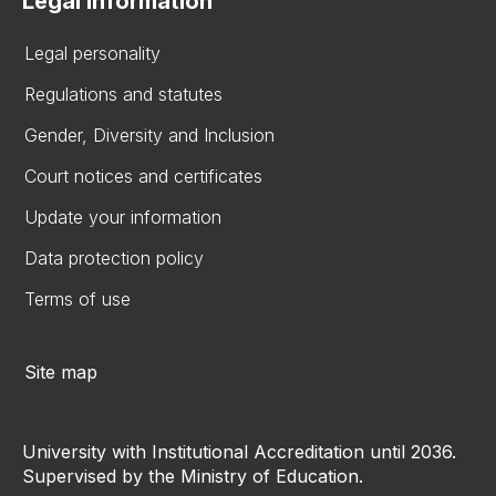
Legal information
Legal personality
Regulations and statutes
Gender, Diversity and Inclusion
Court notices and certificates
Update your information
Data protection policy
Terms of use
Site map
University with Institutional Accreditation until 2036.
Supervised by the Ministry of Education.