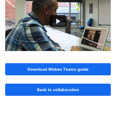
Download Webex Teams guide
Back to collaboration