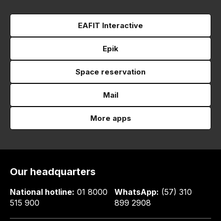
EAFIT Interactive
Epik
Space reservation
Mail
More apps
Our headquarters
National hotline:
01 8000
WhatsApp:
(57) 310
515 900
899 2908