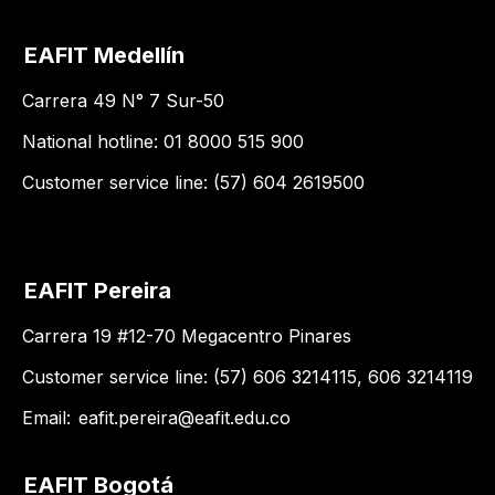
EAFIT Medellín
Carrera 49 N° 7 Sur-50
National hotline: 01 8000 515 900
Customer service line: (57) 604 2619500
EAFIT Pereira
Carrera 19 #12-70 Megacentro Pinares
Customer service line: (57) 606 3214115, 606 3214119
Email:
eafit.pereira@eafit.edu.co
EAFIT Bogotá