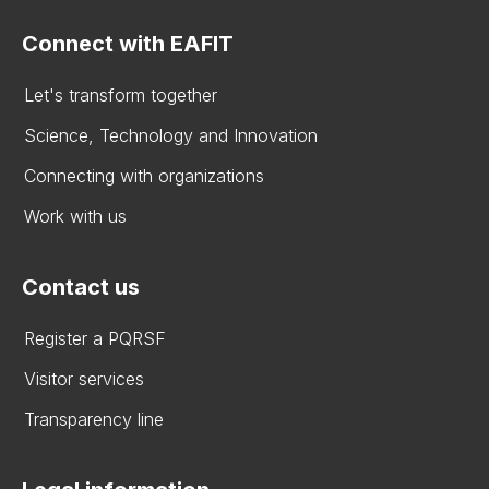
Connect with EAFIT
Let's transform together
Science, Technology and Innovation
Connecting with organizations
Work with us
Contact us
Register a PQRSF
Visitor services
Transparency line