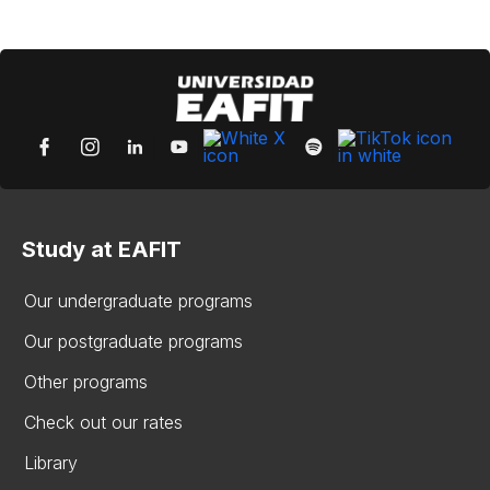
Study at EAFIT
Our undergraduate programs
Our postgraduate programs
Other programs
Check out our rates
Library