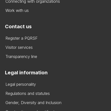
Connecting with organizations
Work with us
Contact us
Register a PQRSF
Visitor services
Transparency line
Legal information
Legal personality
Regulations and statutes
Gender, Diversity and Inclusion