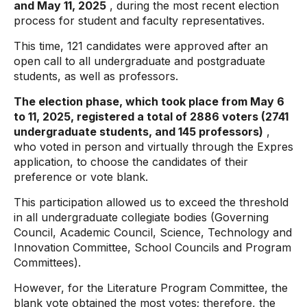
and May 11, 2025
, during the most recent election
process for student and faculty representatives.
This time, 121 candidates were approved after an
open call to all undergraduate and postgraduate
students, as well as professors.
The election phase, which took place from May 6
to 11, 2025, registered a total of 2886 voters (2741
undergraduate students, and 145 professors)
,
who voted in person and virtually through the Expres
application, to choose the candidates of their
preference or vote blank.
This participation allowed us to exceed the threshold
in all undergraduate collegiate bodies (Governing
Council, Academic Council, Science, Technology and
Innovation Committee, School Councils and Program
Committees).
However, for the Literature Program Committee, the
blank vote obtained the most votes; therefore, the