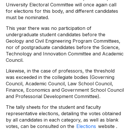
University Electoral Committee will once again call
for elections for this body, and different candidates
must be nominated.
This year there was no participation of
undergraduate student candidates before the
Geology and Civil Engineering Program Committees,
nor of postgraduate candidates before the Science,
Technology and Innovation Committee and Academic
Council.
Likewise, in the case of professors, the threshold
was exceeded in the collegiate bodies (Governing
Council, Academic Council, Law School Council,
Finance, Economics and Government School Council
and Professorial Development Committee).
The tally sheets for the student and faculty
representative elections, detailing the votes obtained
by all candidates in each category, as well as blank
votes, can be consulted on the
Elections
website .