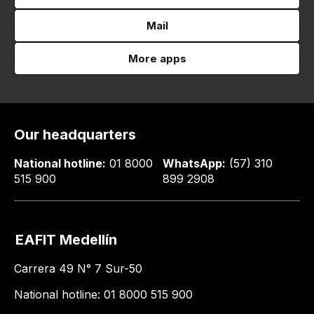
Mail
More apps
Our headquarters
National hotline:
01 8000
WhatsApp:
(57) 310
515 900
899 2908
EAFIT Medellín
Carrera 49 N° 7 Sur-50
National hotline: 01 8000 515 900