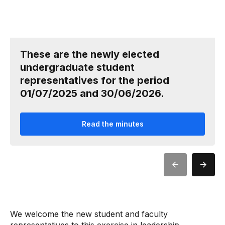
These are the newly elected
undergraduate student
representatives for the period
01/07/2025 and 30/06/2026.
Read the minutes
We welcome the new student and faculty