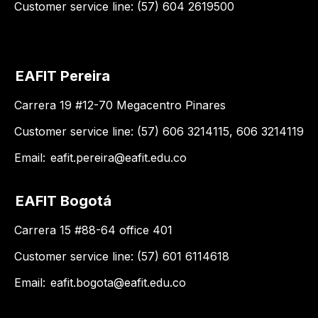
Customer service line: (57) 604 2619500
EAFIT Pereira
Carrera 19 #12-70 Megacentro Pinares
Customer service line: (57) 606 3214115, 606 3214119
Email:
eafit.pereira@eafit.edu.co
EAFIT Bogotá
Carrera 15 #88-64 office 401
Customer service line: (57) 601 6114618
Email:
eafit.bogota@eafit.edu.co