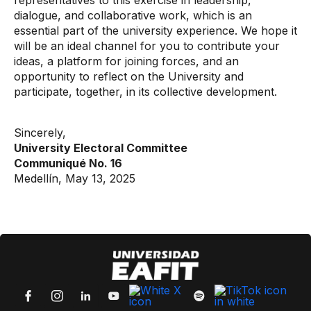
representatives to this exercise in leadership,
dialogue, and collaborative work, which is an
essential part of the university experience. We hope it
will be an ideal channel for you to contribute your
ideas, a platform for joining forces, and an
opportunity to reflect on the University and
participate, together, in its collective development.
Sincerely,
University Electoral Committee
Communiqué No. 16
Medellín, May 13, 2025