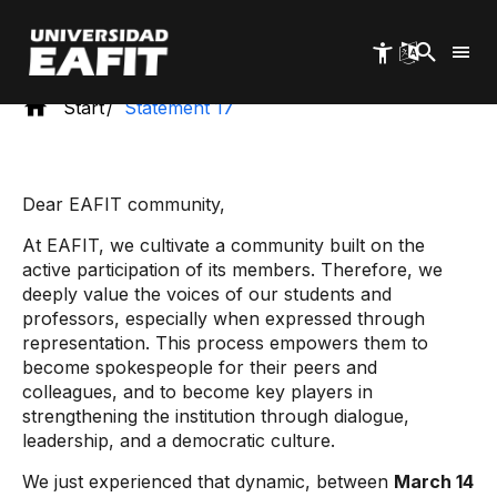
Skip
to
main
content
Start
Statement 17
Dear EAFIT community,
At EAFIT, we cultivate a community built on the
active participation of its members. Therefore, we
deeply value the voices of our students and
professors, especially when expressed through
representation. This process empowers them to
become spokespeople for their peers and
colleagues, and to become key players in
strengthening the institution through dialogue,
leadership, and a democratic culture.
We just experienced that dynamic, between
March 14