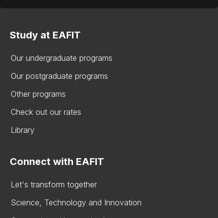
Study at EAFIT
Our undergraduate programs
Our postgraduate programs
Other programs
Check out our rates
Library
Connect with EAFIT
Let's transform together
Science, Technology and Innovation