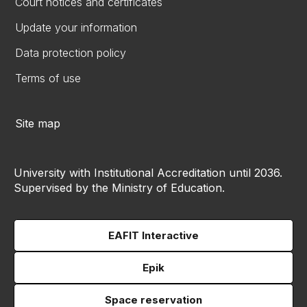
Court notices and certificates
Update your information
Data protection policy
Terms of use
Site map
University with Institutional Accreditation until 2036.
Supervised by the Ministry of Education.
EAFIT Interactive
Epik
Space reservation