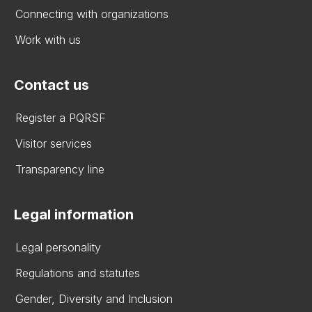
Connecting with organizations
Work with us
Contact us
Register a PQRSF
Visitor services
Transparency line
Legal information
Legal personality
Regulations and statutes
Gender, Diversity and Inclusion