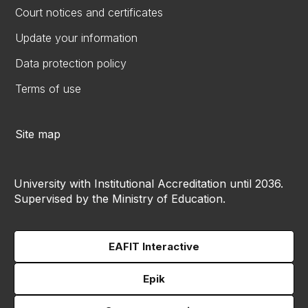
Court notices and certificates
Update your information
Data protection policy
Terms of use
Site map
University with Institutional Accreditation until 2036.
Supervised by the Ministry of Education.
EAFIT Interactive
Epik