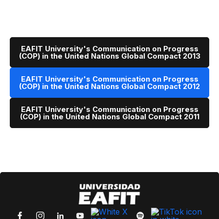
EAFIT University's Communication on Progress
(COP) in the United Nations Global Compact 2013
EAFIT University's Communication on Progress
(COP) in the United Nations Global Compact 2012
EAFIT University's Communication on Progress
(COP) in the United Nations Global Compact 2011