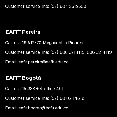
Customer service line: (57) 604 2619500
EAFIT Pereira
Carrera 19 #12-70 Megacentro Pinares
Customer service line: (57) 606 3214115, 606 3214119
Email:
eafit.pereira@eafit.edu.co
EAFIT Bogotá
Carrera 15 #88-64 office 401
Customer service line: (57) 601 6114618
Email:
eafit.bogota@eafit.edu.co