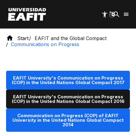
Skip
to
main
content
Start
EAFIT and the Global Compact
Communications on Progress
EAFIT University's Communication on Progress
(COP) in the United Nations Global Compact 2017
EAFIT University's Communication on Progress
(COP) in the United Nations Global Compact 2016
Communication on Progress (COP) of EAFIT
University in the United Nations Global Compact
2014