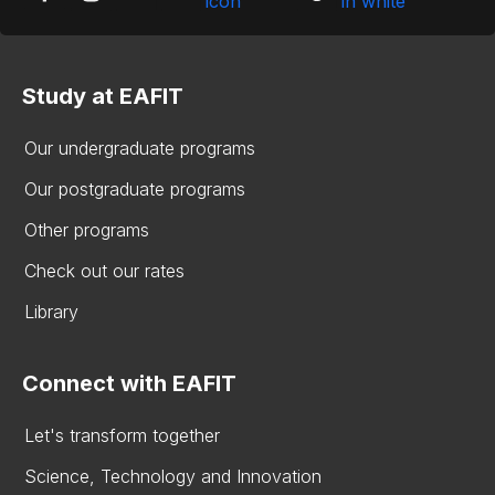
Study at EAFIT
Our undergraduate programs
Our postgraduate programs
Other programs
Check out our rates
Library
Connect with EAFIT
Let's transform together
Science, Technology and Innovation