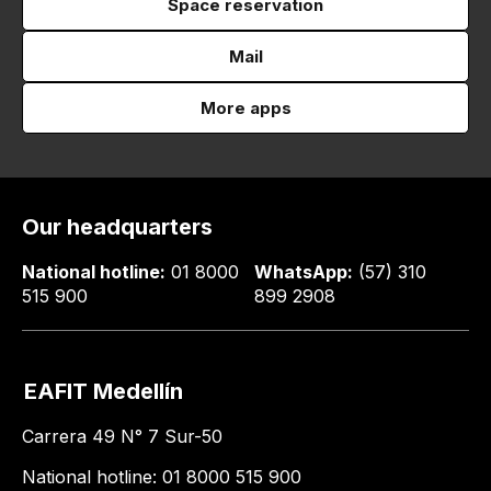
Space reservation
Mail
More apps
Our headquarters
National hotline:
01 8000
WhatsApp:
(57) 310
515 900
899 2908
EAFIT Medellín
Carrera 49 N° 7 Sur-50
National hotline: 01 8000 515 900