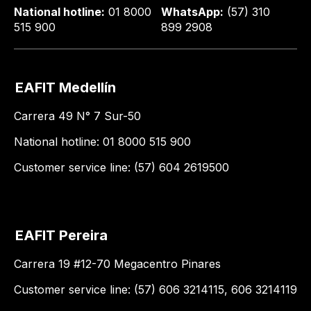
National hotline:
01 8000
WhatsApp:
(57) 310
515 900
899 2908
EAFIT Medellín
Carrera 49 N° 7 Sur-50
National hotline: 01 8000 515 900
Customer service line: (57) 604 2619500
EAFIT Pereira
Carrera 19 #12-70 Megacentro Pinares
Customer service line: (57) 606 3214115, 606 3214119