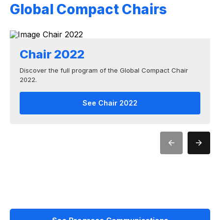
Global Compact Chairs
Chair 2022
Discover the full program of the Global Compact Chair
2022.
See Chair 2022