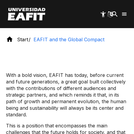
Skip
to
main
content
Start
EAFIT and the Global Compact
With a bold vision, EAFIT has today, before current
and future generations, a great goal built collectively
with the contributions of different audiences and
strategic partners, and which reminds it that, in its
path of growth and permanent evolution, the human
being and sustainability will always be its center and
standard.
This is a position that encompasses the main
challenges that the future holds for society, and that