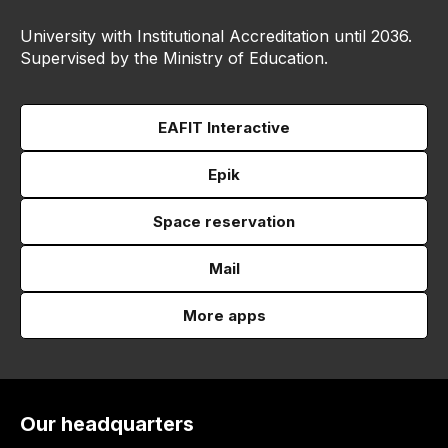
University with Institutional Accreditation until 2036.
Supervised by the Ministry of Education.
EAFIT Interactive
Epik
Space reservation
Mail
More apps
Our headquarters