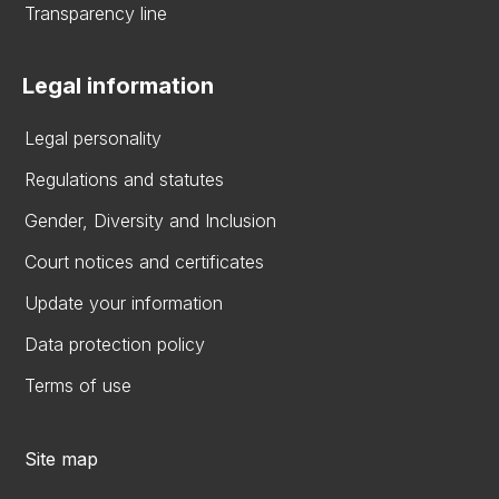
Transparency line
Legal information
Legal personality
Regulations and statutes
Gender, Diversity and Inclusion
Court notices and certificates
Update your information
Data protection policy
Terms of use
Site map