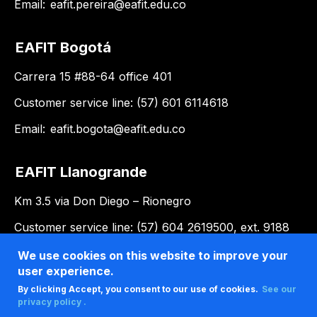
Email:
eafit.pereira@eafit.edu.co
EAFIT Bogotá
Carrera 15 #88-64 office 401
Customer service line: (57) 601 6114618
Email:
eafit.bogota@eafit.edu.co
EAFIT Llanogrande
Km 3.5 via Don Diego – Rionegro
Customer service line: (57) 604 2619500, ext. 9188
Email:
llanogrande@eafit.edu.co
We use cookies on this website to improve your
user experience.
By clicking Accept, you consent to our use of cookies.
See our
privacy policy .