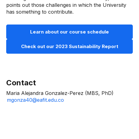
points out those challenges in which the University
has something to contribute.
Learn about our course schedule
Check out our 2023 Sustainability Report
Contact
Maria Alejandra Gonzalez-Perez (MBS, PhD)
mgonza40@eafit.edu.co