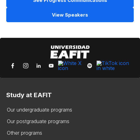
See Progress Communications
View Speakers
Study at EAFIT
Our undergraduate programs
Our postgraduate programs
Other programs