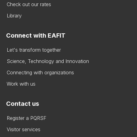
Check out our rates
Library
Connect with EAFIT
Let's transform together
Science, Technology and Innovation
Connecting with organizations
Work with us
Contact us
Register a PQRSF
Visitor services