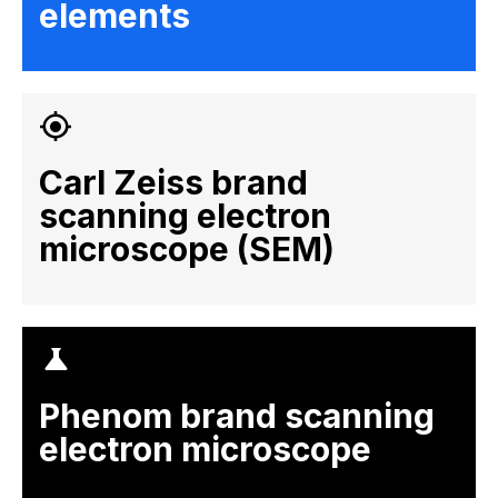
elements
Carl Zeiss brand
scanning electron
microscope (SEM)
Phenom brand scanning
electron microscope