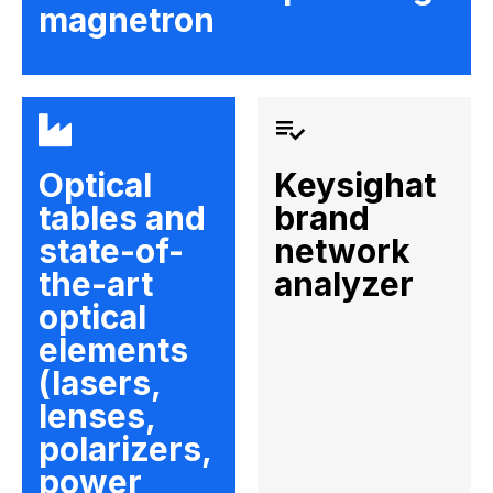
magnetron
Optical
Keysighat
tables and
brand
state-of-
network
the-art
analyzer
optical
elements
(lasers,
lenses,
polarizers,
power