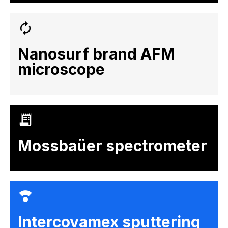
Nanosurf brand AFM
microscope
Mossbaüer spectrometer
Intercovamex sputtering