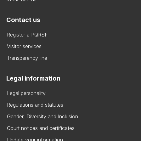
Contact us
Register a PQRSF
Visitor services
Transparency line
Legal information
Legal personality
Regulations and statutes
Gender, Diversity and Inclusion
Court notices and certificates
Update your information