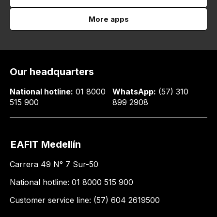
More apps
Our headquarters
National hotline:
01 8000
WhatsApp:
(57) 310
515 900
899 2908
EAFIT Medellín
Carrera 49 N° 7 Sur-50
National hotline: 01 8000 515 900
Customer service line: (57) 604 2619500