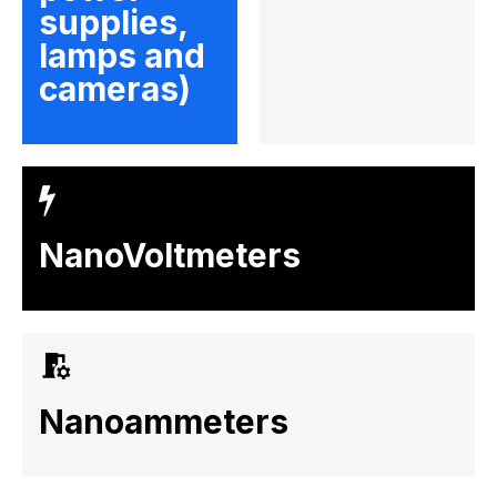
supplies,
lamps and
cameras)
NanoVoltmeters
Nanoammeters