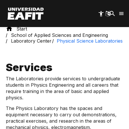
Skip
to
main
content
Start
School of Applied Sciences and Engineering
Laboratory Center
Physical Science Laboratories
Services
The Laboratories provide services to undergraduate
students in Physics Engineering and all careers that
require training in the area of ​​basic and applied
physics.
The Physics Laboratory has the spaces and
equipment necessary to carry out demonstrations,
practical exercises, and research in the areas of
mechanical physics, electromagnetism,