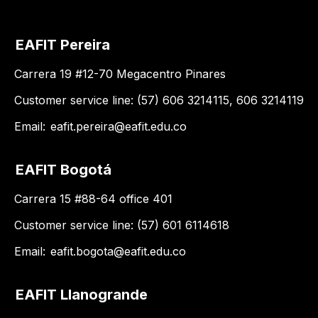
EAFIT Pereira
Carrera 19 #12-70 Megacentro Pinares
Customer service line: (57) 606 3214115, 606 3214119
Email:
eafit.pereira@eafit.edu.co
EAFIT Bogotá
Carrera 15 #88-64 office 401
Customer service line: (57) 601 6114618
Email:
eafit.bogota@eafit.edu.co
EAFIT Llanogrande