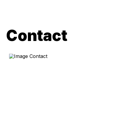
Contact