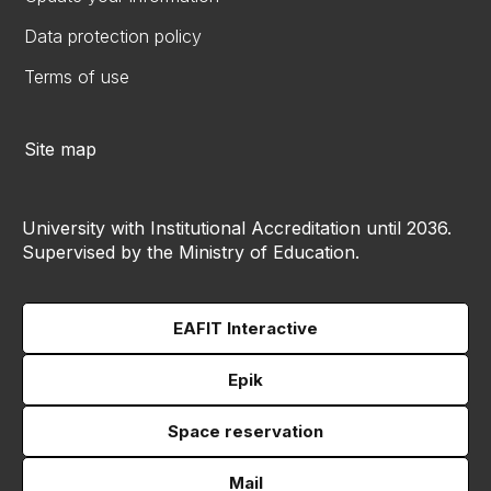
Data protection policy
Terms of use
Site map
University with Institutional Accreditation until 2036.
Supervised by the Ministry of Education.
EAFIT Interactive
Epik
Space reservation
Mail