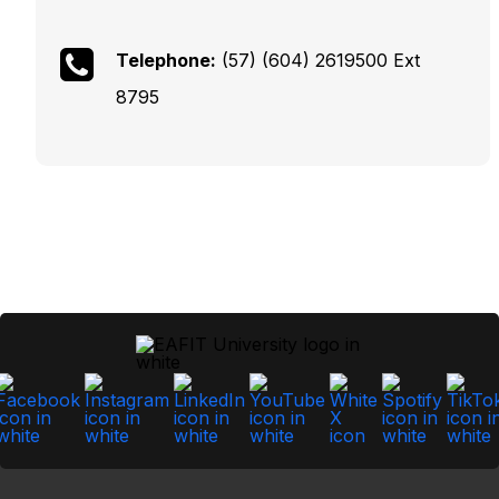
Telephone:
(57) (604) 2619500 Ext
8795