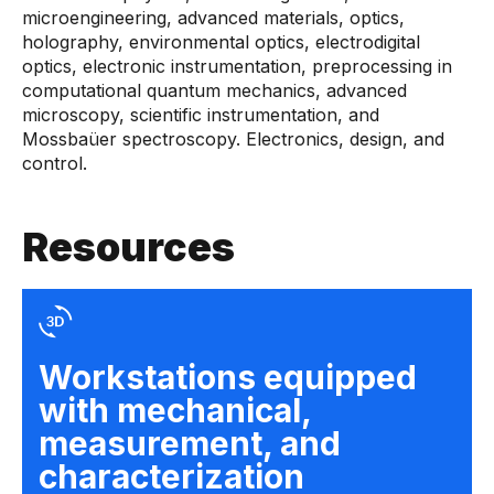
microengineering, advanced materials, optics,
holography, environmental optics, electrodigital
optics, electronic instrumentation, preprocessing in
computational quantum mechanics, advanced
microscopy, scientific instrumentation, and
Mossbaüer spectroscopy. Electronics, design, and
control.
Resources
Workstations equipped
with mechanical,
measurement, and
characterization