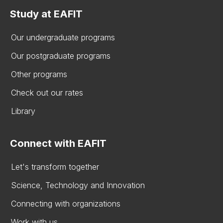
Study at EAFIT
Our undergraduate programs
Our postgraduate programs
Other programs
Check out our rates
Library
Connect with EAFIT
Let's transform together
Science, Technology and Innovation
Connecting with organizations
Work with us