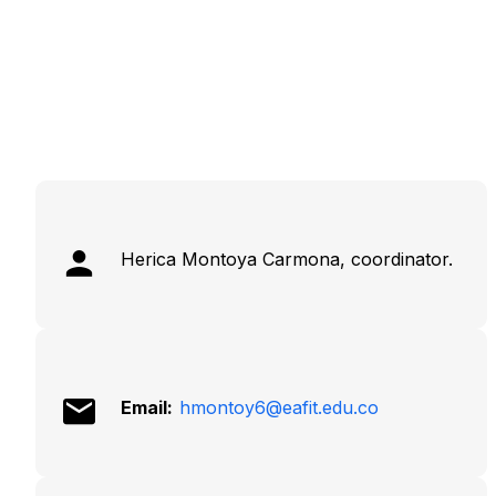
Herica Montoya Carmona, coordinator.
Email:
hmontoy6@eafit.edu.co