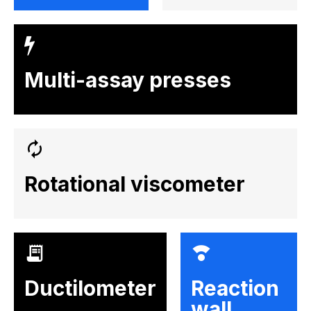
Multi-assay presses
Rotational viscometer
Ductilometer
Reaction
wall