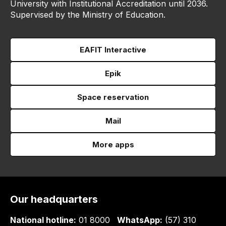
University with Institutional Accreditation until 2036.
Supervised by the Ministry of Education.
EAFIT Interactive
Epik
Space reservation
Mail
More apps
Our headquarters
National hotline:
01 8000
WhatsApp:
(57) 310