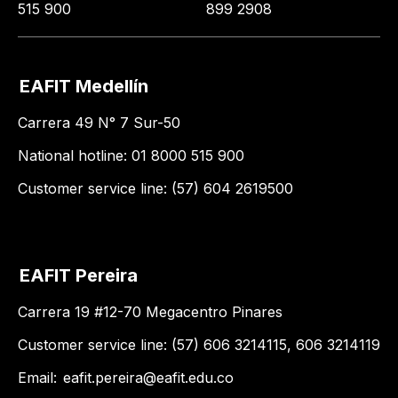
515 900
899 2908
EAFIT Medellín
Carrera 49 N° 7 Sur-50
National hotline: 01 8000 515 900
Customer service line: (57) 604 2619500
EAFIT Pereira
Carrera 19 #12-70 Megacentro Pinares
Customer service line: (57) 606 3214115, 606 3214119
Email:
eafit.pereira@eafit.edu.co