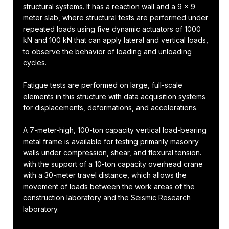
structural systems. It has a reaction wall and a 9 x 9
meter slab, where structural tests are performed under
repeated loads using five dynamic actuators of 1000
kN and 100 kN that can apply lateral and vertical loads,
to observe the behavior of loading and unloading
cycles.
Fatigue tests are performed on large, full-scale
elements in this structure with data acquisition systems
for displacements, deformations, and accelerations.
A 7-meter-high, 100-ton capacity vertical load-bearing
metal frame is available for testing primarily masonry
walls under compression, shear, and flexural tension.
with the support of a 10-ton capacity overhead crane
with a 30-meter travel distance, which allows the
movement of loads between the work areas of the
construction laboratory and the Seismic Research
laboratory.