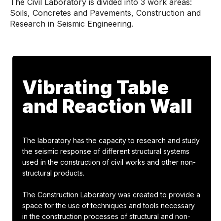
The Civil Laboratory is divided into 3 work areas:
Soils, Concretes and Pavements, Construction and
Research in Seismic Engineering.
Vibrating Table
and Reaction Wall
The laboratory has the capacity to research and study
the seismic response of different structural systems
used in the construction of civil works and other non-
structural products.
The Construction Laboratory was created to provide a
space for the use of techniques and tools necessary
in the construction processes of structural and non-