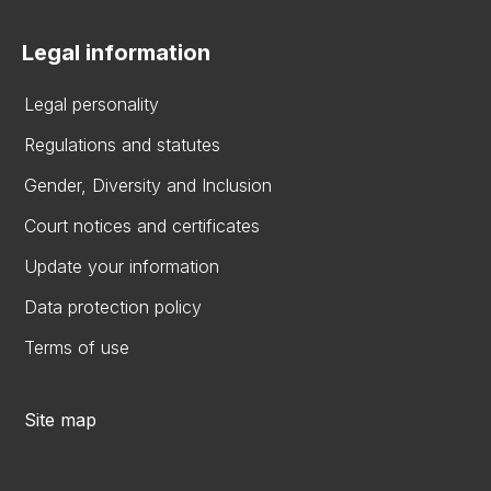
Legal information
Legal personality
Regulations and statutes
Gender, Diversity and Inclusion
Court notices and certificates
Update your information
Data protection policy
Terms of use
Site map