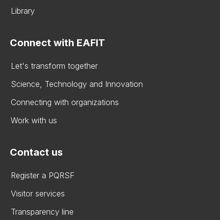
Library
Connect with EAFIT
Let's transform together
Science, Technology and Innovation
Connecting with organizations
Work with us
Contact us
Register a PQRSF
Visitor services
Transparency line