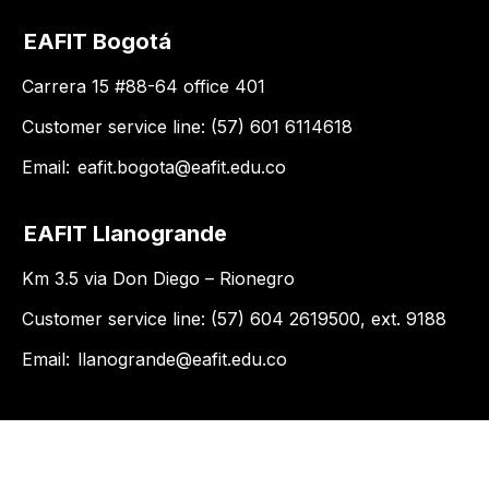
EAFIT Bogotá
Carrera 15 #88-64 office 401
Customer service line: (57) 601 6114618
Email:
eafit.bogota@eafit.edu.co
EAFIT Llanogrande
Km 3.5 via Don Diego – Rionegro
Customer service line: (57) 604 2619500, ext. 9188
Email:
llanogrande@eafit.edu.co