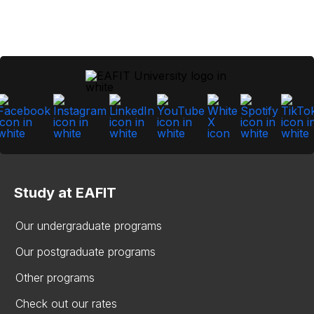
Study at EAFIT
Our undergraduate programs
Our postgraduate programs
Other programs
Check out our rates