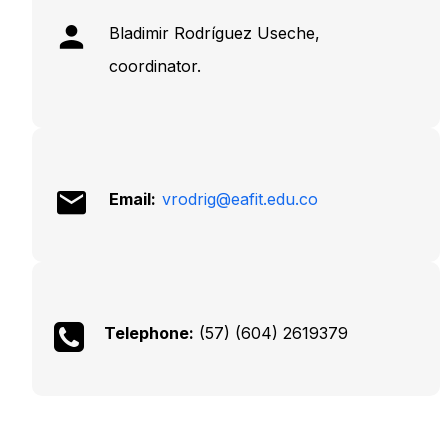
Bladimir Rodríguez Useche,
coordinator.
Email:
vrodrig@eafit.edu.co
Telephone:
(57) (604) 2619379