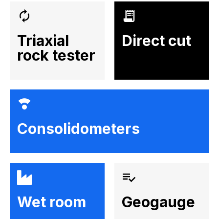
Triaxial
Direct cut
rock tester
Consolidometers
Wet room
Geogauge