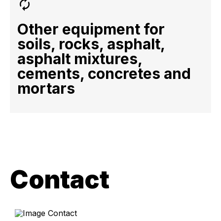
Other equipment for
soils, rocks, asphalt,
asphalt mixtures,
cements, concretes and
mortars
Contact