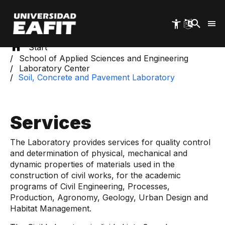
Skip
to
main
content
Start
School of Applied Sciences and Engineering
Laboratory Center
Soil, Concrete and Pavement Laboratory
Services
The Laboratory provides services for quality control
and determination of physical, mechanical and
dynamic properties of materials used in the
construction of civil works, for the academic
programs of Civil Engineering, Processes,
Production, Agronomy, Geology, Urban Design and
Habitat Management.