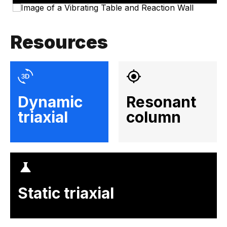
Resources
Dynamic
Resonant
triaxial
column
Static triaxial