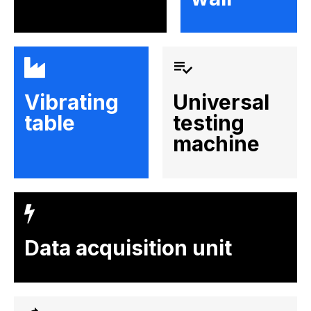
Vibrating
Universal
table
testing
machine
Data acquisition unit