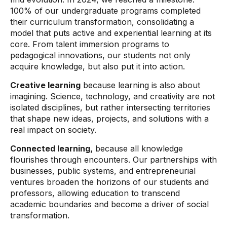
100% of our undergraduate programs completed
their curriculum transformation, consolidating a
model that puts active and experiential learning at its
core. From talent immersion programs to
pedagogical innovations, our students not only
acquire knowledge, but also put it into action.
Creative learning
because learning is also about
imagining. Science, technology, and creativity are not
isolated disciplines, but rather intersecting territories
that shape new ideas, projects, and solutions with a
real impact on society.
Connected learning,
because all knowledge
flourishes through encounters. Our partnerships with
businesses, public systems, and entrepreneurial
ventures broaden the horizons of our students and
professors, allowing education to transcend
academic boundaries and become a driver of social
transformation.