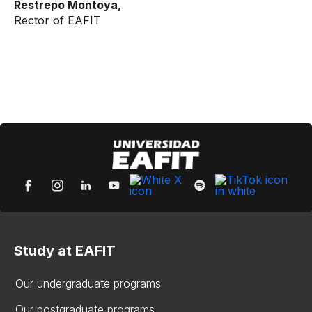
Restrepo Montoya,
Rector of EAFIT
Study at EAFIT
Our undergraduate programs
Our postgraduate programs