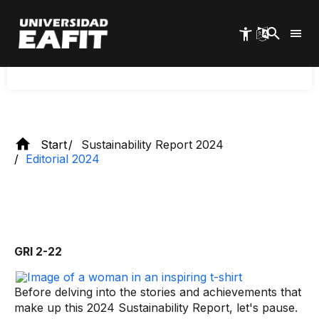
This is the learning of
Skip
to
the future
main
content
Start
Sustainability Report 2024
Editorial 2024
GRI 2-22
Before delving into the stories and achievements that
make up this 2024 Sustainability Report, let's pause.