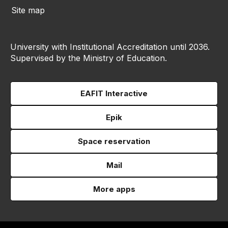
Site map
University with Institutional Accreditation until 2036.
Supervised by the Ministry of Education.
EAFIT Interactive
Epik
Space reservation
Mail
More apps