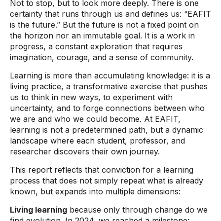
Not to stop, but to look more deeply. There is one
certainty that runs through us and defines us: “EAFIT
is the future.” But the future is not a fixed point on
the horizon nor an immutable goal. It is a work in
progress, a constant exploration that requires
imagination, courage, and a sense of community.
Learning is more than accumulating knowledge: it is a
living practice, a transformative exercise that pushes
us to think in new ways, to experiment with
uncertainty, and to forge connections between who
we are and who we could become. At EAFIT,
learning is not a predetermined path, but a dynamic
landscape where each student, professor, and
researcher discovers their own journey.
This report reflects that conviction for a learning
process that does not simply repeat what is already
known, but expands into multiple dimensions:
Living learning
because only through change do we
find evolution. In 2024, we reached a milestone: