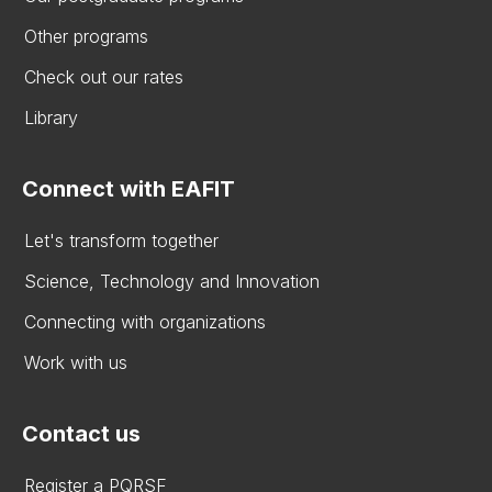
Other programs
Check out our rates
Library
Connect with EAFIT
Let's transform together
Science, Technology and Innovation
Connecting with organizations
Work with us
Contact us
Register a PQRSF