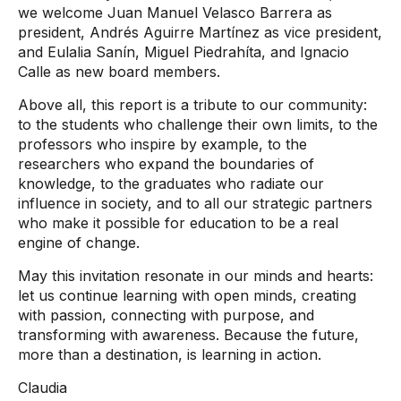
we welcome Juan Manuel Velasco Barrera as
president, Andrés Aguirre Martínez as vice president,
and Eulalia Sanín, Miguel Piedrahíta, and Ignacio
Calle as new board members.
Above all, this report is a tribute to our community:
to the students who challenge their own limits, to the
professors who inspire by example, to the
researchers who expand the boundaries of
knowledge, to the graduates who radiate our
influence in society, and to all our strategic partners
who make it possible for education to be a real
engine of change.
May this invitation resonate in our minds and hearts:
let us continue learning with open minds, creating
with passion, connecting with purpose, and
transforming with awareness. Because the future,
more than a destination, is learning in action.
Claudia