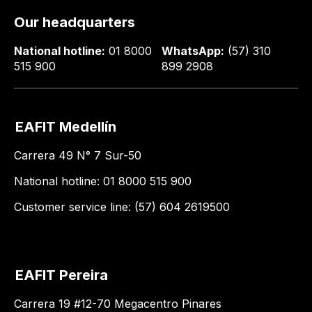
Our headquarters
National hotline:
01 8000
WhatsApp:
(57) 310
515 900
899 2908
EAFIT Medellín
Carrera 49 N° 7 Sur-50
National hotline: 01 8000 515 900
Customer service line: (57) 604 2619500
EAFIT Pereira
Carrera 19 #12-70 Megacentro Pinares