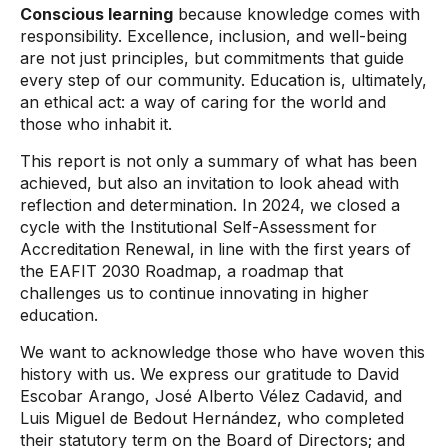
Conscious learning
because knowledge comes with
responsibility. Excellence, inclusion, and well-being
are not just principles, but commitments that guide
every step of our community. Education is, ultimately,
an ethical act: a way of caring for the world and
those who inhabit it.
This report is not only a summary of what has been
achieved, but also an invitation to look ahead with
reflection and determination. In 2024, we closed a
cycle with the Institutional Self-Assessment for
Accreditation Renewal, in line with the first years of
the EAFIT 2030 Roadmap, a roadmap that
challenges us to continue innovating in higher
education.
We want to acknowledge those who have woven this
history with us. We express our gratitude to David
Escobar Arango, José Alberto Vélez Cadavid, and
Luis Miguel de Bedout Hernández, who completed
their statutory term on the Board of Directors; and