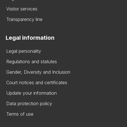
Visitor services
Transparency line
Legal information
Legal personality
Regulations and statutes
Gender, Diversity and Inclusion
Court notices and certificates
Update your information
Data protection policy
Terms of use