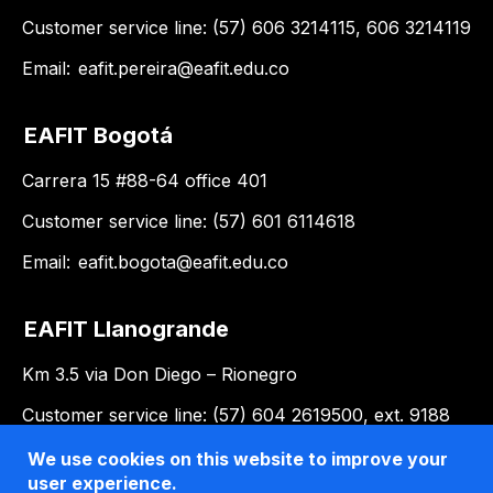
Customer service line: (57) 606 3214115, 606 3214119
Email:
eafit.pereira@eafit.edu.co
EAFIT Bogotá
Carrera 15 #88-64 office 401
Customer service line: (57) 601 6114618
Email:
eafit.bogota@eafit.edu.co
EAFIT Llanogrande
Km 3.5 via Don Diego – Rionegro
Customer service line: (57) 604 2619500, ext. 9188
Email:
llanogrande@eafit.edu.co
We use cookies on this website to improve your
user experience.