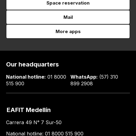
Space reservation
Mail
More apps
Our headquarters
National hotline:
01 8000
WhatsApp:
(57) 310
515 900
899 2908
EAFIT Medellín
Carrera 49 N° 7 Sur-50
National hotline: 01 8000 515 900