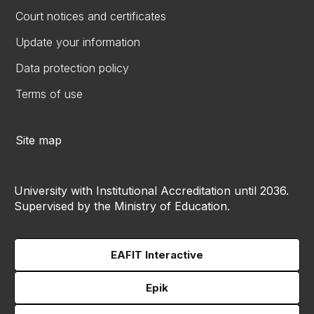
Court notices and certificates
Update your information
Data protection policy
Terms of use
Site map
University with Institutional Accreditation until 2036.
Supervised by the Ministry of Education.
EAFIT Interactive
Epik