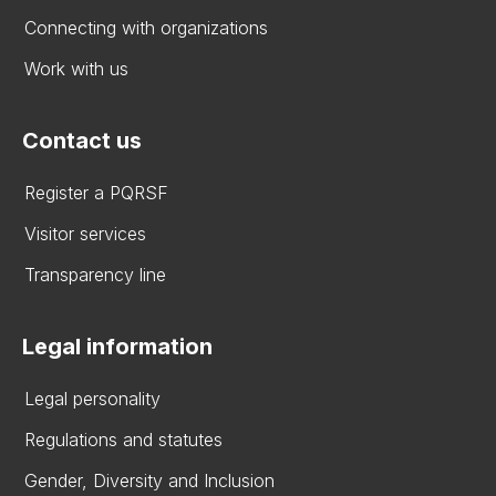
Connecting with organizations
Work with us
Contact us
Register a PQRSF
Visitor services
Transparency line
Legal information
Legal personality
Regulations and statutes
Gender, Diversity and Inclusion