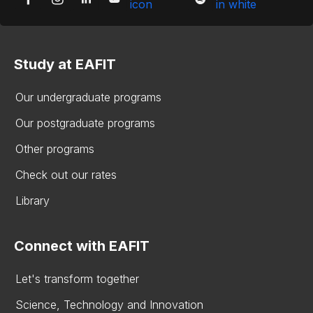
Study at EAFIT
Our undergraduate programs
Our postgraduate programs
Other programs
Check out our rates
Library
Connect with EAFIT
Let's transform together
Science, Technology and Innovation