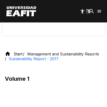
Skip
methodology of the Global Reporting
to
main
International (GRI), thus showing a university that
content
is increasingly approaching global sustainability
standards.
Start
Management and Sustainability Reports
Sustainability Report - 2017
Volume 1