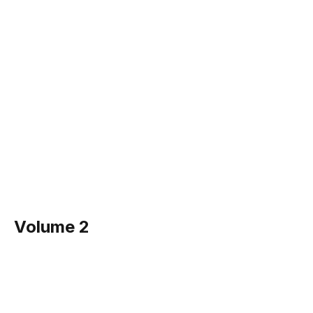
Volume 2