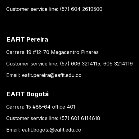
Customer service line: (57) 604 2619500
EAFIT Pereira
Carrera 19 #12-70 Megacentro Pinares
Customer service line: (57) 606 3214115, 606 3214119
Email:
eafit.pereira@eafit.edu.co
EAFIT Bogotá
Carrera 15 #88-64 office 401
Customer service line: (57) 601 6114618
Email:
eafit.bogota@eafit.edu.co