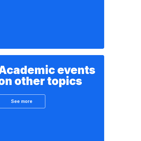
Academic events
on other topics
See more