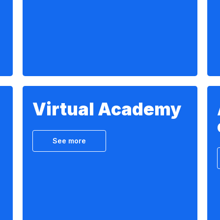
Virtual Academy
See more