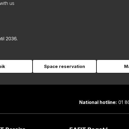
with us
til 2036.
pik
Space reservation
Ma
National hotline:
01 8