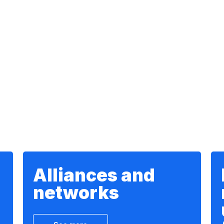
Alliances and
networks