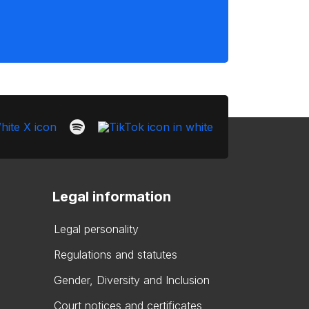
Legal information
Legal personality
Regulations and statutes
Gender, Diversity and Inclusion
Court notices and certificates