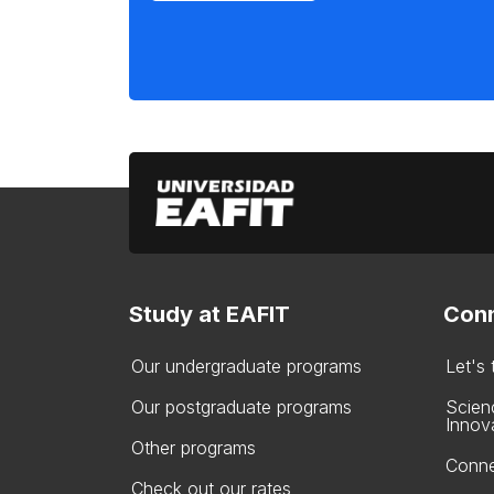
Study at EAFIT
Conn
Our undergraduate programs
Let's
Our postgraduate programs
Scien
Innov
Other programs
Conne
Check out our rates