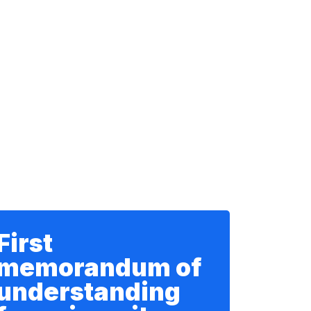
First
memorandum of
understanding