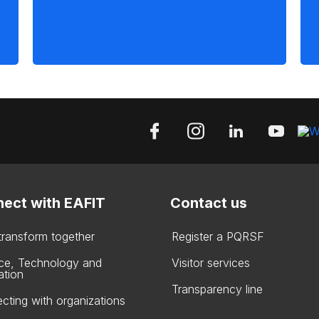
ect with EAFIT
Contact us
 transform together
Register a PQRSF
ce, Technology and
Visitor services
ation
Transparency line
cting with organizations