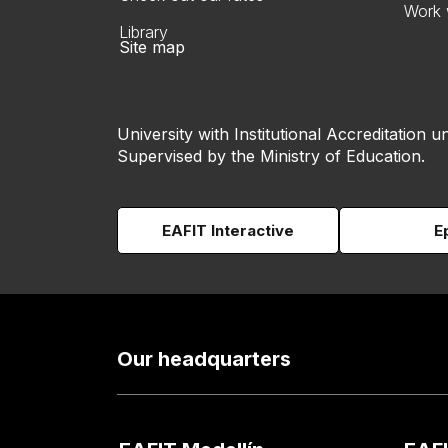
Work 
Library
Site map
University with Institutional Accreditation un
Supervised by the Ministry of Education.
EAFIT Interactive
E
Our headquarters