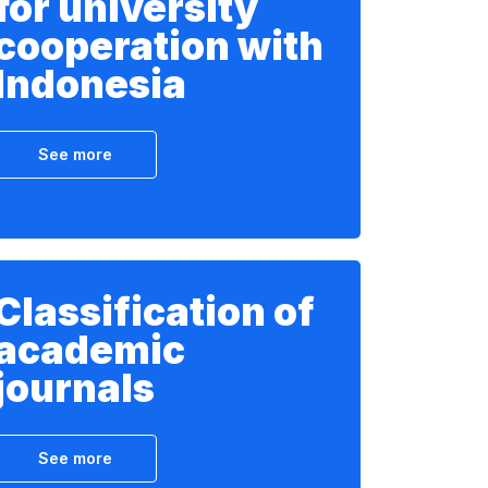
for university
cooperation with
Indonesia
See more
Classification of
academic
journals
See more