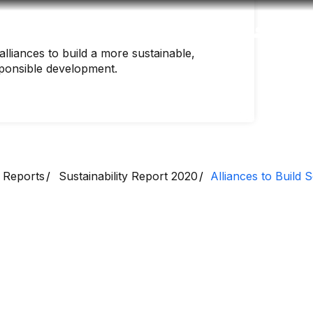
Accessibility
Language
Inform
lliances to build a more sustainable,
sponsible development.
 Reports
Sustainability Report 2020
Alliances to Build S