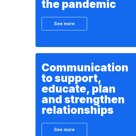
the pandemic
See more
Communication
to support,
educate, plan
and strengthen
relationships
See more