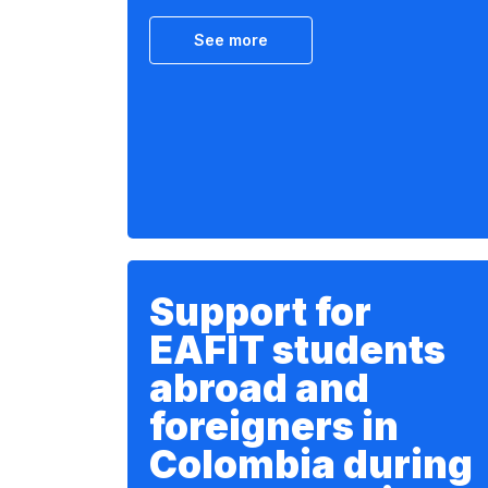
See more
Support for
EAFIT students
abroad and
foreigners in
Colombia during