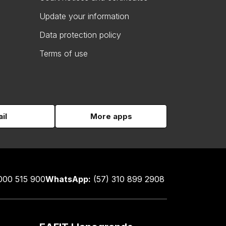
Update your information
Data protection policy
Terms of use
il
More apps
000 515 900
WhatsApp:
(57) 310 899 2908