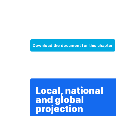
Download the document for this chapter
Local, national
and global
projection