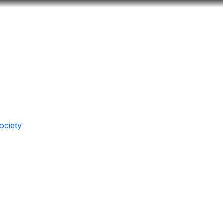
Look
ation for you
Search
Menu
for
ociety