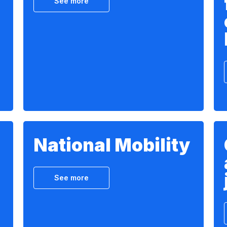
See more
National Mobility
See more