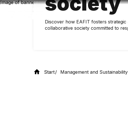
society
Skip
to
main
content
Discover how EAFIT fosters strategic a
collaborative society committed to re
Start
Management and Sustainability