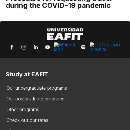
during the COVID-19 pandemic
Study at EAFIT
Our undergraduate programs
Our postgraduate programs
Other programs
Check out our rates