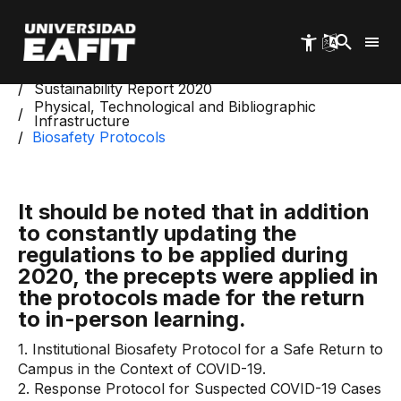
Skip
to
main
content
Start
Management and Sustainability Reports
Sustainability Report 2020
Physical, Technological and Bibliographic
Infrastructure
Biosafety Protocols
It should be noted that in addition
to constantly updating the
regulations to be applied during
2020, the precepts were applied in
the protocols made for the return
to in-person learning.
1. Institutional Biosafety Protocol for a Safe Return to
Campus in the Context of COVID-19.
2. Response Protocol for Suspected COVID-19 Cases