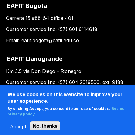
EAFIT Bogotá
Carrera 15 #88-64 office 401
Customer service line: (57) 601 6114618
Email:
eafit.bogota@eafit.edu.co
EAFIT Llanogrande
Km 3.5 via Don Diego – Rionegro
Customer service line: (57) 604 2619500, ext. 9188
Email:
llanogrande@eafit.edu.co
We use cookies on this website to improve your
user experience.
By clicking Accept, you consent to our use of cookies.
See our
privacy policy .
Accept
No, thanks