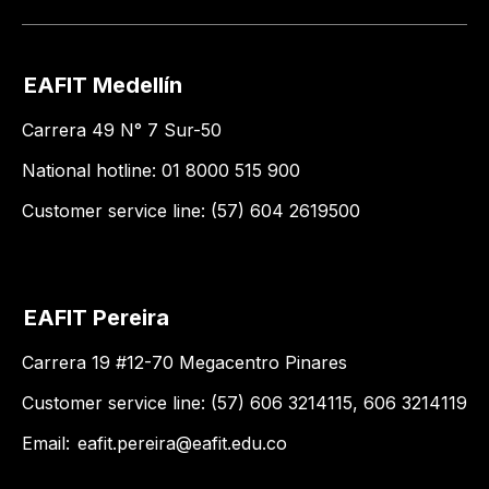
EAFIT Medellín
Carrera 49 N° 7 Sur-50
National hotline: 01 8000 515 900
Customer service line: (57) 604 2619500
EAFIT Pereira
Carrera 19 #12-70 Megacentro Pinares
Customer service line: (57) 606 3214115, 606 3214119
Email:
eafit.pereira@eafit.edu.co