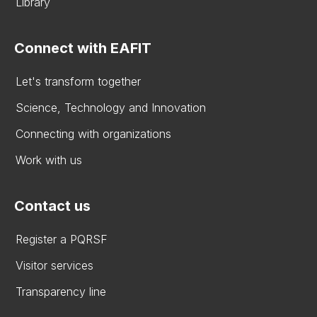
Library
Connect with EAFIT
Let's transform together
Science, Technology and Innovation
Connecting with organizations
Work with us
Contact us
Register a PQRSF
Visitor services
Transparency line