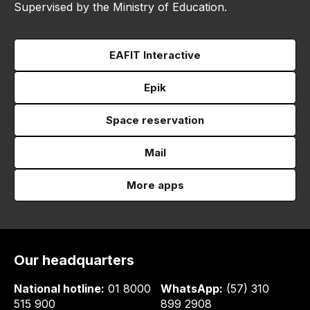
Supervised by the Ministry of Education.
EAFIT Interactive
Epik
Space reservation
Mail
More apps
Our headquarters
National hotline:
01 8000
WhatsApp:
(57) 310
515 900
899 2908