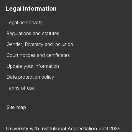
Legal information
Legal personality
Regulations and statutes
Gender, Diversity and Inclusion
Court notices and certificates
Update your information
Data protection policy
Terms of use
Site map
University with Institutional Accreditation until 2036.