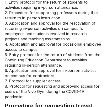
1. Entry protocol for the return of students to
activities requiring in-person attendance.
2. Procedure for supporting professors during their
return to in-person instruction.
3. Application and approval for the reactivation of
recurring in-person activities on campus for
employees and students involved in research
projects and teaching assistantships.
4. Application and approval for occasional employee
access to campus.
5. Entry protocol for the return of students from the
Continuing Education Department to activities
requiring in-person attendance.
6. Application and approval for in-person activities
on campus for contractors.
7. Protocol for supplier access.
8. Protocol for requesting and approving access for
users of the Vivo Gym during the COVID-19
pandemic.
Procedure for requesting travel