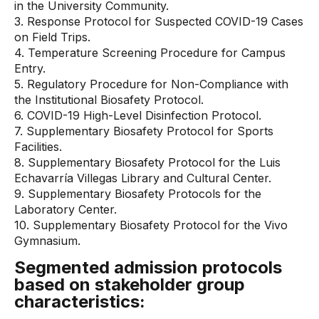
in the University Community.
3. Response Protocol for Suspected COVID-19 Cases
on Field Trips.
4. Temperature Screening Procedure for Campus
Entry.
5. Regulatory Procedure for Non-Compliance with
the Institutional Biosafety Protocol.
6. COVID-19 High-Level Disinfection Protocol.
7. Supplementary Biosafety Protocol for Sports
Facilities.
8. Supplementary Biosafety Protocol for the Luis
Echavarría Villegas Library and Cultural Center.
9. Supplementary Biosafety Protocols for the
Laboratory Center.
10. Supplementary Biosafety Protocol for the Vivo
Gymnasium.
Segmented admission protocols
based on stakeholder group
characteristics: