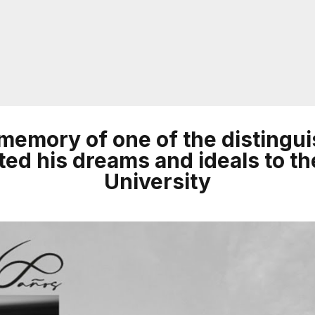
n memory of one of the disting
ed his dreams and ideals to th
University