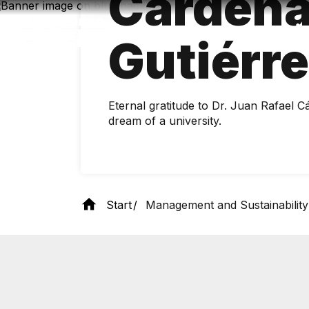
Cárden
Skip
to
main
Gutiérr
content
Eternal gratitude to Dr. Juan Rafael C
dream of a university.
Start
Management and Sustainability