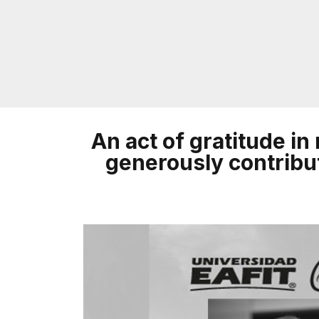
An act of gratitude i
generously contribut