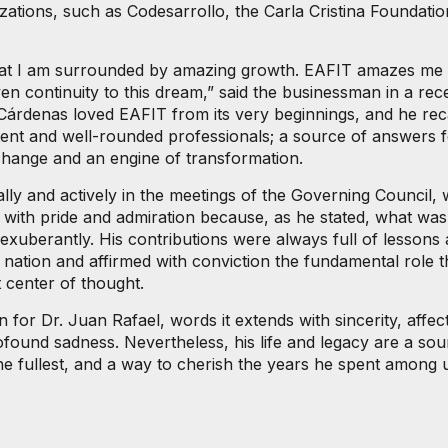
zations, such as Codesarrollo, the Carla Cristina Foundatio
ze that I am surrounded by amazing growth. EAFIT amazes me 
en continuity to this dream,” said the businessman in a re
Cárdenas loved EAFIT from its very beginnings, and he recall
etent and well-rounded professionals; a source of answers f
f change and an engine of transformation.
lly and actively in the meetings of the Governing Council, 
 with pride and admiration because, as he stated, what was
xuberantly. His contributions were always full of lessons
nation and affirmed with conviction the fundamental role tha
t center of thought.
 for Dr. Juan Rafael, words it extends with sincerity, affect
ofound sadness. Nevertheless, his life and legacy are a sour
e fullest, and a way to cherish the years he spent among us