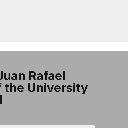
Juan Rafael
​​the University
d