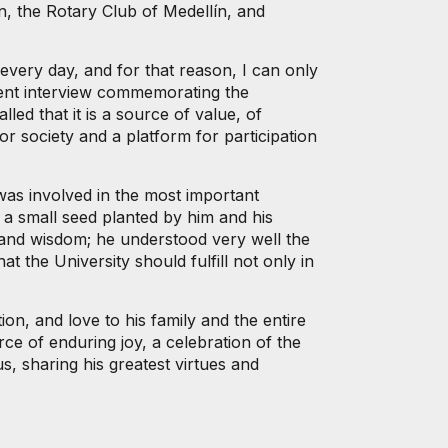
n, the Rotary Club of Medellín, and
every day, and for that reason, I can only
cent interview commemorating the
ed that it is a source of value, of
or society and a platform for participation
was involved in the most important
 a small seed planted by him and his
 and wisdom; he understood very well the
t the University should fulfill not only in
ion, and love to his family and the entire
ce of enduring joy, a celebration of the
, sharing his greatest virtues and