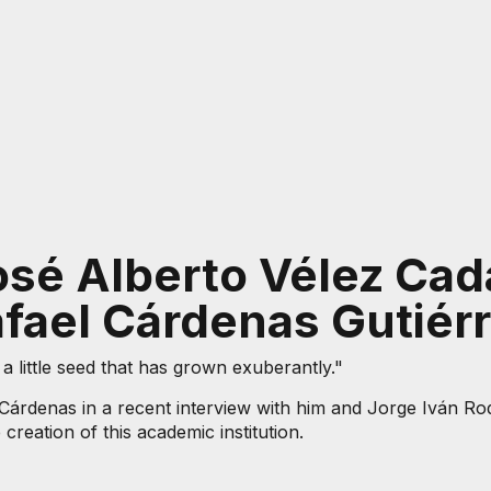
osé Alberto Vélez Cada
fael Cárdenas Gutiér
 little seed that has grown exuberantly."
rdenas in a recent interview with him and Jorge Iván Rod
creation of this academic institution.