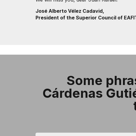
José Alberto Vélez Cadavid,
President of the Superior Council of EAFI
Some phras
Cárdenas Gutiér