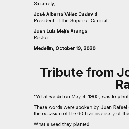
Sincerely,
José Alberto Vélez Cadavid,
President of the Superior Council
Juan Luis Mejía Arango,
Rector
Medellín, October 19, 2020
Tribute from J
Ra
"What we did on May 4, 1960, was to plant a
These words were spoken by Juan Rafael Cá
the occasion of the 60th anniversary of the 
What a seed they planted!