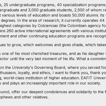
ols, 25 undergraduate programs, 40 specialization programs
ergraduate and 3,000 graduate students, 2,500 of whom rec
 various levels of education and boasts 50,000 alumni. Its
egrees. In the area of ​​research, it currently operates 4
highest categories by Colciencias (the Colombian agency fo
s 260 active international agreements with various institu
agement and other continuing education programs are recog
nues to grow, which welcomes and gives shade, which takes 
one of his most cherished treasures, and as his daughter C
ector until the very last moment of his life. What a commit
 on the University's Governing Board, where you served fo
nthusiasm, loyalty, and ethics, I want to thank you, thank 
 world-class institution of higher education. EAFIT Universi
 and plays an increasingly important role in our society.
uncil, offer our deepest condolences and solidarity to the fa
ephews and other relatives.