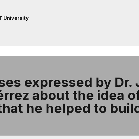
T University
es expressed by Dr. 
rez about the idea of 
that he helped to buil