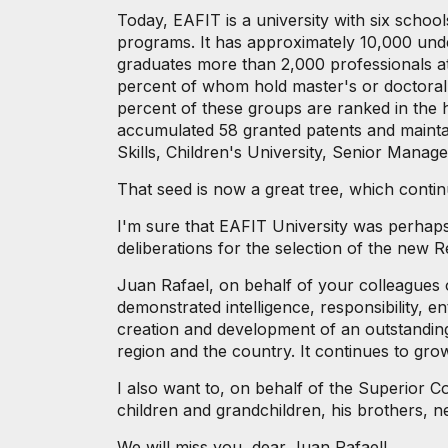
Today, EAFIT is a university with six scho
programs. It has approximately 10,000 und
graduates more than 2,000 professionals at
percent of whom hold master's or doctoral d
percent of these groups are ranked in the 
accumulated 58 granted patents and maintain
Skills, Children's University, Senior Man
That seed is now a great tree, which conti
I'm sure that EAFIT University was perhaps 
deliberations for the selection of the new R
Juan Rafael, on behalf of your colleagues
demonstrated intelligence, responsibility, e
creation and development of an outstanding,
region and the country. It continues to grow
I also want to, on behalf of the Superior Co
children and grandchildren, his brothers, n
We will miss you, dear Juan Rafael!