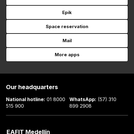
Epik
Space reservation
Mail
More apps
Our headquarters
National hotline:
01 8000
WhatsApp:
(57) 310
515 900
899 2908
EAFIT Medellín