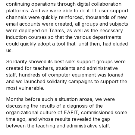
continuing operations through digital collaboration
platforms. And we were able to do it: IT user support
channels were quickly reinforced, thousands of new
email accounts were created, all groups and subjects
were deployed on Teams, as well as the necessary
induction courses so that the various departments
could quickly adopt a tool that, until then, had eluded
us.
Solidarity showed its best side: support groups were
created for teachers, students and administrative
staff, hundreds of computer equipment was loaned
and we launched solidarity campaigns to support the
most vulnerable.
Months before such a situation arose, we were
discussing the results of a diagnosis of the
organizational culture of EAFIT, commissioned some
time ago, and whose results revealed the gap
between the teaching and administrative staff.