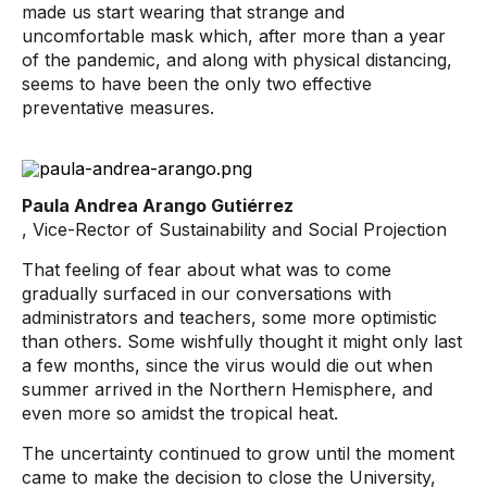
made us start wearing that strange and
uncomfortable mask which, after more than a year
of the pandemic, and along with physical distancing,
seems to have been the only two effective
preventative measures.
Paula Andrea Arango Gutiérrez
, Vice-Rector of Sustainability and Social Projection
That feeling of fear about what was to come
gradually surfaced in our conversations with
administrators and teachers, some more optimistic
than others. Some wishfully thought it might only last
a few months, since the virus would die out when
summer arrived in the Northern Hemisphere, and
even more so amidst the tropical heat.
The uncertainty continued to grow until the moment
came to make the decision to close the University,