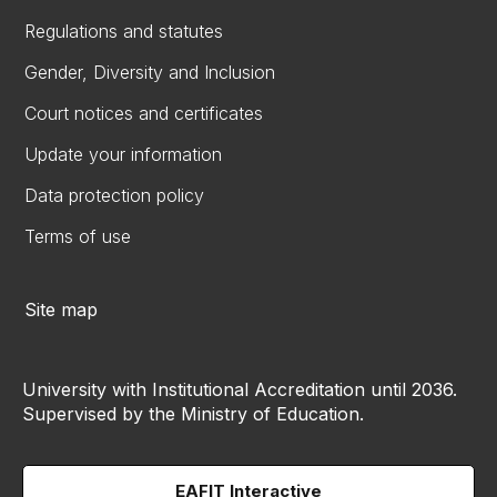
Regulations and statutes
Gender, Diversity and Inclusion
Court notices and certificates
Update your information
Data protection policy
Terms of use
Site map
University with Institutional Accreditation until 2036.
Supervised by the Ministry of Education.
EAFIT Interactive