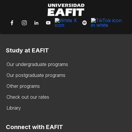
Study at EAFIT
Our undergraduate programs
Our postgraduate programs
Other programs
Check out our rates
Library
Connect with EAFIT