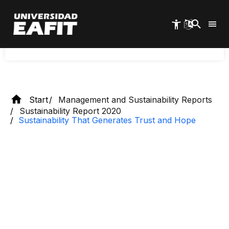
Skip
Discover how EAFIT promotes sustainability that
to
generates trust and hope, fostering a positive and
main
responsible impact on society.
content
Start
Management and Sustainability Reports
Sustainability Report 2020
Sustainability That Generates Trust and Hope