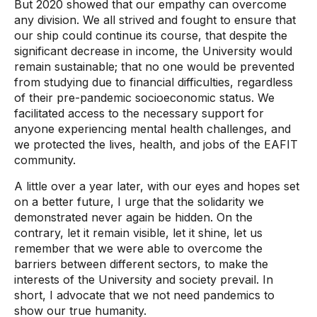
But 2020 showed that our empathy can overcome
any division. We all strived and fought to ensure that
our ship could continue its course, that despite the
significant decrease in income, the University would
remain sustainable; that no one would be prevented
from studying due to financial difficulties, regardless
of their pre-pandemic socioeconomic status. We
facilitated access to the necessary support for
anyone experiencing mental health challenges, and
we protected the lives, health, and jobs of the EAFIT
community.
A little over a year later, with our eyes and hopes set
on a better future, I urge that the solidarity we
demonstrated never again be hidden. On the
contrary, let it remain visible, let it shine, let us
remember that we were able to overcome the
barriers between different sectors, to make the
interests of the University and society prevail. In
short, I advocate that we not need pandemics to
show our true humanity.