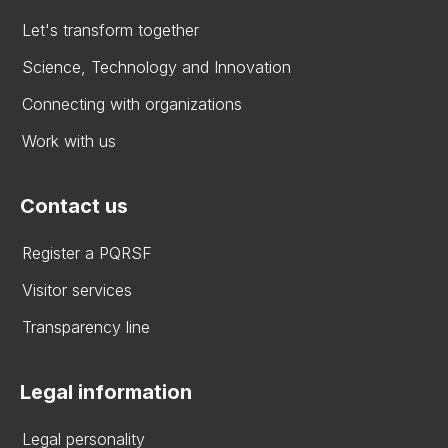
Let's transform together
Science, Technology and Innovation
Connecting with organizations
Work with us
Contact us
Register a PQRSF
Visitor services
Transparency line
Legal information
Legal personality