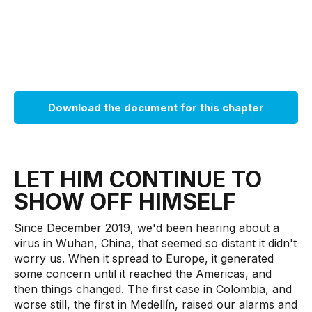
Download the document for this chapter
LET HIM CONTINUE TO
SHOW OFF HIMSELF
Since December 2019, we'd been hearing about a
virus in Wuhan, China, that seemed so distant it didn't
worry us. When it spread to Europe, it generated
some concern until it reached the Americas, and
then things changed. The first case in Colombia, and
worse still, the first in Medellín, raised our alarms and