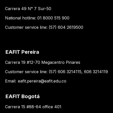
Carrera 49 N° 7 Sur-50
National hotline: 01 8000 515 900
Customer service line: (57) 604 2619500
EAFIT Pereira
Carrera 19 #12-70 Megacentro Pinares
Customer service line: (57) 606 3214115, 606 3214119
Email:
eafit.pereira@eafit.edu.co
EAFIT Bogotá
Carrera 15 #88-64 office 401