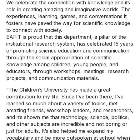
We celebrate the connection with knowledge and its
role in creating amazing and imaginative worlds. The
experiences, learning, games, and conversations it
fosters have paved the way for scientific knowledge
to connect with society.
EAFIT is proud that this department, a pillar of the
institutional research system, has celebrated 15 years
of promoting science education and communication
through the social appropriation of scientific
knowledge among children, young people, and
educators, through workshops, meetings, research
projects, and communication materials.
“The Children’s University has made a great
contribution to my life. Since I’ve been there, I’ve
learned so much about a variety of topics, met
amazing friends, workshop leaders, and researchers,
and it’s shown me that technology, science, politics,
and other subjects are incredible and not boring or
just for adults. It’s also helped me expand my
vocabulary and be more outspoken at school when