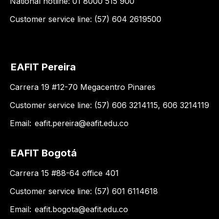
National hotline: 01 8000 515 900
Customer service line: (57) 604 2619500
EAFIT Pereira
Carrera 19 #12-70 Megacentro Pinares
Customer service line: (57) 606 3214115, 606 3214119
Email:
eafit.pereira@eafit.edu.co
EAFIT Bogotá
Carrera 15 #88-64 office 401
Customer service line: (57) 601 6114618
Email:
eafit.bogota@eafit.edu.co