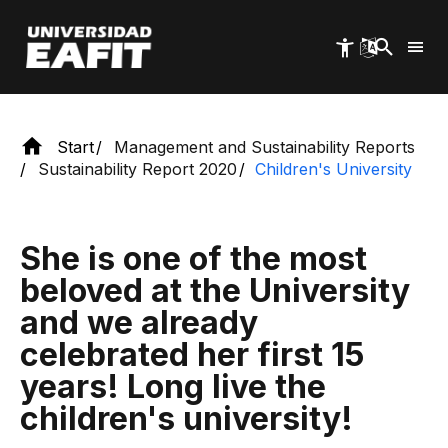
workshops and projects.
Skip
to
main
content
Start
Management and Sustainability Reports
Sustainability Report 2020
Children's University
She is one of the most
beloved at the University
and we already
celebrated her first 15
years! Long live the
children's university!