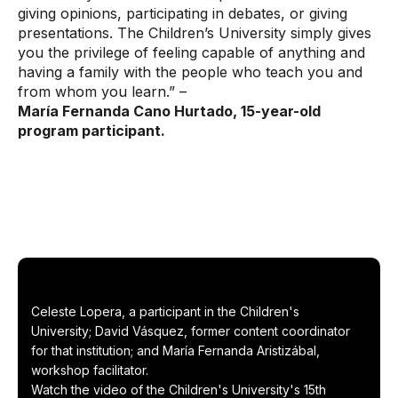
giving opinions, participating in debates, or giving
presentations. The Children’s University simply gives
you the privilege of feeling capable of anything and
having a family with the people who teach you and
from whom you learn.” –
María Fernanda Cano Hurtado, 15-year-old
program participant.
Celeste Lopera, a participant in the Children's
University; David Vásquez, former content coordinator
for that institution; and María Fernanda Aristizábal,
workshop facilitator.
Watch the video of the Children's University's 15th