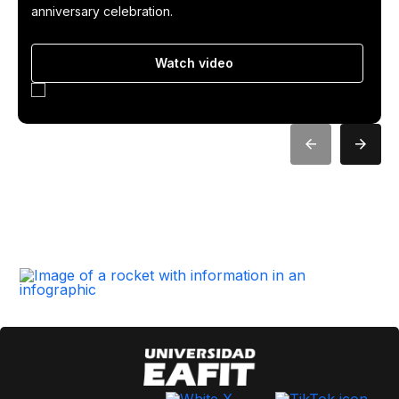
anniversary celebration.
Watch video