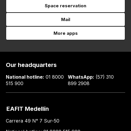
Space reservation
Mail
More apps
Our headquarters
National hotline:
01 8000
WhatsApp:
(57) 310
515 900
899 2908
EAFIT Medellín
Carrera 49 N° 7 Sur-50