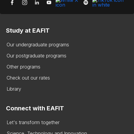
Study at EAFIT
Our undergraduate programs
Our postgraduate programs
Other programs
Check out our rates
Library
Connect with EAFIT
Let's transform together
Science, Technology and Innovation