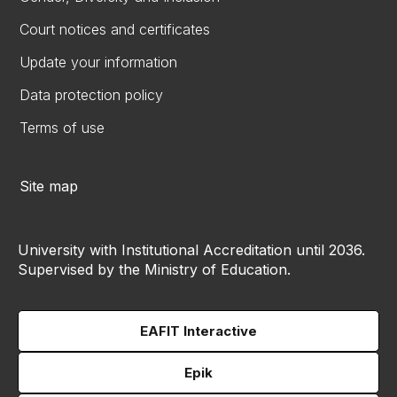
Court notices and certificates
Update your information
Data protection policy
Terms of use
Site map
University with Institutional Accreditation until 2036.
Supervised by the Ministry of Education.
EAFIT Interactive
Epik