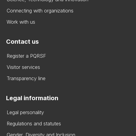
Connecting with organizations
Work with us
Contact us
Register a PQRSF
Visitor services
Transparency line
Legal information
Legal personality
Regulations and statutes
Gender, Diversity and Inclusion