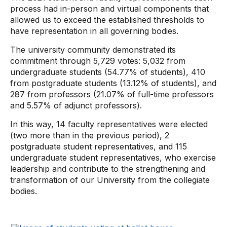
process had in-person and virtual components that
allowed us to exceed the established thresholds to
have representation in all governing bodies.
The university community demonstrated its
commitment through 5,729 votes: 5,032 from
undergraduate students (54.77% of students), 410
from postgraduate students (13.12% of students), and
287 from professors (21.07% of full-time professors
and 5.57% of adjunct professors).
In this way, 14 faculty representatives were elected
(two more than in the previous period), 2
postgraduate student representatives, and 115
undergraduate student representatives, who exercise
leadership and contribute to the strengthening and
transformation of our University from the collegiate
bodies.