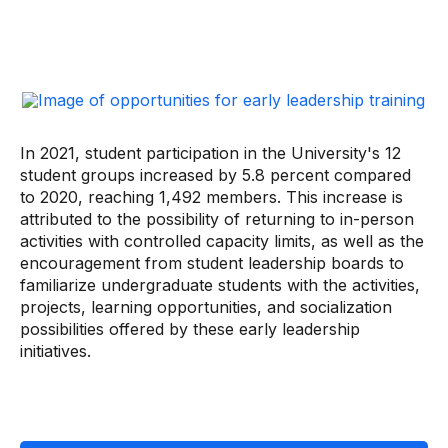
In 2021, student participation in the University's 12
student groups increased by 5.8 percent compared
to 2020, reaching 1,492 members. This increase is
attributed to the possibility of returning to in-person
activities with controlled capacity limits, as well as the
encouragement from student leadership boards to
familiarize undergraduate students with the activities,
projects, learning opportunities, and socialization
possibilities offered by these early leadership
initiatives.