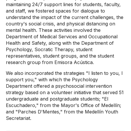
maintaining 24/7 support lines for students, faculty,
and staff, we fostered spaces for dialogue to
understand the impact of the current challenges, the
country's social crisis, and physical distancing on
mental health. These activities involved the
Department of Medical Services and Occupational
Health and Safety, along with the Department of
Psychology, Socratic Therapy, student
representatives, student groups, and the student
research group from Emisora ​​Acústica.
We also incorporated the strategies "I listen to you, I
support you," with which the Psychology
Department offered a psychosocial intervention
strategy based on a volunteer initiative that served 51
undergraduate and postgraduate students; "El
Escuchadero," from the Mayor's Office of Medellín;
and "Parches D'Mentes," from the Medellín Youth
Secretariat.