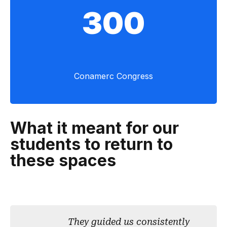
300
Conamerc Congress
What it meant for our
students to return to
these spaces
They guided us consistently