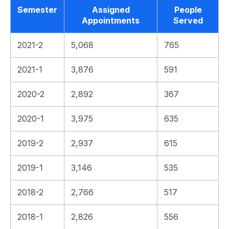
Semester
Assigned
People
Appointments
Served
2021-2
5,068
765
2021-1
3,876
591
2020-2
2,892
367
2020-1
3,975
635
2019-2
2,937
615
2019-1
3,146
535
2018-2
2,766
517
2018-1
2,826
556