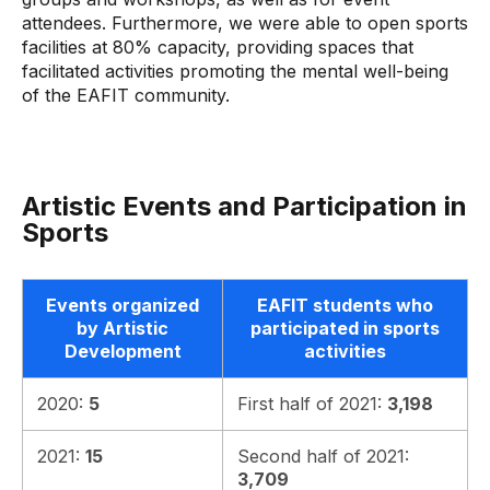
attendees. Furthermore, we were able to open sports
facilities at 80% capacity, providing spaces that
facilitated activities promoting the mental well-being
of the EAFIT community.
Artistic Events and Participation in
Sports
Events organized
EAFIT students who
by Artistic
participated in sports
Development
activities
2020:
5
First half of 2021:
3,198
2021:
15
Second half of 2021:
3,709