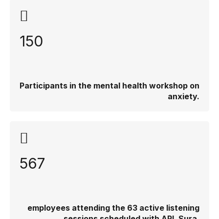
150
Participants in the mental health workshop on
anxiety.
567
employees attending the 63 active listening
sessions scheduled with ARL Sura.