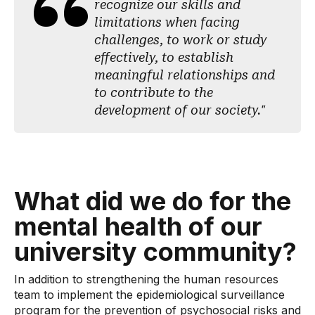
recognize our skills and
limitations when facing
challenges, to work or study
effectively, to establish
meaningful relationships and
to contribute to the
development of our society."
What did we do for the
mental health of our
university community?
In addition to strengthening the human resources
team to implement the epidemiological surveillance
program for the prevention of psychosocial risks and