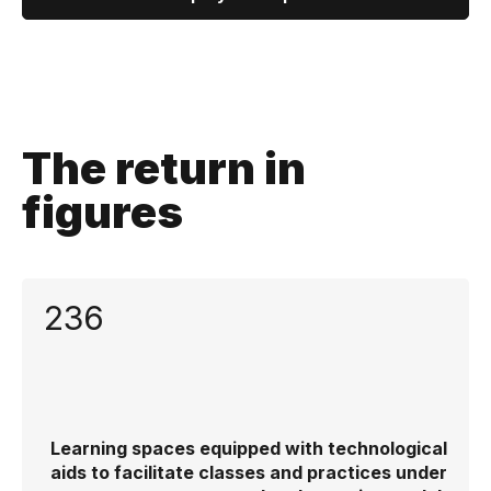
The return in
figures
236
Learning spaces equipped with technological
aids to facilitate classes and practices under