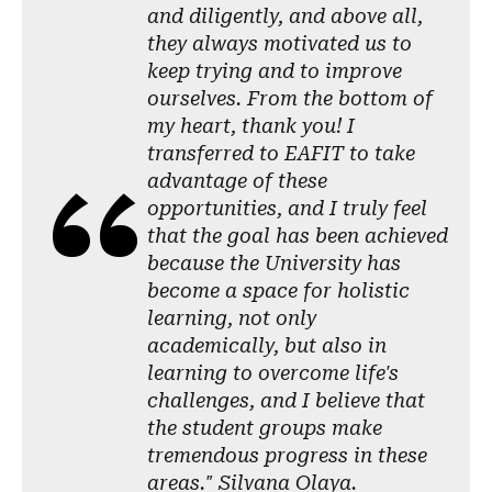
and diligently, and above all,
they always motivated us to
keep trying and to improve
ourselves. From the bottom of
my heart, thank you! I
transferred to EAFIT to take
advantage of these
opportunities, and I truly feel
that the goal has been achieved
because the University has
become a space for holistic
learning, not only
academically, but also in
learning to overcome life's
challenges, and I believe that
the student groups make
tremendous progress in these
areas." Silvana Olaya.