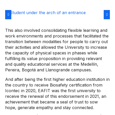
This also involved consolidating flexible learning and
work environments and processes that facilitated the
transition between modalities for people to carry out
their activities and allowed the University to increase
the capacity of physical spaces in phases while
fulfilling its value proposition in providing relevant
and quality educational services at the Medellín,
Pereira, Bogotá and Llanogrande campuses.
And after being the first higher education institution in
the country to receive Biosafety certification from
Icontec in 2020, EAFIT was the first university to
receive the renewal of this endorsement in 2021, an
achievement that became a seal of trust to sow
hope, generate empathy and stay connected.