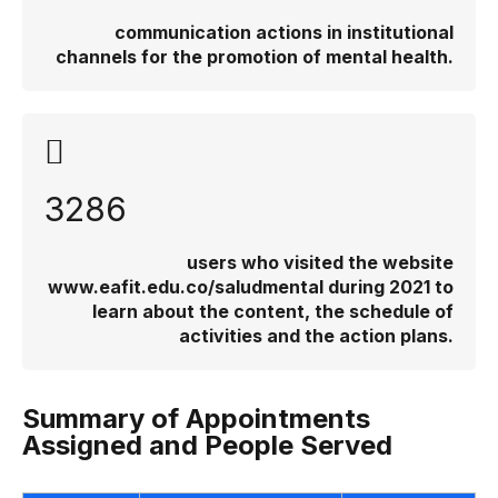
communication actions in institutional
channels for the promotion of mental health.
3286
users who visited the website
www.eafit.edu.co/saludmental during 2021 to
learn about the content, the schedule of
activities and the action plans.
Summary of Appointments
Assigned and People Served