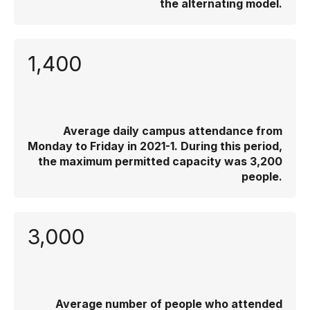
the alternating model.
1,400
Average daily campus attendance from
Monday to Friday in 2021-1. During this period,
the maximum permitted capacity was 3,200
people.
3,000
Average number of people who attended