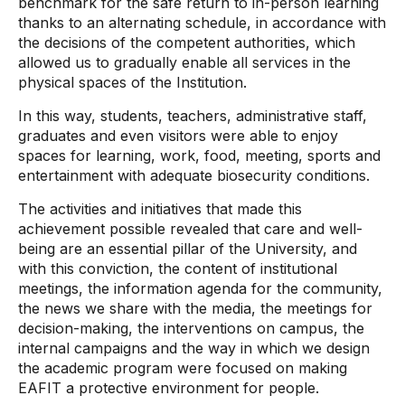
benchmark for the safe return to in-person learning
thanks to an alternating schedule, in accordance with
the decisions of the competent authorities, which
allowed us to gradually enable all services in the
physical spaces of the Institution.
In this way, students, teachers, administrative staff,
graduates and even visitors were able to enjoy
spaces for learning, work, food, meeting, sports and
entertainment with adequate biosecurity conditions.
The activities and initiatives that made this
achievement possible revealed that care and well-
being are an essential pillar of the University, and
with this conviction, the content of institutional
meetings, the information agenda for the community,
the news we share with the media, the meetings for
decision-making, the interventions on campus, the
internal campaigns and the way in which we design
the academic program were focused on making
EAFIT a protective environment for people.