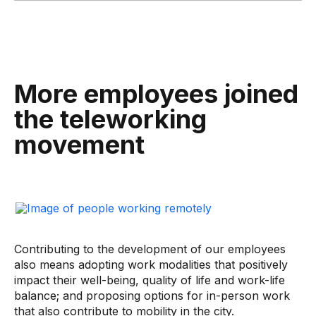
More employees joined
the teleworking
movement
Contributing to the development of our employees
also means adopting work modalities that positively
impact their well-being, quality of life and work-life
balance; and proposing options for in-person work
that also contribute to mobility in the city.