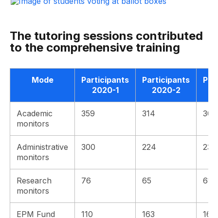
The tutoring sessions contributed
to the comprehensive training
Mode
Participants
Participants
Par
2020-1
2020-2
Academic
359
314
309
monitors
Administrative
300
224
239
monitors
Research
76
65
61
monitors
EPM Fund
110
163
163