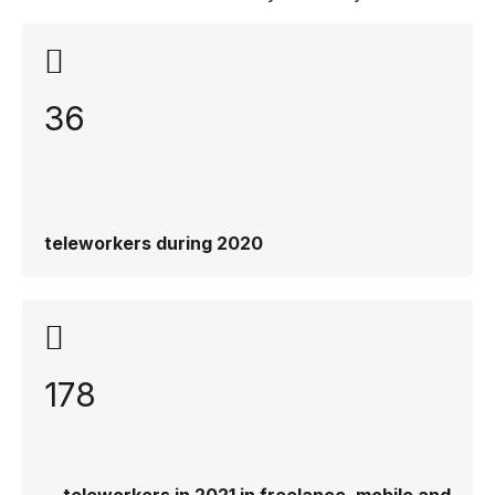
36
teleworkers during 2020
178