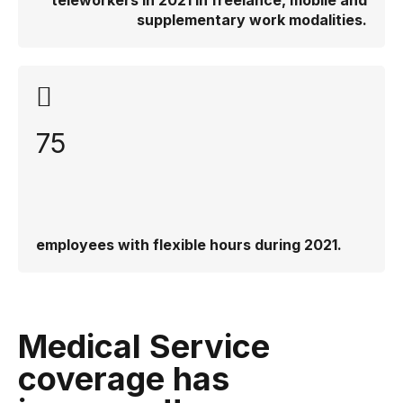
teleworkers in 2021 in freelance, mobile and
supplementary work modalities.
75
employees with flexible hours during 2021.
Medical Service
coverage has