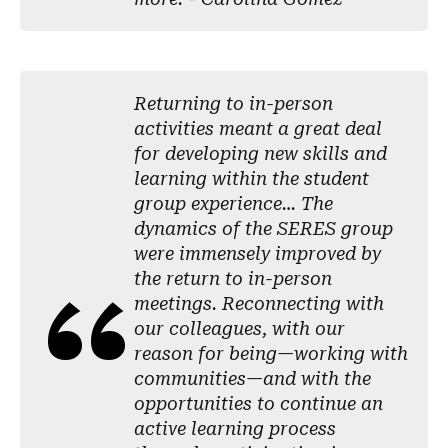
Returning to in-person
activities meant a great deal
for developing new skills and
learning within the student
group experience… The
dynamics of the SERES group
were immensely improved by
the return to in-person
meetings. Reconnecting with
our colleagues, with our
reason for being—working with
communities—and with the
opportunities to continue an
active learning process