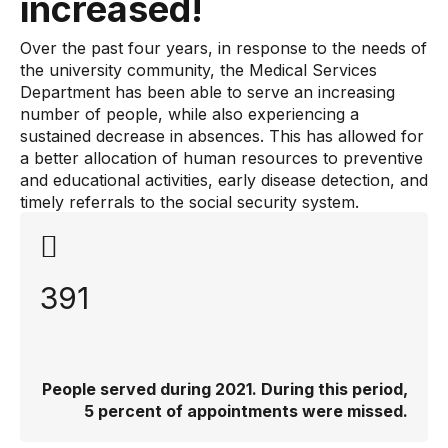
increased!
Over the past four years, in response to the needs of
the university community, the Medical Services
Department has been able to serve an increasing
number of people, while also experiencing a
sustained decrease in absences. This has allowed for
a better allocation of human resources to preventive
and educational activities, early disease detection, and
timely referrals to the social security system.
391
People served during 2021. During this period,
5 percent of appointments were missed.