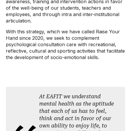
awareness, training and intervention actions in favor
of the well-being of our students, teachers and
employees, and through intra and inter-institutional
articulation.
With this strategy, which we have called Raise Your
Hand since 2020, we seek to complement
psychological consultation care with recreational,
reflective, cultural and sporting activities that facilitate
the development of socio-emotional skills.
At EAFIT we understand
mental health as the aptitude
that each of us has to feel,
think and act in favor of our
own ability to enjoy life, to