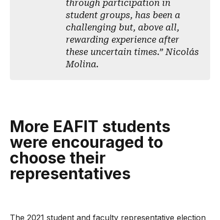
through participation in
student groups, has been a
challenging but, above all,
rewarding experience after
these uncertain times.” Nicolás
Molina.
More EAFIT students
were encouraged to
choose their
representatives
The 2021 student and faculty representative election