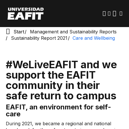
Skip
to
main
content
Start
Management and Sustainability Reports
Sustainability Report 2021
Care and Wellbeing
#WeLiveEAFIT and we
support the EAFIT
community in their
safe return to campus
EAFIT, an environment for self-
care
During 2021, we became a regional and national