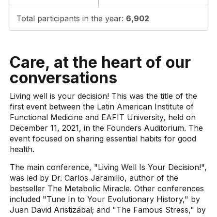
Total participants in the year:
6,902
Care, at the heart of our
conversations
Living well is your decision! This was the title of the
first event between the Latin American Institute of
Functional Medicine and EAFIT University, held on
December 11, 2021, in the Founders Auditorium. The
event focused on sharing essential habits for good
health.
The main conference, "Living Well Is Your Decision!",
was led by Dr. Carlos Jaramillo, author of the
bestseller The Metabolic Miracle. Other conferences
included "Tune In to Your Evolutionary History," by
Juan David Aristizábal; and "The Famous Stress," by