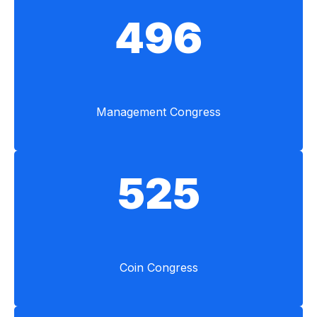
496
Management Congress
525
Coin Congress