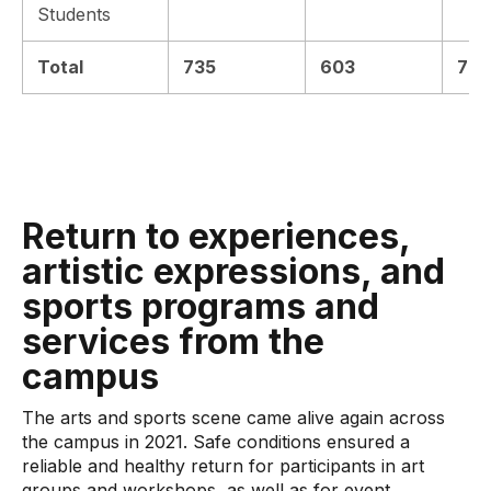
Students
Total
735
603
772
Return to experiences,
artistic expressions, and
sports programs and
services from the
campus
The arts and sports scene came alive again across
the campus in 2021. Safe conditions ensured a
reliable and healthy return for participants in art
groups and workshops, as well as for event