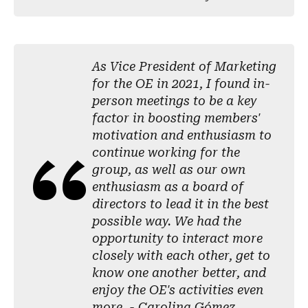
As Vice President of Marketing
for the OE in 2021, I found in-
person meetings to be a key
factor in boosting members'
motivation and enthusiasm to
continue working for the
group, as well as our own
enthusiasm as a board of
directors to lead it in the best
possible way. We had the
opportunity to interact more
closely with each other, get to
know one another better, and
enjoy the OE's activities even
more. - Carolina Gómez