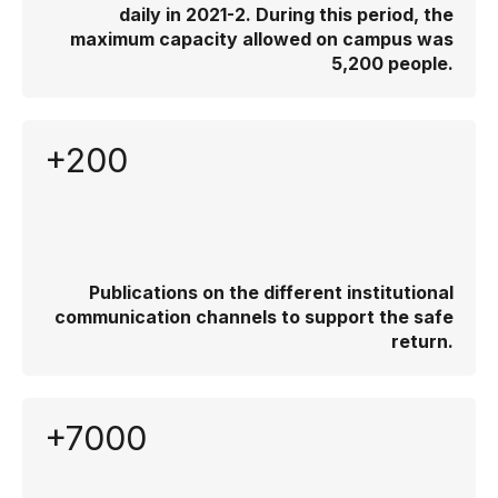
daily in 2021-2. During this period, the
maximum capacity allowed on campus was
5,200 people.
+200
Publications on the different institutional
communication channels to support the safe
return.
+7000