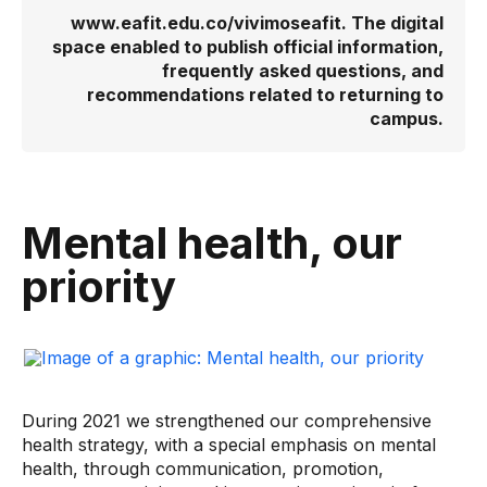
www.eafit.edu.co/vivimoseafit. The digital
space enabled to publish official information,
frequently asked questions, and
recommendations related to returning to
campus.
Mental health, our
priority
During 2021 we strengthened our comprehensive
health strategy, with a special emphasis on mental
health, through communication, promotion,