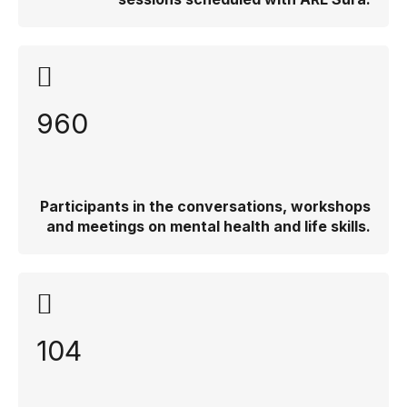
960
Participants in the conversations, workshops
and meetings on mental health and life skills.
104