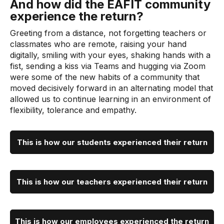
And how did the EAFIT community
experience the return?
Greeting from a distance, not forgetting teachers or
classmates who are remote, raising your hand
digitally, smiling with your eyes, shaking hands with a
fist, sending a kiss via Teams and hugging via Zoom
were some of the new habits of a community that
moved decisively forward in an alternating model that
allowed us to continue learning in an environment of
flexibility, tolerance and empathy.
This is how our students experienced their return
This is how our teachers experienced their return
This is how our employees experienced the return