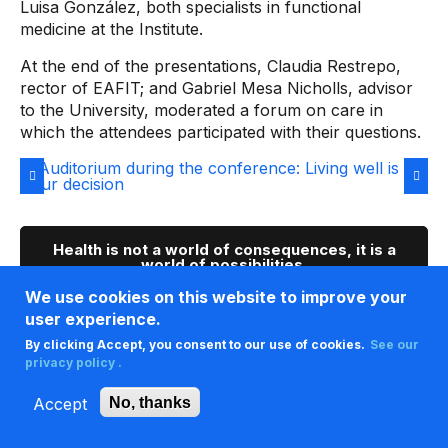
Luisa González, both specialists in functional
medicine at the Institute.
At the end of the presentations, Claudia Restrepo,
rector of EAFIT; and Gabriel Mesa Nicholls, advisor
to the University, moderated a forum on care in
which the attendees participated with their questions.
Health is not a world of consequences, it is a
world of possibilities.
We use cookies on this website to improve your
This is how we experienced the event on our
user experience.
social media
By clicking Accept, you consent to our use of cookies.
See our
privacy policy .
Accept
No, thanks
This is the universe of