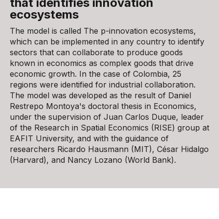
that identifies innovation
ecosystems
The model is called The p-innovation ecosystems,
which can be implemented in any country to identify
sectors that can collaborate to produce goods
known in economics as complex goods that drive
economic growth. In the case of Colombia, 25
regions were identified for industrial collaboration.
The model was developed as the result of Daniel
Restrepo Montoya's doctoral thesis in Economics,
under the supervision of Juan Carlos Duque, leader
of the Research in Spatial Economics (RISE) group at
EAFIT University, and with the guidance of
researchers Ricardo Hausmann (MIT), César Hidalgo
(Harvard), and Nancy Lozano (World Bank).