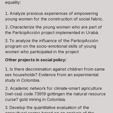
equality:
Analyze previous experiences of empowering
young women for the construction of social fabric.
Characterize the young women who are part of
the ParticipAcción project implemented in Urabá.
To analyze the influence of the ParticipAcción
program on the socio-emotional skills of young
women who participated in the project
Other projects in social policy:
Is there discrimination against children from same
sex households? Evidence from an experimental
study in Colombia.
Academic network for climate-smart agriculture
(net-csa) code 73919 gottingen the natural resource
curse? gold mining in Colombia.
Develop the quantitative evaluation of the