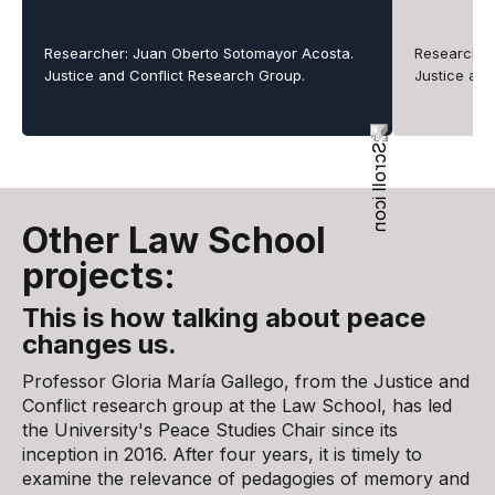
Researcher: Juan Oberto Sotomayor Acosta.
Researchers
Justice and Conflict Research Group.
Justice an
Other Law School
projects:
This is how talking about peace
changes us.
Professor Gloria María Gallego, from the Justice and
Conflict research group at the Law School, has led
the University's Peace Studies Chair since its
inception in 2016. After four years, it is timely to
examine the relevance of pedagogies of memory and