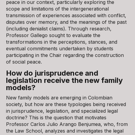
peace in our context, particularly exploring the
scope and limitations of the intergenerational
transmission of experiences associated with conflict,
disputes over memory, and the meanings of the past
(including denialist claims). Through research,
Professor Gallego sought to evaluate the
transformations in the perceptions, stances, and
eventual commitments undertaken by students
participating in the Chair regarding the construction
of social peace.
How do jurisprudence and
legislation receive the new family
models?
New family models are emerging in Colombian
society, but how are these typologies being received
in jurisprudence, legislation, and specialized legal
doctrine? This is the question that motivates
Professor Carlos Julio Arango Benjumea, who, from
the Law School, analyzes and investigates the legal