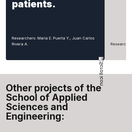
patients.
Researchers: María E. Puerta Y., Juan Carlos
Rivera A.
Researcher
Other projects of the
School of Applied
Sciences and
Engineering: