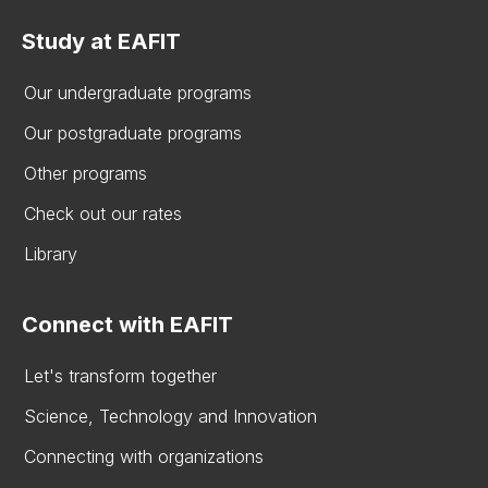
Study at EAFIT
Our undergraduate programs
Our postgraduate programs
Other programs
Check out our rates
Library
Connect with EAFIT
Let's transform together
Science, Technology and Innovation
Connecting with organizations