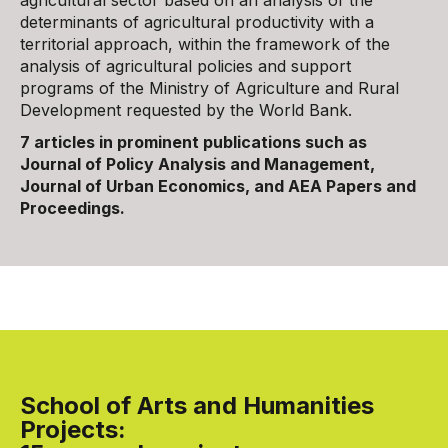
agricultural sector based on an analysis of the
determinants of agricultural productivity with a
territorial approach, within the framework of the
analysis of agricultural policies and support
programs of the Ministry of Agriculture and Rural
Development requested by the World Bank.
7 articles in prominent publications such as
Journal of Policy Analysis and Management,
Journal of Urban Economics, and AEA Papers and
Proceedings.
School of Arts and Humanities
Projects: