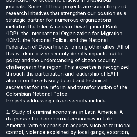
journals. Some of these projects are consulting and
research initiatives that strengthen our position as a
strategic partner for numerous organizations,
including the Inter-American Development Bank
(IDB), the International Organization for Migration
(IOM), the National Police, and the National
Federation of Departments, among other allies. All of
this work in citizen security directly impacts public
policy and the understanding of citizen security
challenges in the region. This expertise is recognized
through the participation and leadership of EAFIT
alumni on the advisory board and technical
secretariat for the reform and transformation of the
Colombian National Police.
Projects addressing citizen security include:
Study of criminal economies in Latin America: A
diagnosis of urban criminal economies in Latin
America, with emphasis on aspects such as territorial
control, violence explained by local gangs, extortion,