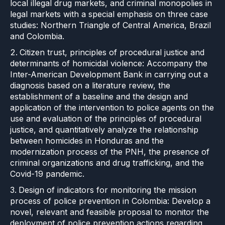
local illegal drug markets, and criminal monopolies in
legal markets with a special emphasis on three case
studies: Northern Triangle of Central America, Brazil
and Colombia.
Citizen trust, principles of procedural justice and
determinants of homicidal violence: Accompany the
Inter-American Development Bank in carrying out a
diagnosis based on a literature review, the
establishment of a baseline and the design and
application of the intervention to police agents on the
use and evaluation of the principles of procedural
justice, and quantitatively analyze the relationship
between homicides in Honduras and the
modernization process of the PNH, the presence of
criminal organizations and drug trafficking, and the
Covid-19 pandemic.
Design of indicators for monitoring the mission
process of police prevention in Colombia: Develop a
novel, relevant and feasible proposal to monitor the
deployment of police prevention actions regarding