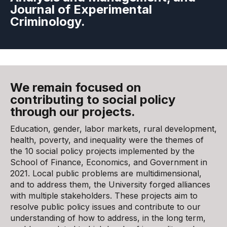
Journal of Experimental
Criminology.
We remain focused on
contributing to social policy
through our projects.
Education, gender, labor markets, rural development,
health, poverty, and inequality were the themes of
the 10 social policy projects implemented by the
School of Finance, Economics, and Government in
2021. Local public problems are multidimensional,
and to address them, the University forged alliances
with multiple stakeholders. These projects aim to
resolve public policy issues and contribute to our
understanding of how to address, in the long term,