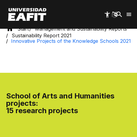
Skip
to
main
content
Start
Management and Sustainability Reports
Sustainability Report 2021
Innovative Projects of the Knowledge Schools 2021
School of Arts and Humanities
projects:
15 research projects