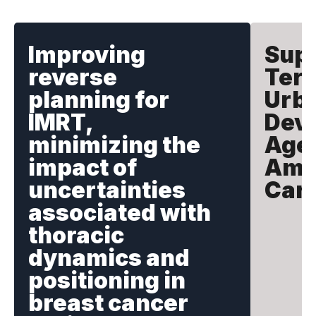
Improving
Supp
reverse
Terr
planning for
Urb
IMRT,
Dev
minimizing the
Agen
impact of
Amer
uncertainties
Car
associated with
thoracic
dynamics and
positioning in
breast cancer