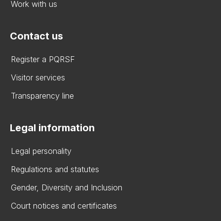
Work with us
Contact us
Register a PQRSF
Visitor services
Transparency line
Legal information
Legal personality
Regulations and statutes
Gender, Diversity and Inclusion
Court notices and certificates