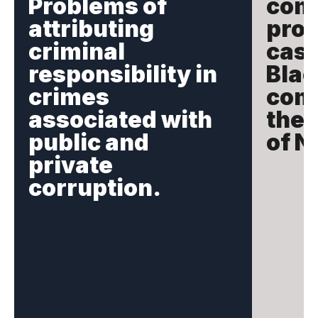
Problems of
com
attributing
prot
criminal
case
responsibility in
Blac
crimes
comm
associated with
the 
public and
of N
private
corruption.