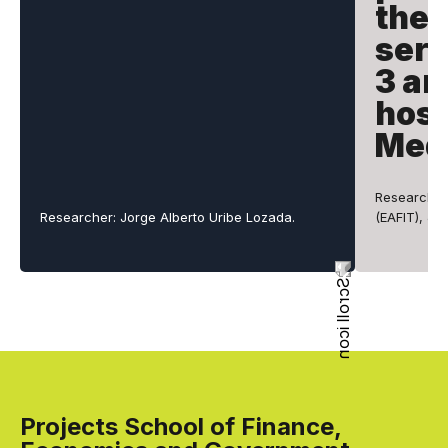
the 
serv
3 an
hosp
Mede
Researchers
Researcher: Jorge Alberto Uribe Lozada.
(EAFIT), Ju
Projects School of Finance,