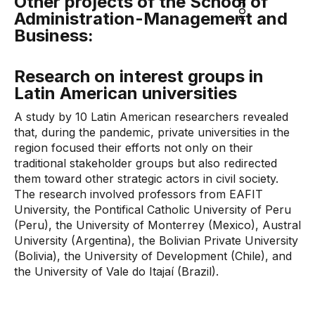
Other projects of the School of
Administration-Management and
Business:
Research on interest groups in
Latin American universities
A study by 10 Latin American researchers revealed
that, during the pandemic, private universities in the
region focused their efforts not only on their
traditional stakeholder groups but also redirected
them toward other strategic actors in civil society.
The research involved professors from EAFIT
University, the Pontifical Catholic University of Peru
(Peru), the University of Monterrey (Mexico), Austral
University (Argentina), the Bolivian Private University
(Bolivia), the University of Development (Chile), and
the University of Vale do Itajaí (Brazil).