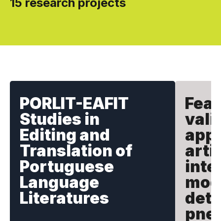
15 research projects
PORLIT-EAFIT
Feas
Studies in
vali
Editing and
appl
Translation of
artif
Portuguese
inte
Language
mode
Literatures
dete
pne