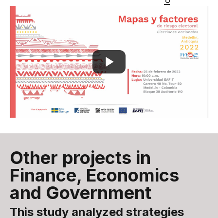
Other projects in
Finance, Economics
and Government
This study analyzed strategies