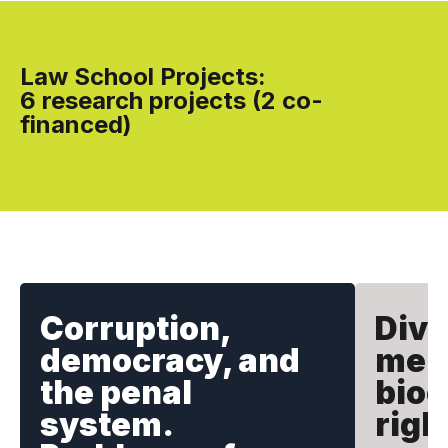
Law School Projects:
6 research projects (2 co-
financed)
Corruption,
Dive
democracy, and
mem
the penal
bioc
system.
righ