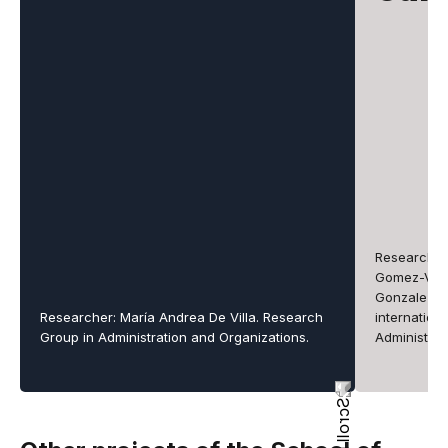
Researcher
Gomez-Valen
Gonzalez-Pe
Researcher: María Andrea De Villa. Research
internation
Group in Administration and Organizations.
Administrat