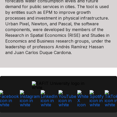
forecasts water consumption levels and future
demand for public services in cities. The tool is used
by entities such as EPM to improve growth
processes and investment in physical infrastructure.
Urban Pixel, Newton, and Pascal, the software
components, were developed by members of the
Research in Spatial Economics (RISE) and Studies in
Economics and Business research groups, under the
leadership of professors Andrés Ramírez Hassan
and Juan Carlos Duque Cardona.