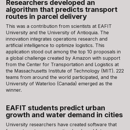
Researchers developed an
algorithm that predicts transport
routes in parcel delivery
This was a contribution from scientists at EAFIT
University and the University of Antioquia. The
innovation integrates operations research and
artificial intelligence to optimize logistics. This
application stood out among the top 10 proposals in
a global challenge created by Amazon with support
from the Center for Transportation and Logistics at
the Massachusetts Institute of Technology (MIT). 222
teams from around the world participated, and the
University of Waterloo (Canada) emerged as the
winner.
EAFIT students predict urban
growth and water demand in cities
University researchers have created software that