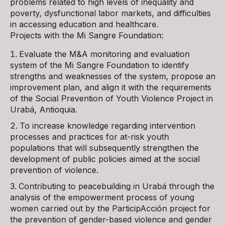
problems related to high levels of inequality and
poverty, dysfunctional labor markets, and difficulties
in accessing education and healthcare.
Projects with the Mi Sangre Foundation:
Evaluate the M&A monitoring and evaluation
system of the Mi Sangre Foundation to identify
strengths and weaknesses of the system, propose an
improvement plan, and align it with the requirements
of the Social Prevention of Youth Violence Project in
Urabá, Antioquia.
To increase knowledge regarding intervention
processes and practices for at-risk youth
populations that will subsequently strengthen the
development of public policies aimed at the social
prevention of violence.
Contributing to peacebuilding in Urabá through the
analysis of the empowerment process of young
women carried out by the ParticipAcción project for
the prevention of gender-based violence and gender