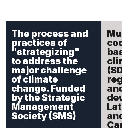
The process and
Mult
practices of
coop
"strategizing"
basi
to address the
clim
major challenge
(SDG
of climate
rege
change. Funded
and 
by the Strategic
deve
Management
Lati
Society (SMS)
and 
Car