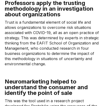
Professors apply the trusting
methodology in an investigation
about organizations
Trust is a fundamental element of social life and
allows organizations to overcome risk situations
associated with COVID-19, all as an open practice of
strategy. This was determined by experts in strategic
thinking from the EAFIT School of Organization and
Management, who conducted research in four
business organizations to determine the impact of
this methodology in situations of uncertainty and
environmental change.
Neuromarketing helped to
understand the consumer and
identify the point of sale
This was the tool used in a research project