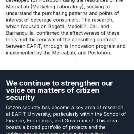
developed for Postobón using the resources of the
MercaLab (Marketing Laboratory), seeking to
understand the purchasing patterns and points of
interest of beverage consumers. The research,
which focused on Bogotá, Medellín, Cali, and
Barranquilla, confirmed the effectiveness of these
tools and the renewal of the consulting contract
between EAFIT, through its Innovation program and
implemented by the MercaLab, and Postobón.
We continue to strengthen our
voice on matters of citizen
security
Citizen security has become a key area of ​​research
at EAFIT University, particularly within the School of
Finance, Economics, and Government. This area
boasts a broad portfolio of projects and the
publication of academic articles in prestigious