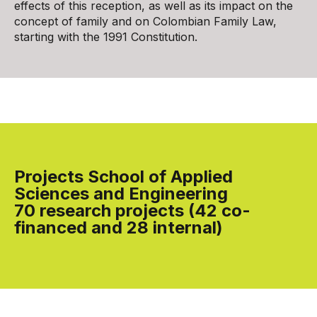
effects of this reception, as well as its impact on the
concept of family and on Colombian Family Law,
starting with the 1991 Constitution.
Projects School of Applied
Sciences and Engineering
70 research projects (42 co-
financed and 28 internal)