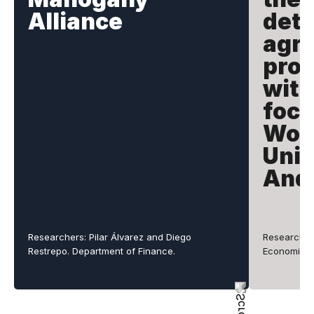
Alliance
dete
agri
prod
with
focu
Wor
Univ
And
Researchers: Pilar Álvarez and Diego
Researcher
Restrepo. Department of Finance.
Economics.