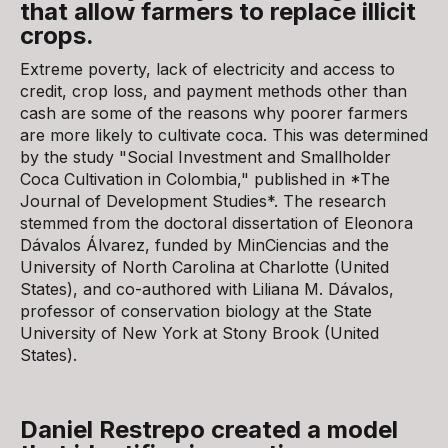
that allow farmers to replace illicit
crops.
Extreme poverty, lack of electricity and access to
credit, crop loss, and payment methods other than
cash are some of the reasons why poorer farmers
are more likely to cultivate coca. This was determined
by the study "Social Investment and Smallholder
Coca Cultivation in Colombia," published in *The
Journal of Development Studies*. The research
stemmed from the doctoral dissertation of Eleonora
Dávalos Álvarez, funded by MinCiencias and the
University of North Carolina at Charlotte (United
States), and co-authored with Liliana M. Dávalos,
professor of conservation biology at the State
University of New York at Stony Brook (United
States).
Daniel Restrepo created a model