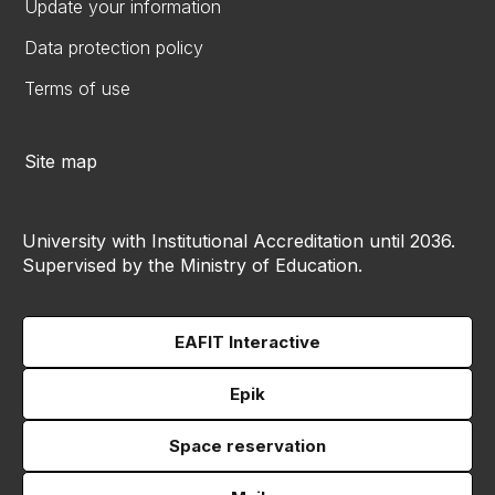
Update your information
Data protection policy
Terms of use
Site map
University with Institutional Accreditation until 2036.
Supervised by the Ministry of Education.
EAFIT Interactive
Epik
Space reservation