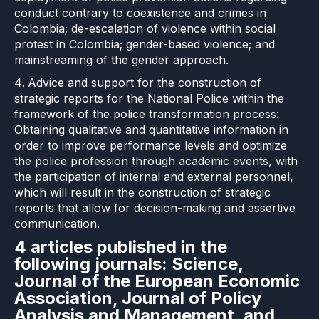
conduct contrary to coexistence and crimes in
Colombia; de-escalation of violence within social
protest in Colombia; gender-based violence; and
mainstreaming of the gender approach.
Advice and support for the construction of
strategic reports for the National Police within the
framework of the police transformation process:
Obtaining qualitative and quantitative information in
order to improve performance levels and optimize
the police profession through academic events, with
the participation of internal and external personnel,
which will result in the construction of strategic
reports that allow for decision-making and assertive
communication.
4 articles published in the
following journals: Science,
Journal of the European Economic
Association, Journal of Policy
Analysis and Management, and