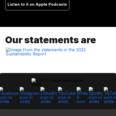
Listen to it on Apple Podcasts
Our statements are