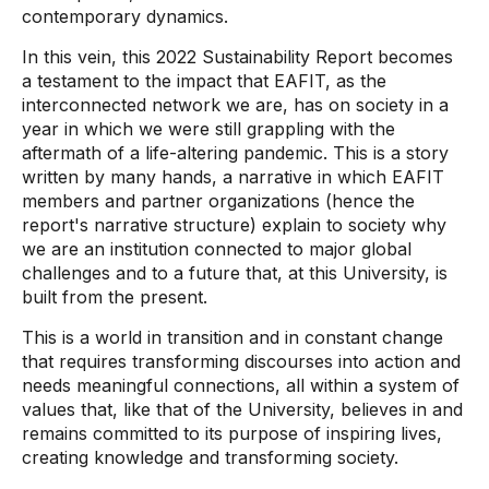
contemporary dynamics.
In this vein, this 2022 Sustainability Report becomes
a testament to the impact that EAFIT, as the
interconnected network we are, has on society in a
year in which we were still grappling with the
aftermath of a life-altering pandemic. This is a story
written by many hands, a narrative in which EAFIT
members and partner organizations (hence the
report's narrative structure) explain to society why
we are an institution connected to major global
challenges and to a future that, at this University, is
built from the present.
This is a world in transition and in constant change
that requires transforming discourses into action and
needs meaningful connections, all within a system of
values ​​that, like that of the University, believes in and
remains committed to its purpose of inspiring lives,
creating knowledge and transforming society.