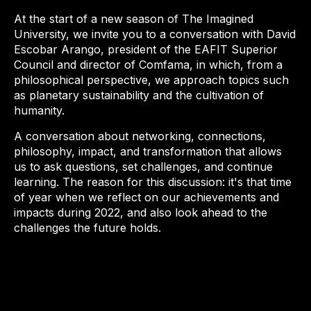
At the start of a new season of The Imagined
University, we invite you to a conversation with David
Escobar Arango, president of the EAFIT Superior
Council and director of Comfama, in which, from a
philosophical perspective, we approach topics such
as planetary sustainability and the cultivation of
humanity.
A conversation about networking, connections,
philosophy, impact, and transformation that allows
us to ask questions, set challenges, and continue
learning. The reason for this discussion: it's that time
of year when we reflect on our achievements and
impacts during 2022, and also look ahead to the
challenges the future holds.