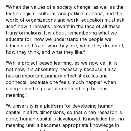
“When the values ​​of a society change, as well as the
technological, cultural, and political context, and the
world of organizations and work, education must ask
itself how it remains relevant in the face of all these
transformations. It is about remembering what we
educate for, how we understand the people we
educate and train, who they are, what they dream of,
how they think, and what they like.”
“While project-based learning, as we now call it, is
not new, it is absolutely necessary because it also
has an important primary effect: it excites and
connects, because one feels much happier when
doing something useful or something that has
meaning.”
“A university is a platform for developing human
capital in all its dimensions, so that when research is
done, human capital is developed. Knowledge has no
meaning until it becomes appropriate knowledge in