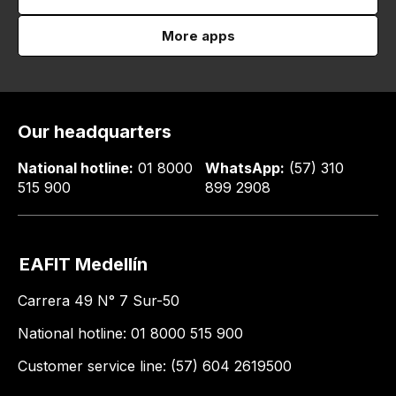
More apps
Our headquarters
National hotline:
01 8000
WhatsApp:
(57) 310
515 900
899 2908
EAFIT Medellín
Carrera 49 N° 7 Sur-50
National hotline: 01 8000 515 900
Customer service line: (57) 604 2619500