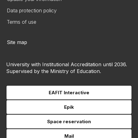
Data protection policy
Terms of use
Site map
University with Institutional Accreditation until 2036.
Supervised by the Ministry of Education.
EAFIT Interactive
Epik
Space reservation
Mail