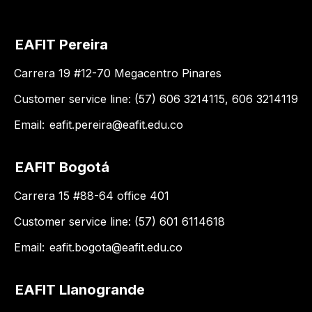
EAFIT Pereira
Carrera 19 #12-70 Megacentro Pinares
Customer service line: (57) 606 3214115, 606 3214119
Email:
eafit.pereira@eafit.edu.co
EAFIT Bogotá
Carrera 15 #88-64 office 401
Customer service line: (57) 601 6114618
Email:
eafit.bogota@eafit.edu.co
EAFIT Llanogrande