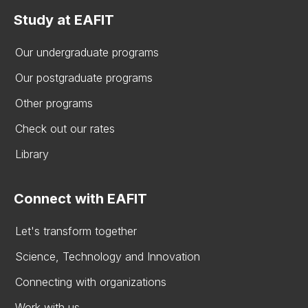
Study at EAFIT
Our undergraduate programs
Our postgraduate programs
Other programs
Check out our rates
Library
Connect with EAFIT
Let's transform together
Science, Technology and Innovation
Connecting with organizations
Work with us