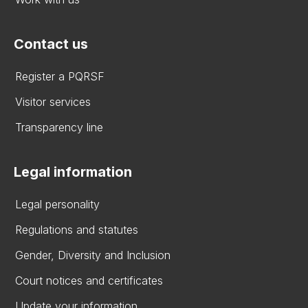
Contact us
Register a PQRSF
Visitor services
Transparency line
Legal information
Legal personality
Regulations and statutes
Gender, Diversity and Inclusion
Court notices and certificates
Update your information