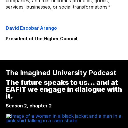
companies, and that becomes products, goods,
services, businesses, or social transformations.”
David Escobar Arango
President of the Higher Council
The Imagined University Podcast
The future speaks to us... and at
EAFIT we engage in dialogue with
it.
Season 2, chapter 2