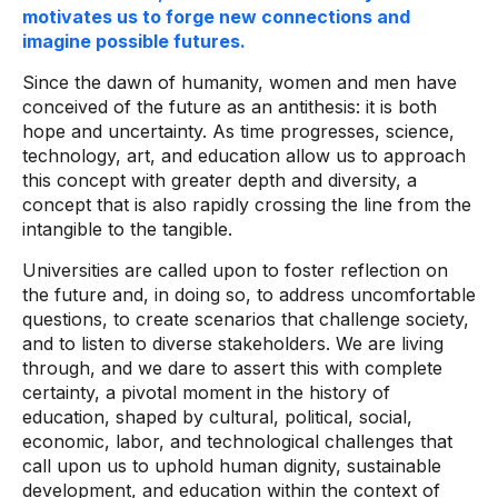
motivates us to forge new connections and
imagine possible futures.
Since the dawn of humanity, women and men have
conceived of the future as an antithesis: it is both
hope and uncertainty. As time progresses, science,
technology, art, and education allow us to approach
this concept with greater depth and diversity, a
concept that is also rapidly crossing the line from the
intangible to the tangible.
Universities are called upon to foster reflection on
the future and, in doing so, to address uncomfortable
questions, to create scenarios that challenge society,
and to listen to diverse stakeholders. We are living
through, and we dare to assert this with complete
certainty, a pivotal moment in the history of
education, shaped by cultural, political, social,
economic, labor, and technological challenges that
call upon us to uphold human dignity, sustainable
development, and education within the context of