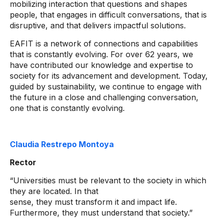
mobilizing interaction that questions and shapes
people, that engages in difficult conversations, that is
disruptive, and that delivers impactful solutions.
EAFIT is a network of connections and capabilities
that is constantly evolving. For over 62 years, we
have contributed our knowledge and expertise to
society for its advancement and development. Today,
guided by sustainability, we continue to engage with
the future in a close and challenging conversation,
one that is constantly evolving.
Claudia Restrepo Montoya
Rector
“Universities must be relevant to the society in which
they are located. In that
sense, they must transform it and impact life.
Furthermore, they must understand that society.”