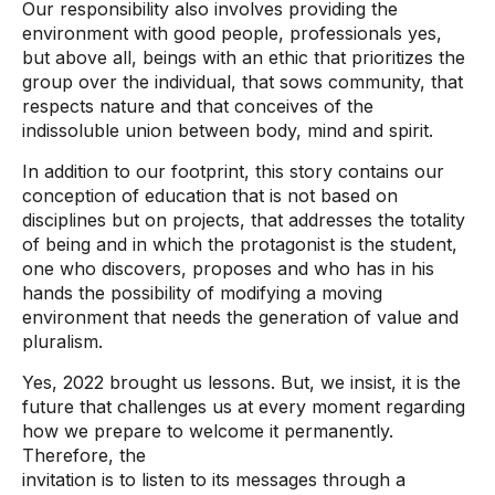
Our responsibility also involves providing the
environment with good people, professionals yes,
but above all, beings with an ethic that prioritizes the
group over the individual, that sows community, that
respects nature and that conceives of the
indissoluble union between body, mind and spirit.
In addition to our footprint, this story contains our
conception of education that is not based on
disciplines but on projects, that addresses the totality
of being and in which the protagonist is the student,
one who discovers, proposes and who has in his
hands the possibility of modifying a moving
environment that needs the generation of value and
pluralism.
Yes, 2022 brought us lessons. But, we insist, it is the
future that challenges us at every moment regarding
how we prepare to welcome it permanently.
Therefore, the
invitation is to listen to its messages through a