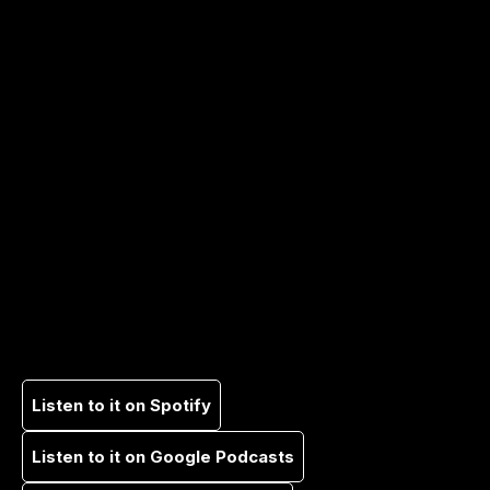
Listen to it on Spotify
Listen to it on Google Podcasts