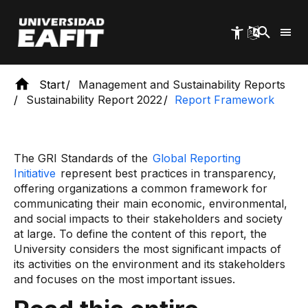
Skip
to
main
content
Start
Management and Sustainability Reports
Sustainability Report 2022
Report Framework
The GRI Standards of the
Global Reporting
Initiative
represent best practices in transparency,
offering organizations a common framework for
communicating their main economic, environmental,
and social impacts to their stakeholders and society
at large. To define the content of this report, the
University considers the most significant impacts of
its activities on the environment and its stakeholders
and focuses on the most important issues.