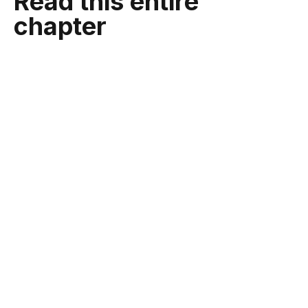
Read this entire
chapter