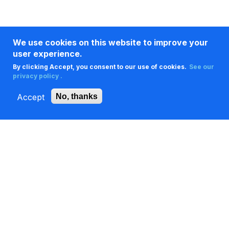
We use cookies on this website to improve your
user experience.
By clicking Accept, you consent to our use of cookies.
See our
privacy policy .
Accept
No, thanks