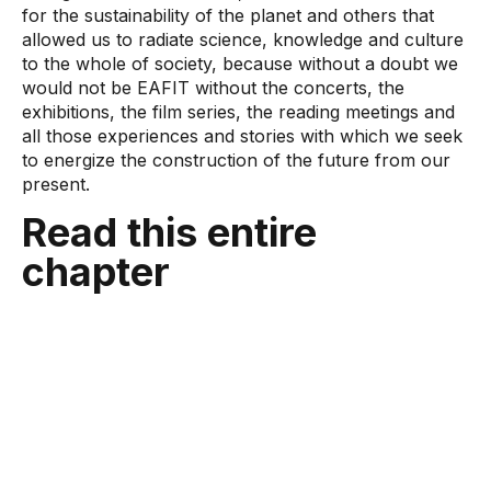
for the sustainability of the planet and others that
allowed us to radiate science, knowledge and culture
to the whole of society, because without a doubt we
would not be EAFIT without the concerts, the
exhibitions, the film series, the reading meetings and
all those experiences and stories with which we seek
to energize the construction of the future from our
present.
Read this entire
chapter