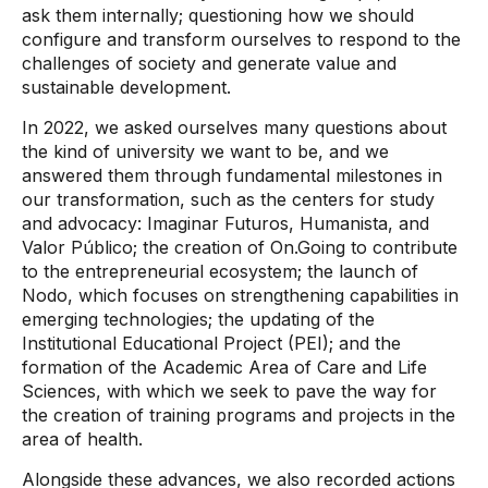
ask them internally; questioning how we should
configure and transform ourselves to respond to the
challenges of society and generate value and
sustainable development.
In 2022, we asked ourselves many questions about
the kind of university we want to be, and we
answered them through fundamental milestones in
our transformation, such as the centers for study
and advocacy: Imaginar Futuros, Humanista, and
Valor Público; the creation of On.Going to contribute
to the entrepreneurial ecosystem; the launch of
Nodo, which focuses on strengthening capabilities in
emerging technologies; the updating of the
Institutional Educational Project (PEI); and the
formation of the Academic Area of ​​Care and Life
Sciences, with which we seek to pave the way for
the creation of training programs and projects in the
area of ​​health.
Alongside these advances, we also recorded actions