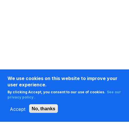
We use cookies on this website to improve your
user experience.
By clicking Accept, you consent to our use of cookies.
See our
privacy policy .
Accept
No, thanks