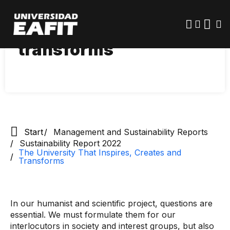
Skip
The University that
to
main
inspires, creates and
content
transforms
Start
Management and Sustainability Reports
Sustainability Report 2022
The University That Inspires, Creates and
Transforms
In our humanist and scientific project, questions are
essential. We must formulate them for our
interlocutors in society and interest groups, but also