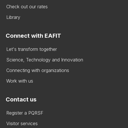
Check out our rates
Library
Connect with EAFIT
Let's transform together
Science, Technology and Innovation
Connecting with organizations
Work with us
Contact us
Register a PQRSF
Visitor services