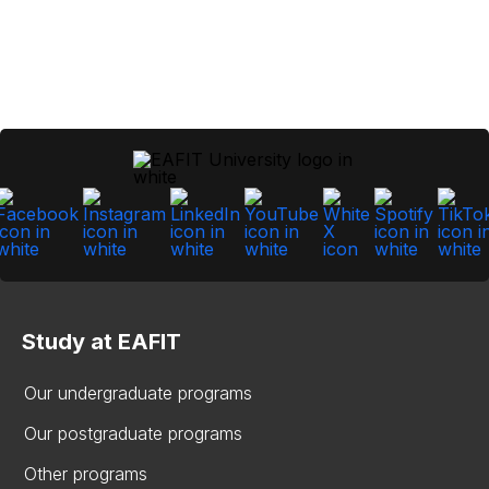
Study at EAFIT
Our undergraduate programs
Our postgraduate programs
Other programs