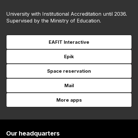
University with Institutional Accreditation until 2036.
Supervised by the Ministry of Education.
EAFIT Interactive
Epik
Space reservation
Mail
More apps
Our headquarters