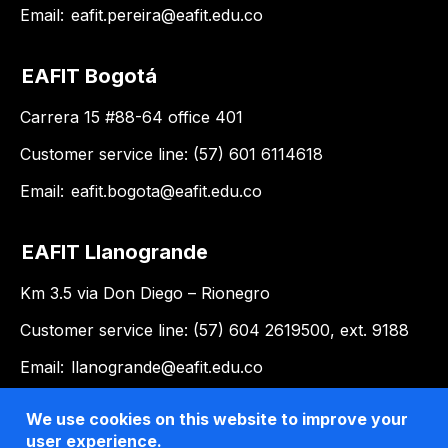
Email:
eafit.pereira@eafit.edu.co
EAFIT Bogotá
Carrera 15 #88-64 office 401
Customer service line: (57) 601 6114618
Email:
eafit.bogota@eafit.edu.co
EAFIT Llanogrande
Km 3.5 via Don Diego – Rionegro
Customer service line: (57) 604 2619500, ext. 9188
Email:
llanogrande@eafit.edu.co
We use cookies on this website to improve your
user experience.