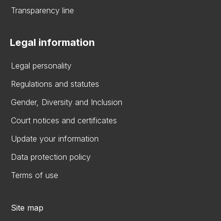
Transparency line
Legal information
Legal personality
Regulations and statutes
Gender, Diversity and Inclusion
Court notices and certificates
Update your information
Data protection policy
Terms of use
Site map