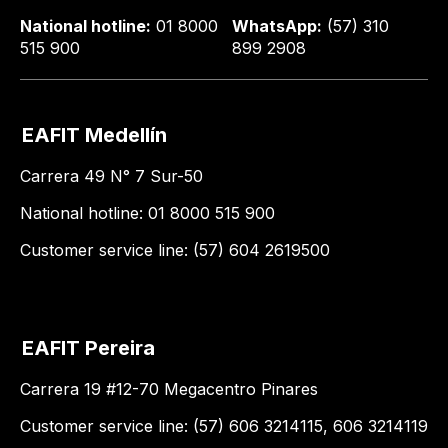
National hotline:
01 8000
WhatsApp:
(57) 310
515 900
899 2908
EAFIT Medellín
Carrera 49 N° 7 Sur-50
National hotline: 01 8000 515 900
Customer service line: (57) 604 2619500
EAFIT Pereira
Carrera 19 #12-70 Megacentro Pinares
Customer service line: (57) 606 3214115, 606 3214119