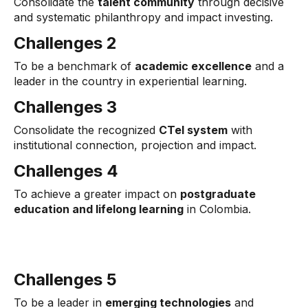
Consolidate the
talent community
through decisive
and systematic philanthropy and impact investing.
Challenges 2
To be a benchmark of
academic excellence
and a
leader in the country in experiential learning.
Challenges 3
Consolidate the recognized
CTel system
with
institutional connection, projection and impact.
Challenges 4
To achieve a greater impact on
postgraduate
education and lifelong learning
in Colombia.
Challenges 5
To be a leader in
emerging technologies
and