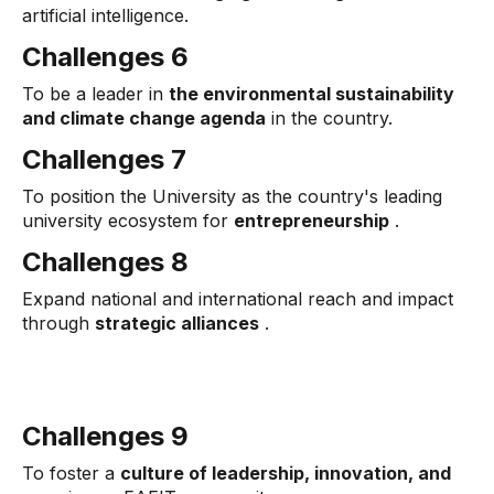
artificial intelligence.
Challenges 6
To be a leader in
the environmental sustainability
and climate change agenda
in the country.
Challenges 7
To position the University as the country's leading
university ecosystem for
entrepreneurship
.
Challenges 8
Expand national and international reach and impact
through
strategic alliances
.
Challenges 9
To foster a
culture of leadership, innovation, and