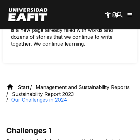
present, a University that is shaped every day by
Skip
to
the people and organizations that weave our
main
living system. Each year is an opportunity to ask
content
new questions, to create connections. And 2024
is a new page already filled with words and
dozens of stories that we continue to write
together. We continue learning.
Start
Management and Sustainability Reports
Sustainability Report 2023
Our Challenges in 2024
Challenges 1