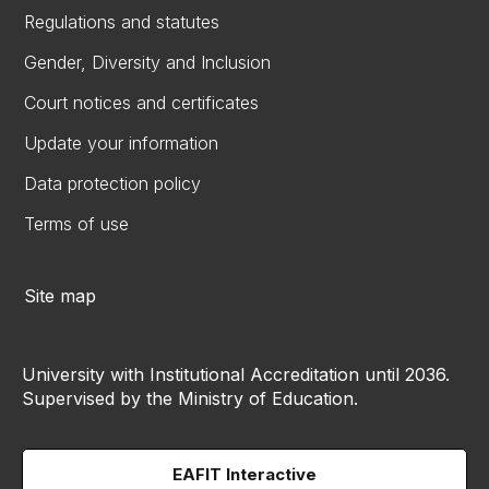
Regulations and statutes
Gender, Diversity and Inclusion
Court notices and certificates
Update your information
Data protection policy
Terms of use
Site map
University with Institutional Accreditation until 2036.
Supervised by the Ministry of Education.
EAFIT Interactive