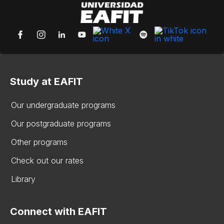
Study at EAFIT
Our undergraduate programs
Our postgraduate programs
Other programs
Check out our rates
Library
Connect with EAFIT