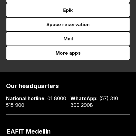
Epik
Space reservation
Mail
More apps
Our headquarters
National hotline:
01 8000
WhatsApp:
(57) 310
515 900
899 2908
EAFIT Medellín