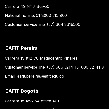
Carrera 49 N° 7 Sur-50
National hotline: 01 8000 515 900
Customer service line: (57) 604 2619500
EAFIT Pereira
Carrera 19 #12-70 Megacentro Pinares
Customer service line: (57) 606 3214115, 606 3214119
Email:
eafit.pereira@eafit.edu.co
EAFIT Bogotá
Carrera 15 #88-64 office 401