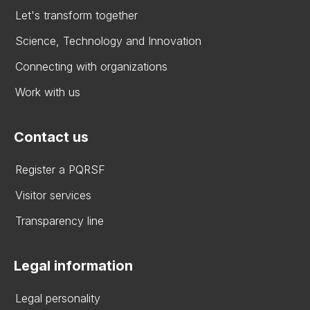
Let's transform together
Science, Technology and Innovation
Connecting with organizations
Work with us
Contact us
Register a PQRSF
Visitor services
Transparency line
Legal information
Legal personality