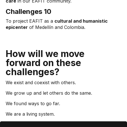
care
in our EAFIT community.
Challenges 10
To project EAFIT as a
cultural and humanistic
epicenter
of Medellín and Colombia.
How will we move
forward on these
challenges?
We exist and coexist with others.
We grow up and let others do the same.
We found ways to go far.
We are a living system.