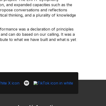
ion, and expanded capacities such as the
propose conversations and reflections
itical thinking, and a plurality of knowledge
formance was a declaration of principles
and can do based on our calling. It was a
ibute to what we have built and what is yet