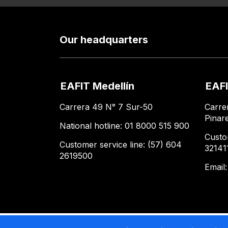
Our headquarters
EAFIT Medellín
EAFI
Carrera 49 N° 7 Sur-50
Carre
Pinar
National hotline: 01 8000 515 900
Custo
Customer service line: (57) 604
32141
2619500
Email