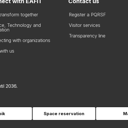
ect with EAFIT
Contact us
 transform together
Register a PQRSF
ce, Technology and
Visitor services
ation
Transparency line
cting with organizations
with us
til 2036.
pik
Space reservation
Ma