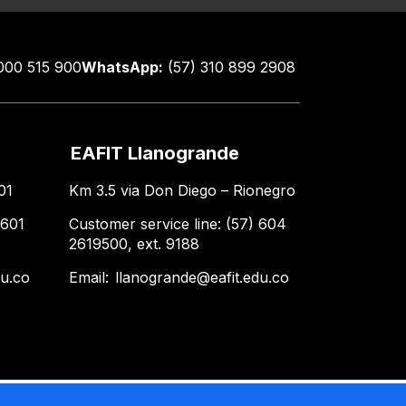
000 515 900
WhatsApp:
(57) 310 899 2908
EAFIT Llanogrande
01
Km 3.5 via Don Diego – Rionegro
 601
Customer service line: (57) 604
2619500, ext. 9188
du.co
Email:
llanogrande@eafit.edu.co