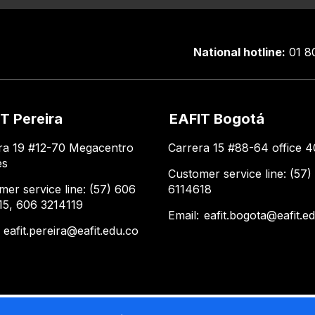
National hotline:
01 8
T Pereira
EAFIT Bogotá
ra 19 #12-70 Megacentro
Carrera 15 #88-64 office 4
es
Customer service line: (57)
mer service line: (57) 606
6114618
15, 606 3214119
Email:
eafit.bogota@eafit.e
:
eafit.pereira@eafit.edu.co