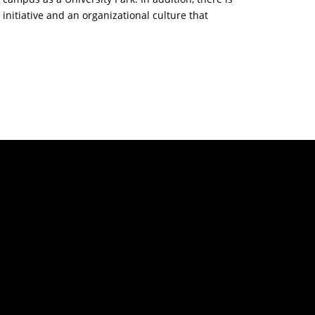
 initiative and an organizational culture that