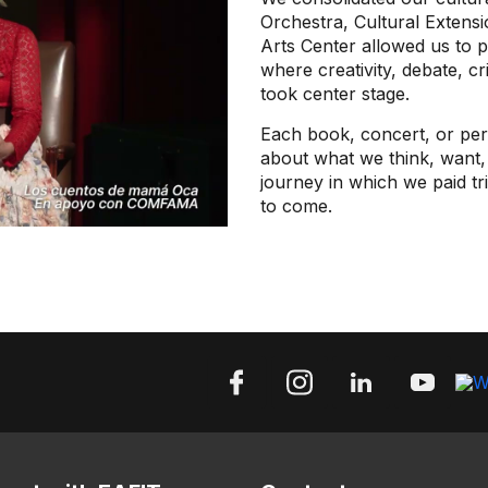
Orchestra, Cultural Extens
Arts Center allowed us to 
where creativity, debate, cr
took center stage.
Each book, concert, or per
about what we think, want, 
journey in which we paid tr
to come.