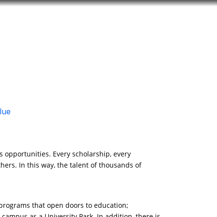
Look
ation for you
Search
Menu
for
lue
 opportunities. Every scholarship, every
hers. In this way, the talent of thousands of
p programs that open doors to education;
 campus as a University Park. In addition, there is