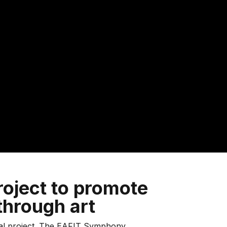
roject to promote
hrough art
ral project. The EAFIT Symphony