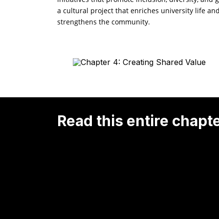
a cultural project that enriches university life an
strengthens the community.
Read this entire chapt