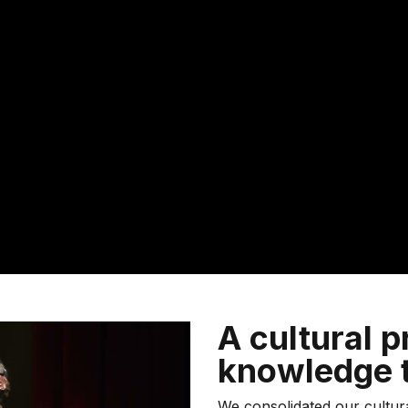
A cultural p
knowledge t
We consolidated our cultu