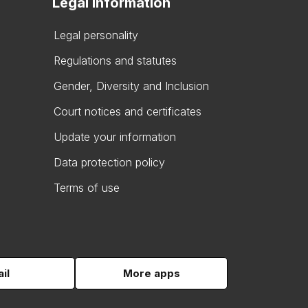
Legal information
Legal personality
Regulations and statutes
Gender, Diversity and Inclusion
Court notices and certificates
Update your information
Data protection policy
Terms of use
il
More apps