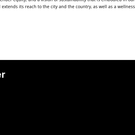
d extends its reach to the city and the country, as well as a wellness
er