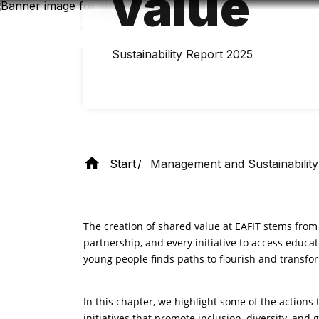
value
Skip
to
main
content
Sustainability Report 2025
Start
Management and Sustainability
The creation of shared value at EAFIT stems fro
partnership, and every initiative to access educat
young people finds paths to flourish and transf
In this chapter, we highlight some of the action
initiatives that promote inclusion, diversity, and