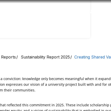
Accessibility
Language
Inform
 Reports
Sustainability Report 2025
Creating Shared Va
m a conviction: knowledge only becomes meaningful when it expands
ion expresses our vision of a university project built with and for ot
orm their communities.
s that reflected this commitment in 2025. These include scholarshi
 gender equity; and a vision of sustainability that is embodied in our