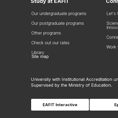
Study at EAFIT
Conn
Our undergraduate programs
Let's
Our postgraduate programs
Scien
Innov
Other programs
Conne
Check out our rates
Work 
Library
Site map
University with Institutional Accreditation un
Supervised by the Ministry of Education.
EAFIT Interactive
E