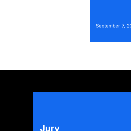
September 7, 2
Jury