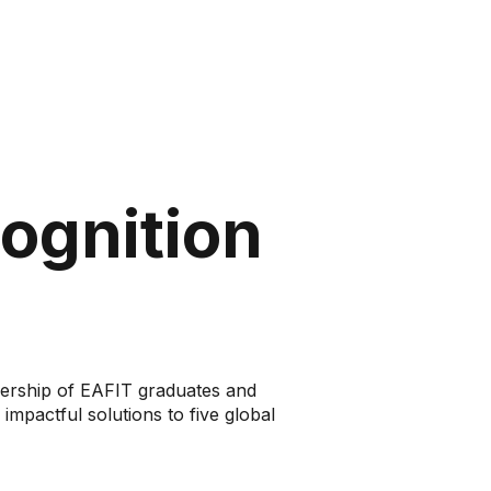
cognition
eadership of EAFIT graduates and
impactful solutions to five global