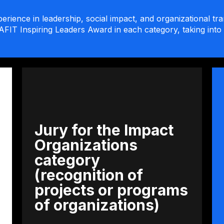
erience in leadership, social impact, and organizational tr
AFIT Inspiring Leaders Award in each category, taking into 
Jury for the Impact
Organizations
category
(recognition of
projects or programs
of organizations)