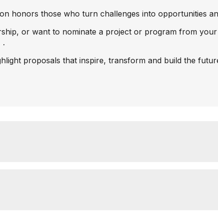
n honors those who turn challenges into opportunities and 
ership, or want to nominate a project or program from your
7
.
ghlight proposals that inspire, transform and build the futu