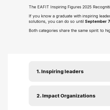
The EAFIT Inspiring Figures 2025 Recognitio
If you know a graduate with inspiring lead
solutions, you can do so until
September 
Both categories share the same spirit: to hi
1. Inspiring leaders
2. Impact Organizations