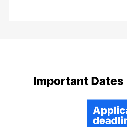
Important Dates
Applic
deadli