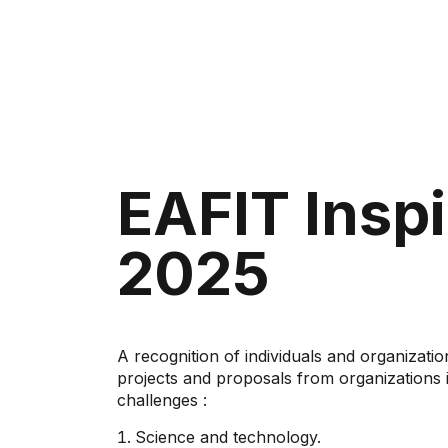
EAFIT Inspi
2025
A recognition of individuals and organizatio
projects and proposals from organizations in
challenges
:
Science and technology.