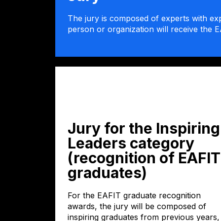
The jury is composed of experts with exp
person or organization will receive the E
Jury for the Inspiring
Leaders category
(recognition of EAFIT
graduates)
For the EAFIT graduate recognition
awards, the jury will be composed of
inspiring graduates from previous years,