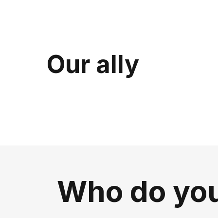
Our ally
Who do you