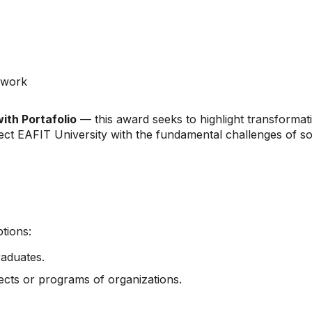
 work
with Portafolio
— this award seeks to highlight transformati
ct EAFIT University with the fundamental challenges of so
tions:
raduates.
jects or programs of organizations.