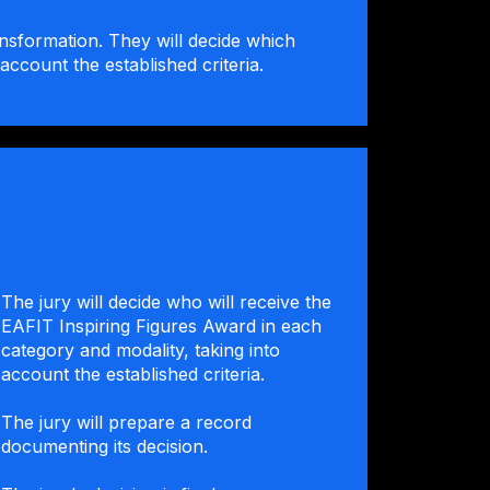
ansformation. They will decide which
account the established criteria.
The jury will decide who will receive the
EAFIT Inspiring Figures Award in each
category and modality, taking into
account the established criteria.
The jury will prepare a record
documenting its decision.