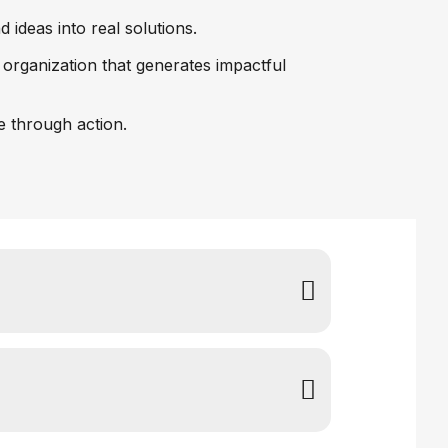
ideas into real solutions.
 organization that generates impactful
re through action.