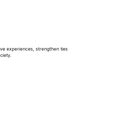
ve experiences, strengthen ties
ciety.