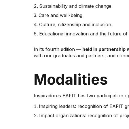
Sustainability and climate change.
Care and well-being.
Culture, citizenship and inclusion.
Educational innovation and the future of
In its fourth edition —
held in partnership 
with our graduates and partners, and conne
Modalities
Inspiradores EAFIT has two participation op
Inspiring leaders: recognition of EAFIT g
Impact organizations: recognition of pro