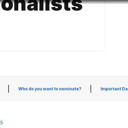
ionalists
Accessibility
Language
Infor
Who do you want to nominate?
Important Da