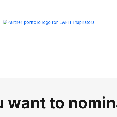
 want to nomin