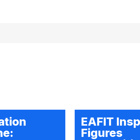
ation
EAFIT Insp
ne:
Figures