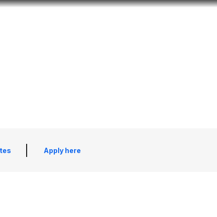
Look
mation for you
Search
Menu
for
tes
Apply here