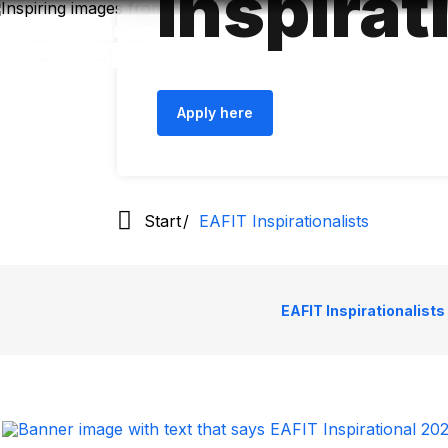
Inspirat
Skip
to
main
content
Apply here
Start
EAFIT Inspirationalists
EAFIT Inspirationalists