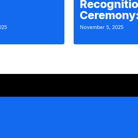
Recogniti
Ceremony
025
November 5, 2025