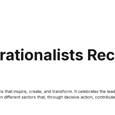
rationalists Re
ns that inspire, create, and transform. It celebrates the l
 different sectors that, through decisive action, contribute 