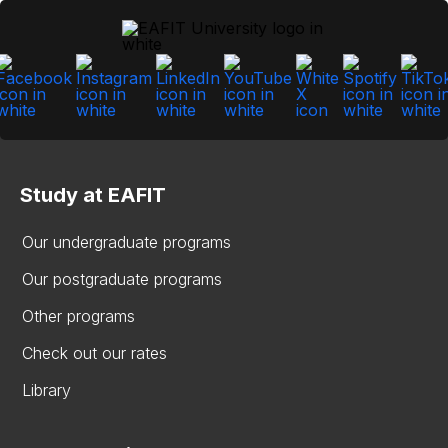
Study at EAFIT
Our undergraduate programs
Our postgraduate programs
Other programs
Check out our rates
Library