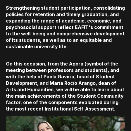
Strengthening student participation, consolidating
policies for retention and timely graduation, and
expanding the range of academic, economic, and
psychosocial support reflect EAFIT's commitment
to the well-being and comprehensive development
of its students, as well as to an equitable and
sustainable university life.
On this occasion, from the Agora (symbol of the
meeting between professors and students), and
with the help of Paola Gaviria, head of Student
Development, and María Rocío Arango, dean of
Arts and Humanities, we will be able to learn about
the main achievements of the Student Community
factor, one of the components evaluated during
the most recent Institutional Self-Assessment.