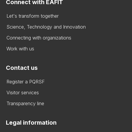
Connect with EAFIT
Let's transform together
Science, Technology and Innovation
Connecting with organizations
Work with us
Contact us
Register a PQRSF
Visitor services
Transparency line
Legal information