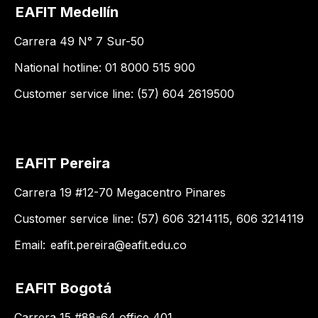
EAFIT Medellín
Carrera 49 N° 7 Sur-50
National hotline: 01 8000 515 900
Customer service line: (57) 604 2619500
EAFIT Pereira
Carrera 19 #12-70 Megacentro Pinares
Customer service line: (57) 606 3214115, 606 3214119
Email:
eafit.pereira@eafit.edu.co
EAFIT Bogotá
Carrera 15 #88-64 office 401