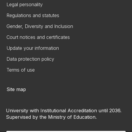
Legal personality
Regulations and statutes
Gender, Diversity and Inclusion
Court notices and certificates
Update your information
Data protection policy
Terms of use
Site map
University with Institutional Accreditation until 2036.
Supervised by the Ministry of Education.