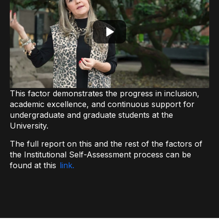
This factor demonstrates the progress in inclusion,
academic excellence, and continuous support for
undergraduate and graduate students at the
University.
The full report on this and the rest of the factors of
the Institutional Self-Assessment process can be
found at this
link.