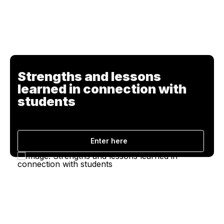
Strengths and lessons
learned in connection with
students
Enter here