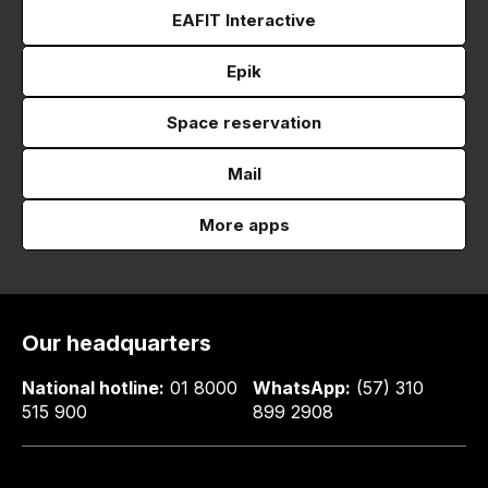
EAFIT Interactive
Epik
Space reservation
Mail
More apps
Our headquarters
National hotline:
01 8000
WhatsApp:
(57) 310
515 900
899 2908