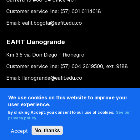
Customer service line: (57) 601 6114618
Email:
eafit.bogota@eafit.edu.co
EAFIT Llanogrande
Km 3.5 via Don Diego – Rionegro
Customer service line: (57) 604 2619500, ext. 9188
Email:
llanogrande@eafit.edu.co
We use cookies on this website to improve your
user experience.
By clicking Accept, you consent to our use of cookies.
See our
privacy policy .
Accept
No, thanks