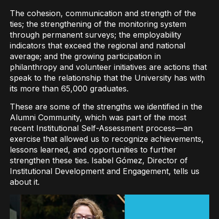
The cohesion, communication and strength of the
ties; the strengthening of the monitoring system
through permanent surveys; the employability
indicators that exceed the regional and national
average; and the growing participation in
philanthropy and volunteer initiatives are actions that
speak to the relationship that the University has with
its more than 65,000 graduates.
These are some of the strengths we identified in the
Alumni Community, which was part of the most
recent Institutional Self-Assessment process—an
exercise that allowed us to recognize achievements,
lessons learned, and opportunities to further
strengthen these ties. Isabel Gómez, Director of
Institutional Development and Engagement, tells us
about it.