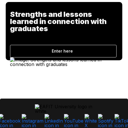
Strengths and lessons
learned in connection with
graduates
Enter here