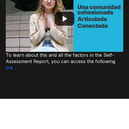
To learn about this and all the factors in the Self-
Assessment Report, you can access the following
link
.