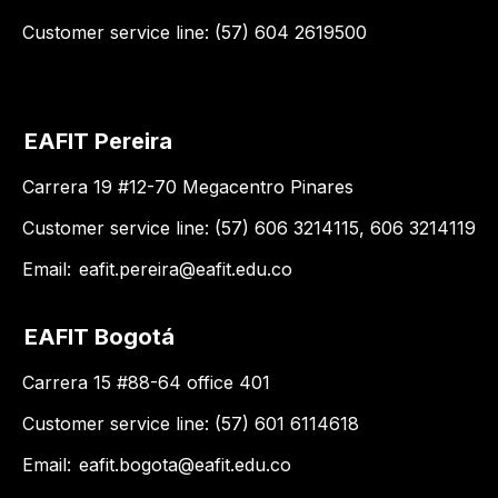
Customer service line: (57) 604 2619500
EAFIT Pereira
Carrera 19 #12-70 Megacentro Pinares
Customer service line: (57) 606 3214115, 606 3214119
Email:
eafit.pereira@eafit.edu.co
EAFIT Bogotá
Carrera 15 #88-64 office 401
Customer service line: (57) 601 6114618
Email:
eafit.bogota@eafit.edu.co