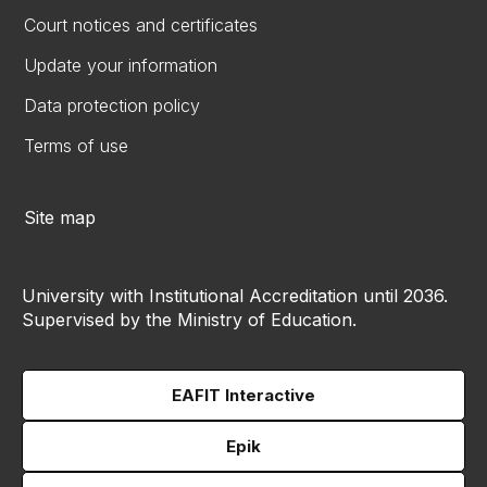
Court notices and certificates
Update your information
Data protection policy
Terms of use
Site map
University with Institutional Accreditation until 2036.
Supervised by the Ministry of Education.
EAFIT Interactive
Epik