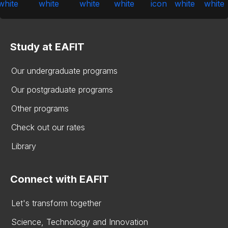
Study at EAFIT
Our undergraduate programs
Our postgraduate programs
Other programs
Check out our rates
Library
Connect with EAFIT
Let's transform together
Science, Technology and Innovation