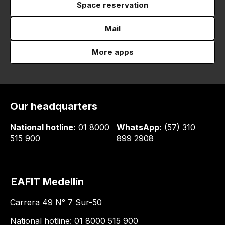
Space reservation
Mail
More apps
Our headquarters
National hotline:
01 8000
WhatsApp:
(57) 310
515 900
899 2908
EAFIT Medellín
Carrera 49 N° 7 Sur-50
National hotline: 01 8000 515 900