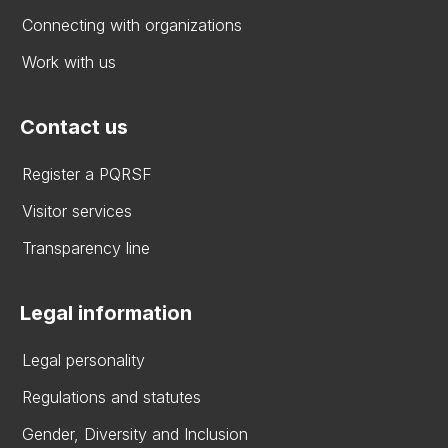
Connecting with organizations
Work with us
Contact us
Register a PQRSF
Visitor services
Transparency line
Legal information
Legal personality
Regulations and statutes
Gender, Diversity and Inclusion