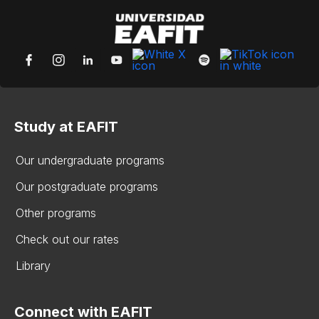
Study at EAFIT
Our undergraduate programs
Our postgraduate programs
Other programs
Check out our rates
Library
Connect with EAFIT