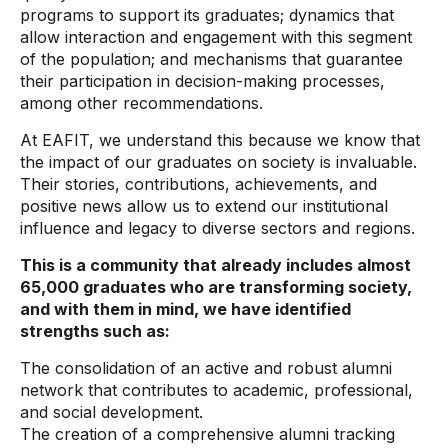
programs to support its graduates; dynamics that
allow interaction and engagement with this segment
of the population; and mechanisms that guarantee
their participation in decision-making processes,
among other recommendations.
At EAFIT, we understand this because we know that
the impact of our graduates on society is invaluable.
Their stories, contributions, achievements, and
positive news allow us to extend our institutional
influence and legacy to diverse sectors and regions.
This is a community that already includes almost
65,000 graduates who are transforming society,
and with them in mind, we have identified
strengths such as:
The consolidation of an active and robust alumni
network that contributes to academic, professional,
and social development.
The creation of a comprehensive alumni tracking