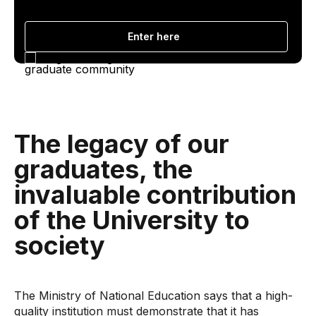
Enter here
The legacy of our
graduates, the
invaluable contribution
of the University to
society
The Ministry of National Education says that a high-
quality institution must demonstrate that it has