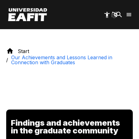
Skip
to
main
content
Start
Our Achievements and Lessons Learned in
Connection with Graduates
Findings and achievements
in the graduate community