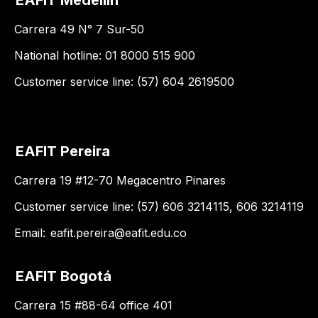
Carrera 49 N° 7 Sur-50
National hotline: 01 8000 515 900
Customer service line: (57) 604 2619500
EAFIT Pereira
Carrera 19 #12-70 Megacentro Pinares
Customer service line: (57) 606 3214115, 606 3214119
Email:
eafit.pereira@eafit.edu.co
EAFIT Bogotá
Carrera 15 #88-64 office 401