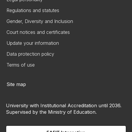
Regulations and statutes
Gender, Diversity and Inclusion
Court notices and certificates
Update your information
Data protection policy
Terms of use
Site map
University with Institutional Accreditation until 2036.
Supervised by the Ministry of Education.