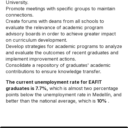
University.
Promote meetings with specific groups to maintain
connections.
Create forums with deans from all schools to
evaluate the relevance of academic program
advisory boards in order to achieve greater impact
on curriculum development.
Develop strategies for academic programs to analyze
and evaluate the outcomes of recent graduates and
implement improvement actions.
Consolidate a repository of graduates' academic
contributions to ensure knowledge transfer.
The current unemployment rate for EAFIT
graduates is 7.7%,
which is almost two percentage
points below the unemployment rate in Medellín, and
better than the national average, which is
10%
.