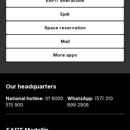
EAFIT Interactive
Epik
Space reservation
Mail
More apps
Our headquarters
National hotline:
01 8000
WhatsApp:
(57) 310
515 900
899 2908
EAFIT Medellín