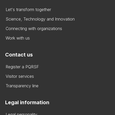
Let's transform together
Science, Technology and Innovation
Connecting with organizations
Work with us
Contact us
Register a PQRSF
Visitor services
Transparency line
Legal information
Legal personality