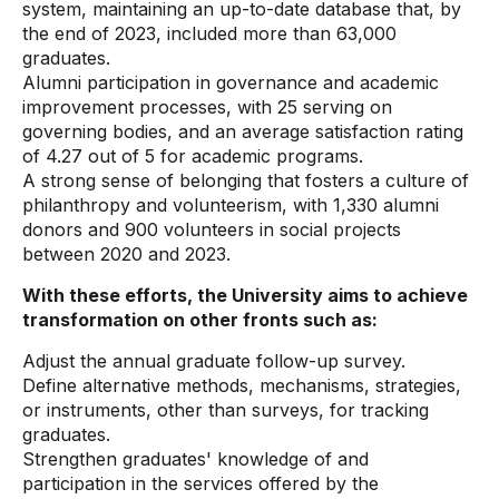
system, maintaining an up-to-date database that, by
the end of 2023, included more than 63,000
graduates.
Alumni participation in governance and academic
improvement processes, with 25 serving on
governing bodies, and an average satisfaction rating
of 4.27 out of 5 for academic programs.
A strong sense of belonging that fosters a culture of
philanthropy and volunteerism, with 1,330 alumni
donors and 900 volunteers in social projects
between 2020 and 2023.
With these efforts, the University aims to achieve
transformation on other fronts such as:
Adjust the annual graduate follow-up survey.
Define alternative methods, mechanisms, strategies,
or instruments, other than surveys, for tracking
graduates.
Strengthen graduates' knowledge of and
participation in the services offered by the