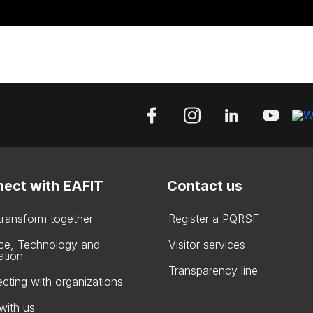
ect with EAFIT
Contact us
 transform together
Register a PQRSF
ce, Technology and
Visitor services
ation
Transparency line
cting with organizations
with us