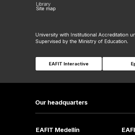
Library
Site map
University with Institutional Accreditation un
Supervised by the Ministry of Education.
EAFIT Interactive
E
Our headquarters
EAFIT Medellín
EAFI