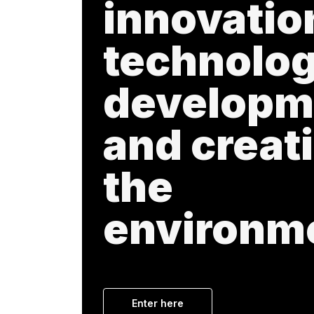
innovatio
technolog
developm
and creati
the
environm
Enter here