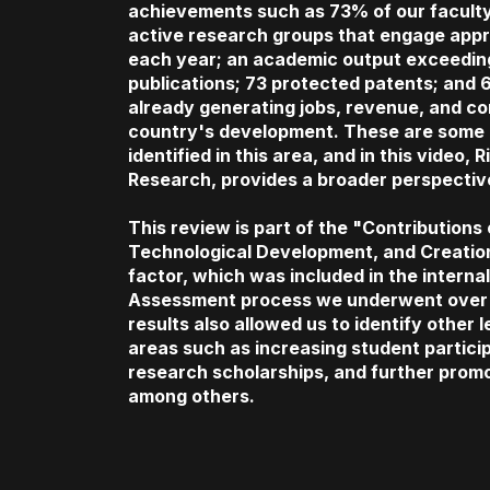
achievements such as 73% of our faculty
active research groups that engage appr
each year; an academic output exceeding
publications; 73 protected patents; and 6
already generating jobs, revenue, and con
country's development. These are some 
identified in this area, and in this video, 
Research, provides a broader perspectiv
This review is part of the "Contributions
Technological Development, and Creatio
factor, which was included in the internal 
Assessment process we underwent over 
results also allowed us to identify other 
areas such as increasing student partici
research scholarships, and further prom
among others.