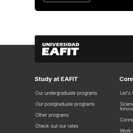
Study at EAFIT
Conn
Our undergraduate programs
Let's
Our postgraduate programs
Scien
Innov
Other programs
Conne
Check out our rates
Work 