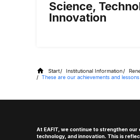
Science, Techno
Innovation
Start
Institutional Information
Rene
These are our achievements and lessons 
At EAFIT, we continue to strengthen our
technology, and innovation. This is refle