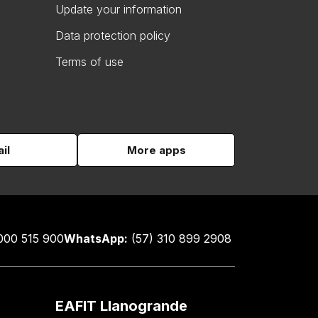
Update your information
Data protection policy
Terms of use
il
More apps
000 515 900
WhatsApp:
(57) 310 899 2908
EAFIT Llanogrande