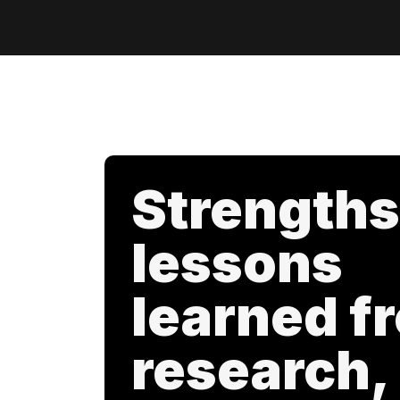
Strengths
lessons
learned f
research,