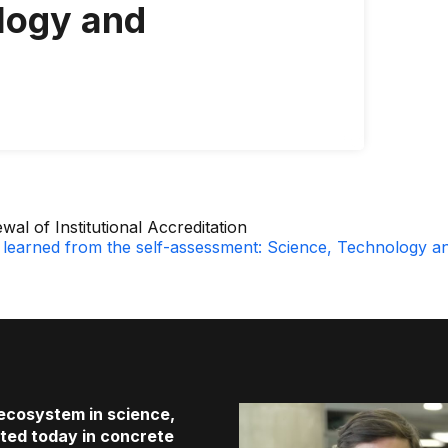
logy and
wal of Institutional Accreditation
learned from the self-assessment: Science, Technology a
 ecosystem in science,
cted today in concrete