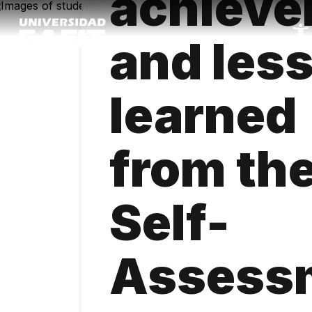
achiev
Skip
to
main
and les
content
learned
from th
Self-
Assess