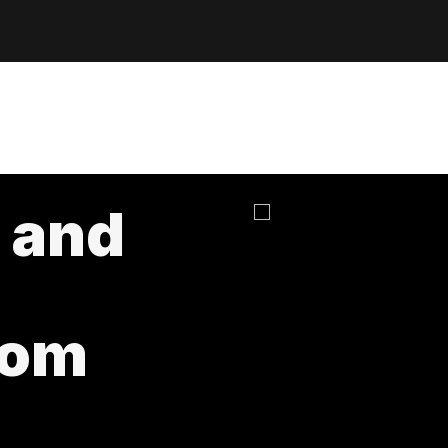
 and
rom