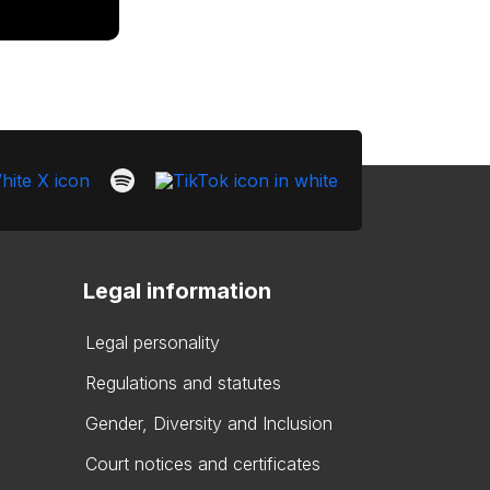
Legal information
Legal personality
Regulations and statutes
Gender, Diversity and Inclusion
Court notices and certificates