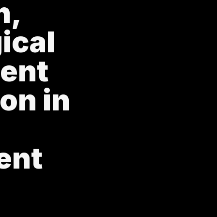
n,
ical
ent
on in
ent