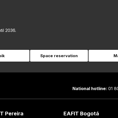
til 2036.
pik
Space reservation
Ma
National hotline:
01 8
T Pereira
EAFIT Bogotá