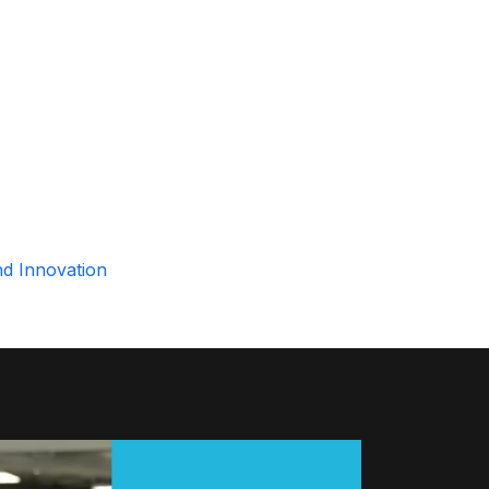
nd Innovation