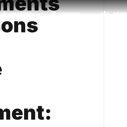
ements
Accessibility
Language
Inform
sons
e
ment: