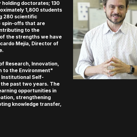
 holding doctorates; 130
oximately 1,800 students
 280 scientific
 spin-offs that are
tributing to the
of the strengths we have
Ricardo Mejía, Director of
e.
 of Research, Innovation,
n to the Environment"
Institutional Self-
the past two years. The
learning opportunities in
pation, strengthening
oting knowledge transfer,