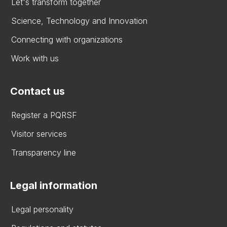
Let's transform together
Science, Technology and Innovation
Connecting with organizations
Work with us
Contact us
Register a PQRSF
Visitor services
Transparency line
Legal information
Legal personality