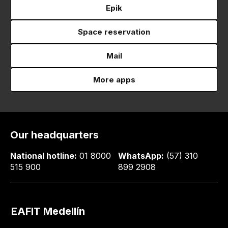
Epik
Space reservation
Mail
More apps
Our headquarters
National hotline:
01 8000
WhatsApp:
(57) 310
515 900
899 2908
EAFIT Medellín