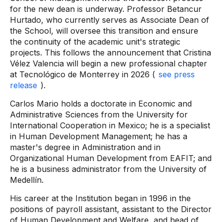
for the new dean is underway. Professor Betancur
Hurtado, who currently serves as Associate Dean of
the School, will oversee this transition and ensure
the continuity of the academic unit's strategic
projects. This follows the announcement that Cristina
Vélez Valencia will begin a new professional chapter
at Tecnológico de Monterrey in 2026 (
see press
release
).
Carlos Mario holds a doctorate in Economic and
Administrative Sciences from the University for
International Cooperation in Mexico; he is a specialist
in Human Development Management; he has a
master's degree in Administration and in
Organizational Human Development from EAFIT; and
he is a business administrator from the University of
Medellín.
His career at the Institution began in 1996 in the
positions of payroll assistant, assistant to the Director
of Human Development and Welfare, and head of