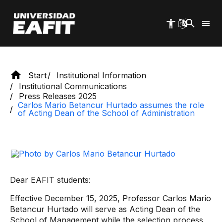
of the School of Administration
Skip
to
main
content
Start
Institutional Information
Institutional Communications
Press Releases 2025
Carlos Mario Betancur Hurtado assumes the role
of Acting Dean of the School of Administration
Dear EAFIT students:
Effective December 15, 2025, Professor Carlos Mario
Betancur Hurtado will serve as Acting Dean of the
School of Management while the selection process