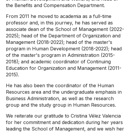
the Benefits and Compensation Department.
From 2011 he moved to academia as a full-time
professor and, in this journey, he has served as
associate dean of the School of Management (2022-
2025); head of the Department of Organization and
Management (2018-2022); head of the master's
program in Human Development (2018-2022); head
of the master's program in Administration (2015-
2018); and academic coordinator of Continuing
Education for Organization and Management (2011-
2015).
He has also been the coordinator of the Human
Resources area and the undergraduate emphasis in
Business Administration, as well as the research
group and the study group in Human Resources.
We reiterate our gratitude to Cristina Vélez Valencia
for her commitment and dedication during her years
leading the School of Management, and we wish her