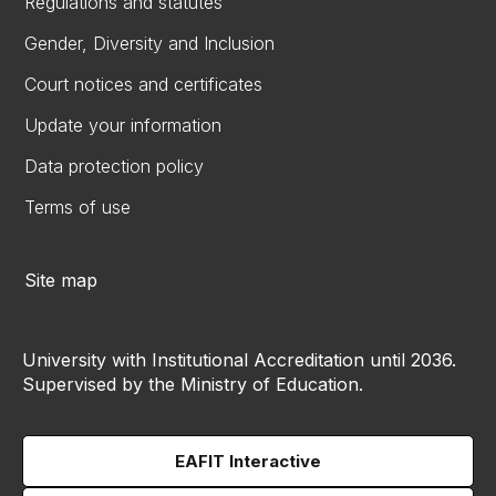
Regulations and statutes
Gender, Diversity and Inclusion
Court notices and certificates
Update your information
Data protection policy
Terms of use
Site map
University with Institutional Accreditation until 2036.
Supervised by the Ministry of Education.
EAFIT Interactive