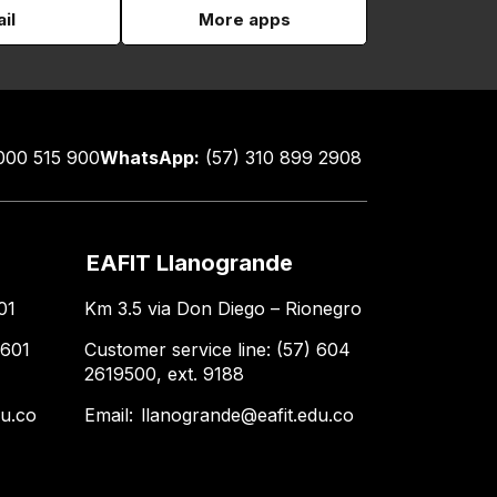
il
More apps
000 515 900
WhatsApp:
(57) 310 899 2908
EAFIT Llanogrande
01
Km 3.5 via Don Diego – Rionegro
 601
Customer service line: (57) 604
2619500, ext. 9188
du.co
Email:
llanogrande@eafit.edu.co