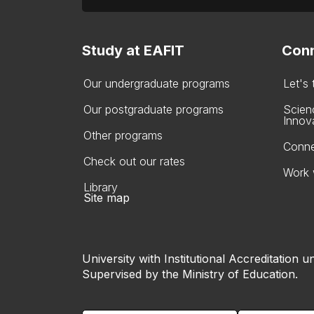
Study at EAFIT
Conn
Our undergraduate programs
Let's
Our postgraduate programs
Scien
Innov
Other programs
Conne
Check out our rates
Work 
Library
Site map
University with Institutional Accreditation un
Supervised by the Ministry of Education.