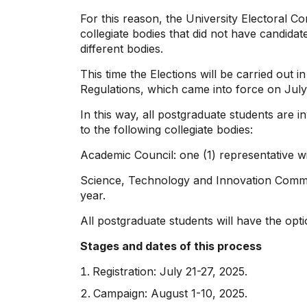
For this reason, the University Electoral Co
collegiate bodies that did not have candidat
different bodies.
This time the Elections will be carried out
Regulations, which came into force on July
In this way, all postgraduate students are i
to the following collegiate bodies:
Academic Council: one (1) representative wit
Science, Technology and Innovation Committe
year.
All postgraduate students will have the opti
Stages and dates of this process
Registration: July 21-27, 2025.
Campaign: August 1-10, 2025.