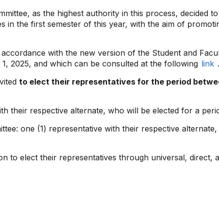
mmittee, as the highest authority in this process, decided t
es in the first semester of this year, with the aim of promo
 in accordance with the new version of the Student and Facu
 1, 2025, and which can be consulted at the following
link
nvited
to elect their representatives for the period bet
h their respective alternate, who will be elected for a peri
e: one (1) representative with their respective alternate, 
on to elect their representatives through universal, direct, 