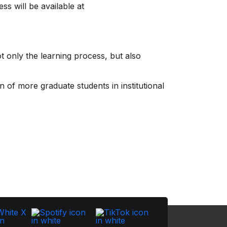
ss will be available at
 only the learning process, but also
 of more graduate students in institutional