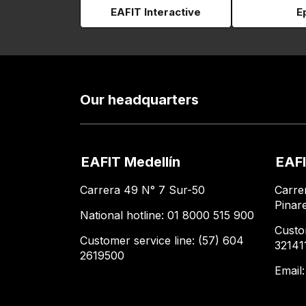
EAFIT Interactive
E
Our headquarters
EAFIT Medellín
EAFI
Carrera 49 N° 7 Sur-50
Carre
Pinar
National hotline: 01 8000 515 900
Custo
Customer service line: (57) 604
32141
2619500
Email