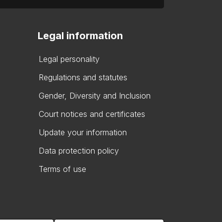
Legal information
Legal personality
Regulations and statutes
Gender, Diversity and Inclusion
Court notices and certificates
Update your information
Data protection policy
Terms of use