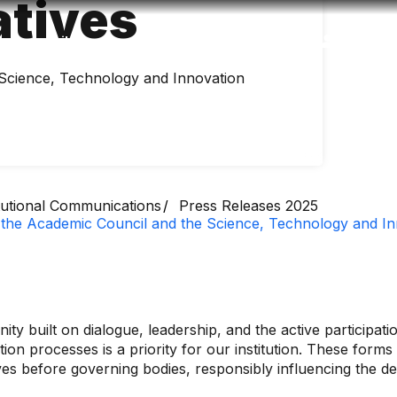
atives
Accessibility
Language
Inform
 Science, Technology and Innovation
itutional Communications
Press Releases 2025
 the Academic Council and the Science, Technology and I
ity built on dialogue, leadership, and the active participat
ion processes is a priority for our institution. These forms
ives before governing bodies, responsibly influencing the 