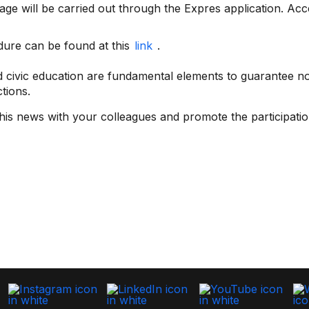
tage will be carried out through the Expres application. Acce
edure can be found at this
link
.
 civic education are fundamental elements to guarantee not
ctions.
is news with your colleagues and promote the participation