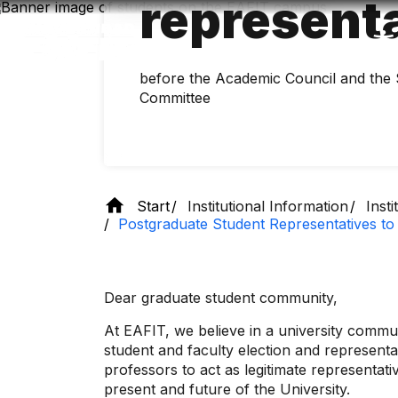
represent
Skip
to
main
content
before the Academic Council and the
Committee
Start
Institutional Information
Inst
Postgraduate Student Representatives to
Dear graduate student community,
At EAFIT, we believe in a university commun
student and faculty election and representat
professors to act as legitimate representat
present and future of the University.