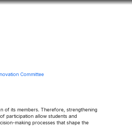
Look
ation for you
Search
Menu
for
nnovation Committee
ion of its members. Therefore, strengthening
 of participation allow students and
decision-making processes that shape the