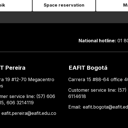
pik
Space reservation
Ma
National hotline:
01 8
T Pereira
EAFIT Bogotá
ra 19 #12-70 Megacentro
Carrera 15 #88-64 office 4
es
Customer service line: (57)
mer service line: (57) 606
6114618
15, 606 3214119
Email:
eafit.bogota@eafit.e
:
eafit.pereira@eafit.edu.co