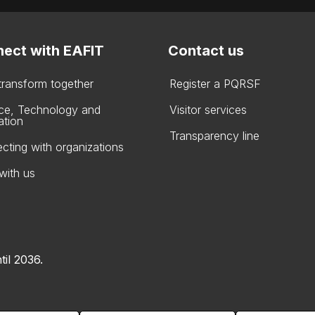
ect with EAFIT
Contact us
 transform together
Register a PQRSF
ce, Technology and
Visitor services
ation
Transparency line
cting with organizations
with us
til 2036.