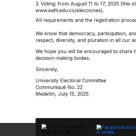
Voting: from August 11 to 17, 2025 (this s
www.eafit.edu.co/elecciones).
All requirements and the registration proc
We know that democracy, participation, and
respect, diversity, and pluralism in all our a
We hope you will be encouraged to share th
decision-making bodies.
Sincerely,
University Electoral Committee
Communiqué No. 22
Medellín, July 15, 2025