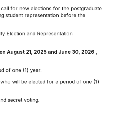
o call for new elections for the postgraduate
ting student representation before the
lty Election and Representation
.
ween August 21, 2025 and June 30, 2026
,
od of one (1) year.
who will be elected for a period of one (1)
and secret voting.