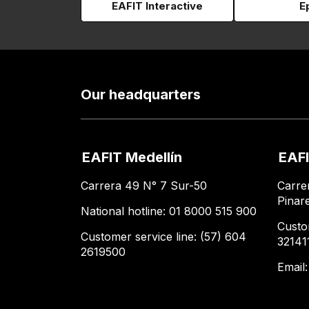
EAFIT Interactive
E
Our headquarters
EAFIT Medellín
EAFI
Carrera 49 N° 7 Sur-50
Carre
Pinar
National hotline: 01 8000 515 900
Custo
Customer service line: (57) 604
32141
2619500
Email