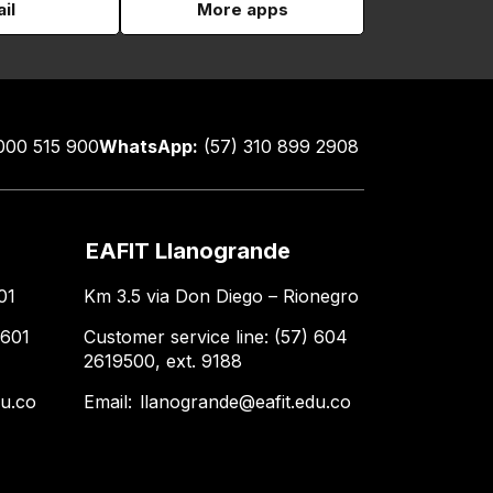
il
More apps
000 515 900
WhatsApp:
(57) 310 899 2908
EAFIT Llanogrande
01
Km 3.5 via Don Diego – Rionegro
 601
Customer service line: (57) 604
2619500, ext. 9188
du.co
Email:
llanogrande@eafit.edu.co