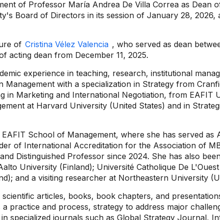
ment of Professor María Andrea De Villa Correa as Dean of
ity's Board of Directors in its session of January 28, 2026,
nure of
Cristina Vélez Valencia
, who served as dean betwe
of acting dean from December 11, 2025.
mic experience in teaching, research, institutional manag
in Management with a specialization in Strategy from Cranf
g in Marketing and International Negotiation, from EAFIT U
agement at Harvard University (United States) and in Stra
 the EAFIT School of Management, where she has served as
ader of International Accreditation for the Association o
nd Distinguished Professor since 2024. She has also been a 
 Aalto University (Finland); Université Catholique De L'Oues
d); and a visiting researcher at Northeastern University (U
d scientific articles, books, book chapters, and presentati
as a practice and process, strategy to address major challen
n specialized journals such as Global Strategy Journal, I