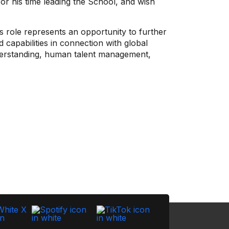
for his time leading the School, and wish
 role represents an opportunity to further
 capabilities in connection with global
nderstanding, human talent management,