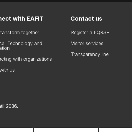
ect with EAFIT
Contact us
 transform together
Register a PQRSF
ce, Technology and
Visitor services
ation
Transparency line
cting with organizations
with us
til 2036.