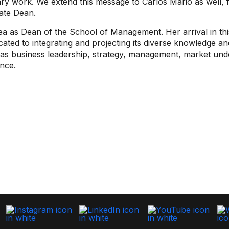
nary work. We extend this message to Carlos Mario as well, 
iate Dean.
as Dean of the School of Management. Her arrival in this
cated to integrating and projecting its diverse knowledge and
h as business leadership, strategy, management, market u
ance.