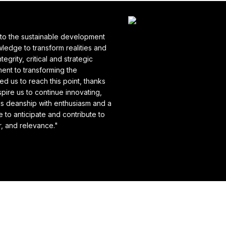
to the sustainable development
ledge to transform realities and
grity, critical and strategic
ment to transforming the
d us to reach this point, thanks
pire us to continue innovating,
his deanship with enthusiasm and a
 to anticipate and contribute to
or, and relevance."