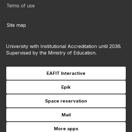
Terms of use
Site map
University with Institutional Accreditation until 2036.
Supervised by the Ministry of Education.
EAFIT Interactive
Epik
Space reservation
Mail
More apps