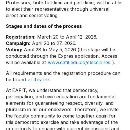
Professors, both full-time and part-time, will be able
to elect their representatives through universal,
direct and secret voting.
Stages and dates of the process
Registration:
March 20 to April 12, 2026.
Campaign:
April 20 to 27, 2026.
Voting:
April 28 to May 5, 2026 (this stage will be
conducted through the Expres application. Access
will be available at
www.eafit.edu.co/elecciones
).
All requirements and the registration procedure can
be found
at this link
At EAFIT, we understand that democracy,
participation, and civic education are fundamental
elements for guaranteeing respect, diversity, and
pluralism in all our endeavors. Therefore, we invite
the faculty community to come together again for
this democratic exercise and take advantage of the
opportunity to engage with current discussions and