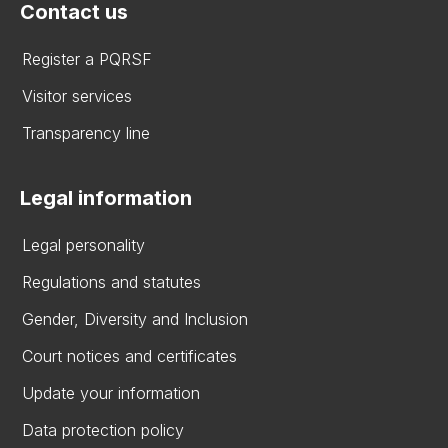
Contact us
Register a PQRSF
Visitor services
Transparency line
Legal information
Legal personality
Regulations and statutes
Gender, Diversity and Inclusion
Court notices and certificates
Update your information
Data protection policy