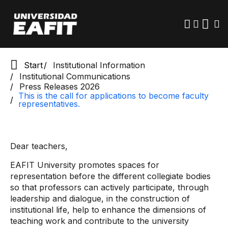
Skip
to
main
content
Start
Institutional Information
Institutional Communications
Press Releases 2026
This is the call for applications to become faculty
representatives.
Dear teachers,
EAFIT University promotes spaces for
representation before the different collegiate bodies
so that professors can actively participate, through
leadership and dialogue, in the construction of
institutional life, help to enhance the dimensions of
teaching work and contribute to the university