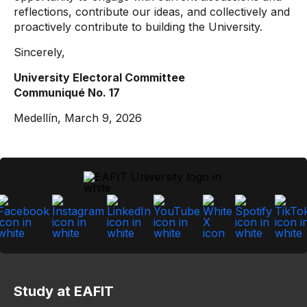
reflections, contribute our ideas, and collectively and
proactively contribute to building the University.
Sincerely,
University Electoral Committee
Communiqué No. 17
Medellín, March 9, 2026
Study at EAFIT