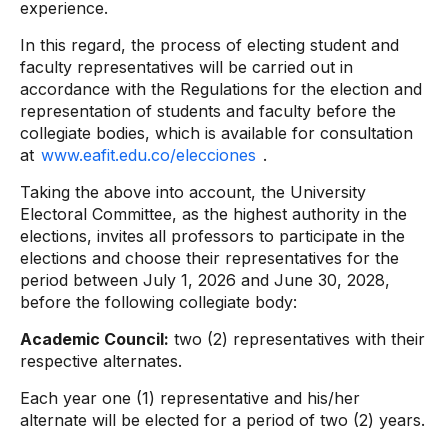
experience.
In this regard, the process of electing student and
faculty representatives will be carried out in
accordance with the Regulations for the election and
representation of students and faculty before the
collegiate bodies, which is available for consultation
at
www.eafit.edu.co/elecciones
.
Taking the above into account, the University
Electoral Committee, as the highest authority in the
elections, invites all professors to participate in the
elections and choose their representatives for the
period between July 1, 2026 and June 30, 2028,
before the following collegiate body:
Academic Council:
two (2) representatives with their
respective alternates.
Each year one (1) representative and his/her
alternate will be elected for a period of two (2) years.