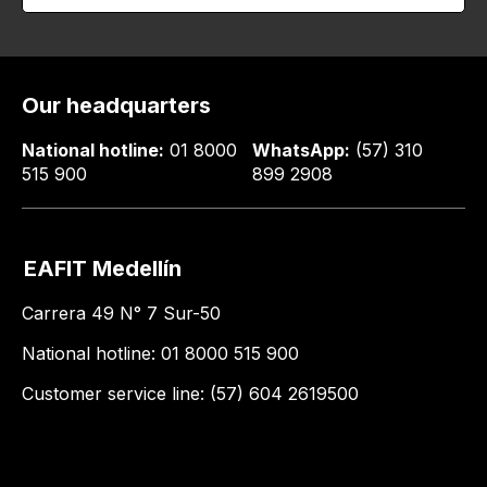
Our headquarters
National hotline:
01 8000
WhatsApp:
(57) 310
515 900
899 2908
EAFIT Medellín
Carrera 49 N° 7 Sur-50
National hotline: 01 8000 515 900
Customer service line: (57) 604 2619500