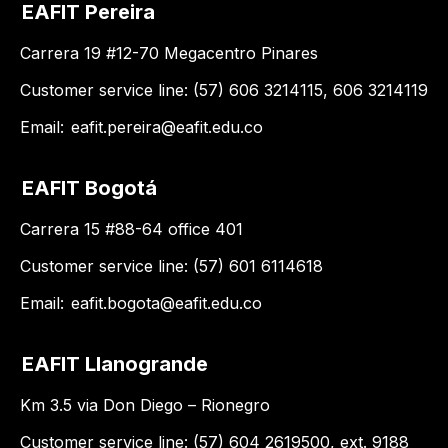
EAFIT Pereira
Carrera 19 #12-70 Megacentro Pinares
Customer service line: (57) 606 3214115, 606 3214119
Email:
eafit.pereira@eafit.edu.co
EAFIT Bogotá
Carrera 15 #88-64 office 401
Customer service line: (57) 601 6114618
Email:
eafit.bogota@eafit.edu.co
EAFIT Llanogrande
Km 3.5 via Don Diego – Rionegro
Customer service line: (57) 604 2619500, ext. 9188