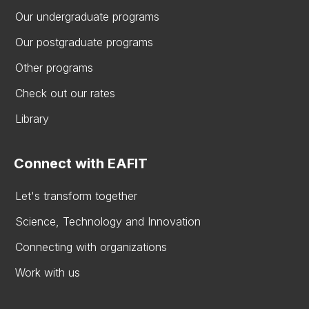
Our undergraduate programs
Our postgraduate programs
Other programs
Check out our rates
Library
Connect with EAFIT
Let's transform together
Science, Technology and Innovation
Connecting with organizations
Work with us