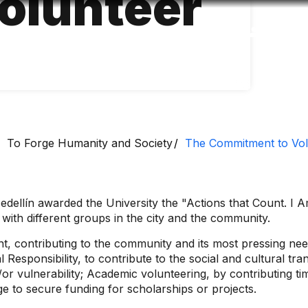
volunteer
Accessibility
Language
Inform
To Forge Humanity and Society
The Commitment to Vol
dellín awarded the University the "Actions that Count. I A
k with different groups in the city and the community.
nt, contributing to the community and its most pressing n
l Responsibility, to contribute to the social and cultural t
or vulnerability; Academic volunteering, by contributing t
e to secure funding for scholarships or projects.