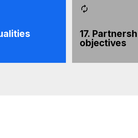
alities
17. Partnersh
objectives