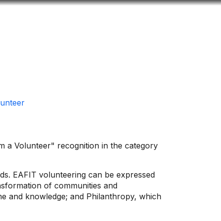
Look
ation for you
Search
Menu
for
unteer
m a Volunteer" recognition in the category
eeds. EAFIT volunteering can be expressed
ransformation of communities and
ime and knowledge; and Philanthropy, which