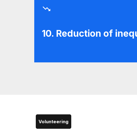
10. Reduction of inequ
Volunteering