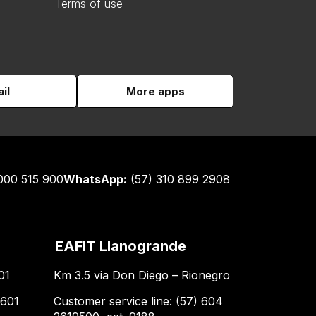
Terms of use
il
More apps
000 515 900
WhatsApp:
(57) 310 899 2908
EAFIT Llanogrande
01
Km 3.5 via Don Diego – Rionegro
 601
Customer service line: (57) 604