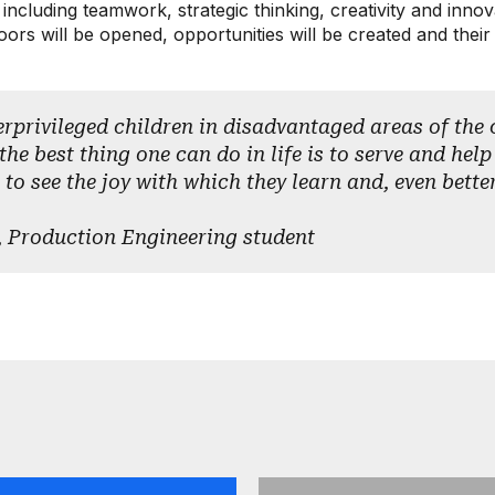
s, including teamwork, strategic thinking, creativity and inn
rs will be opened, opportunities will be created and their v
erprivileged children in disadvantaged areas of the c
the best thing one can do in life is to serve and help
 to see the joy with which they learn and, even bette
 Production Engineering student