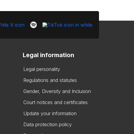
Legal information
Legal personality
Regulations and statutes
Gender, Diversity and Inclusion
Court notices and certificates
Update your information
Data protection policy