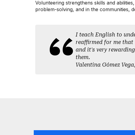
Volunteering strengthens skills and abilitie
problem-solving, and in the communities, doo
I teach English to und
reaffirmed for me that 
and it's very rewarding
them.
Valentina Gómez Vega,