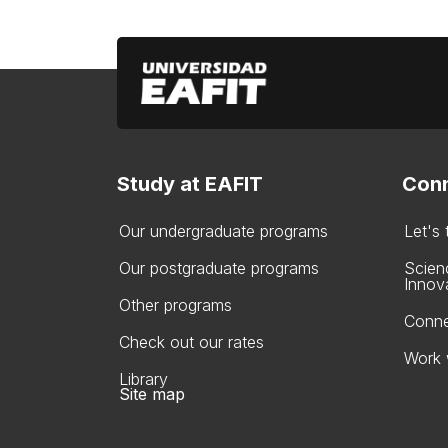
Study at EAFIT
Conn
Our undergraduate programs
Let's
Our postgraduate programs
Scien
Innov
Other programs
Conne
Check out our rates
Work 
Library
Site map