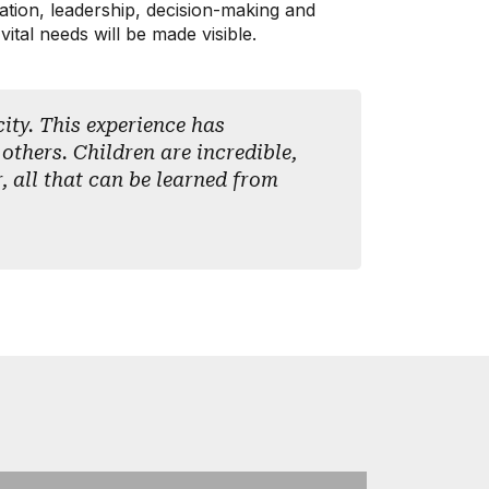
ovation, leadership, decision-making and
ital needs will be made visible.
ity. This experience has
 others. Children are incredible,
r, all that can be learned from