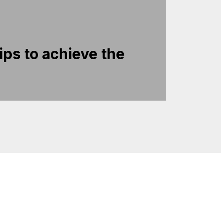
ips to achieve the