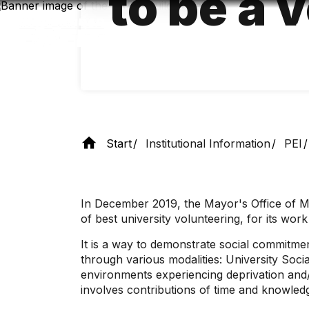
to be a 
Skip
to
main
content
Start
Institutional Information
PEI
In December 2019, the Mayor's Office of Me
of best university volunteering, for its wor
It is a way to demonstrate social commitme
through various modalities: University Socia
environments experiencing deprivation and/
involves contributions of time and knowledg