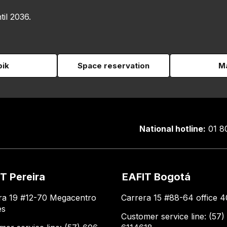
til 2036.
pik
Space reservation
Ma
National hotline:
01 8
T Pereira
EAFIT Bogotá
ra 19 #12-70 Megacentro
Carrera 15 #88-64 office 4
es
Customer service line: (57)