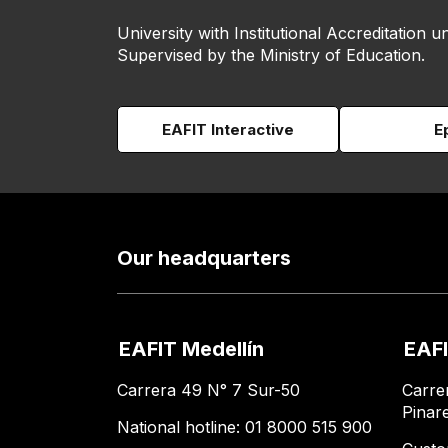
University with Institutional Accreditation un
Supervised by the Ministry of Education.
EAFIT Interactive
E
Our headquarters
EAFIT Medellín
EAFI
Carrera 49 N° 7 Sur-50
Carre
Pinar
National hotline: 01 8000 515 900