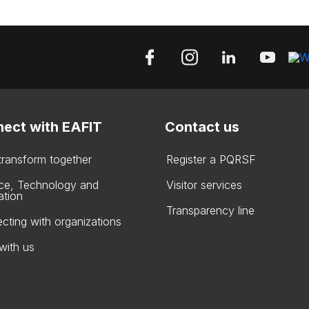
ect with EAFIT
Contact us
 transform together
Register a PQRSF
ce, Technology and
Visitor services
ation
Transparency line
cting with organizations
with us