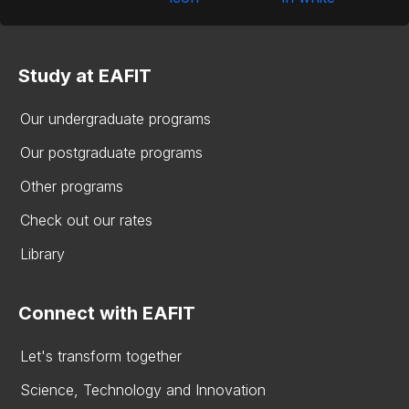
Study at EAFIT
Our undergraduate programs
Our postgraduate programs
Other programs
Check out our rates
Library
Connect with EAFIT
Let's transform together
Science, Technology and Innovation