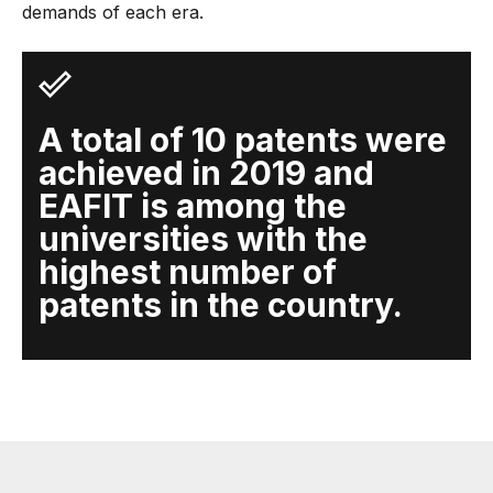
demands of each era.
A total of 10 patents were
achieved in 2019 and
EAFIT is among the
universities with the
highest number of
patents in the country.