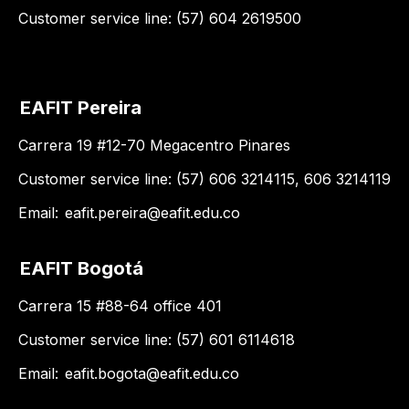
Customer service line: (57) 604 2619500
EAFIT Pereira
Carrera 19 #12-70 Megacentro Pinares
Customer service line: (57) 606 3214115, 606 3214119
Email:
eafit.pereira@eafit.edu.co
EAFIT Bogotá
Carrera 15 #88-64 office 401
Customer service line: (57) 601 6114618
Email:
eafit.bogota@eafit.edu.co