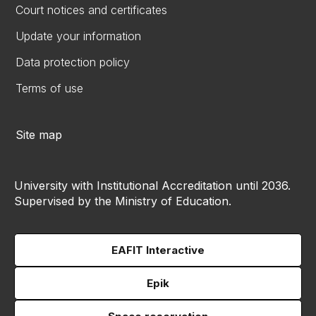
Court notices and certificates
Update your information
Data protection policy
Terms of use
Site map
University with Institutional Accreditation until 2036.
Supervised by the Ministry of Education.
EAFIT Interactive
Epik