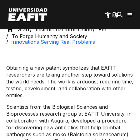
Skip
to
main
content
Start
Institutional Information
PEI
To Forge Humanity and Society
Innovations Serving Real Problems
Obtaining a new patent symbolizes that EAFIT
researchers are taking another step toward solutions
the world needs. The work is arduous, requiring time,
testing, development, and collaboration with other
entities.
Scientists from the Biological Sciences and
Bioprocesses research group at EAFIT University, in
collaboration with Augura, developed a procedure
for discovering new antibiotics that help combat
pathogens such as moko (Ralstonia solanacearum),