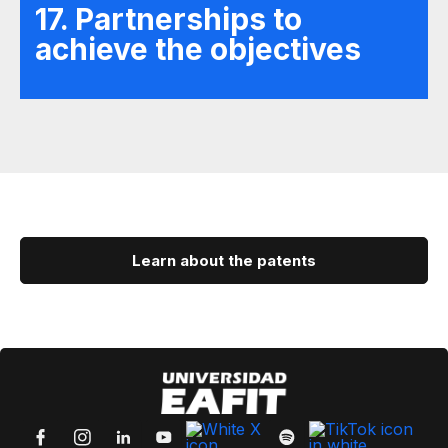
17. Partnerships to
achieve the objectives
Learn about the patents