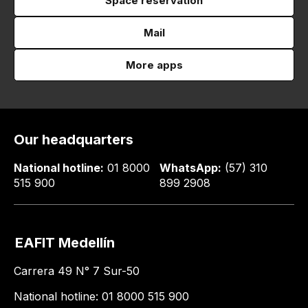
Space reservation
Mail
More apps
Our headquarters
National hotline:
01 8000
WhatsApp:
(57) 310
515 900
899 2908
EAFIT Medellín
Carrera 49 N° 7 Sur-50
National hotline: 01 8000 515 900