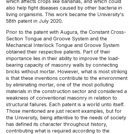
which affects crops like bananas, and which could
also help fight diseases caused by other bacteria in
living organisms. This work became the University's
58th patent in July 2020.
Prior to the patent with Augura, the Constant Cross-
Section Tongue and Groove System and the
Mechanical Interlock Tongue and Groove System
obtained their respective patents. Part of their
importance lies in their ability to improve the load-
bearing capacity of masonry walls by connecting
bricks without mortar. However, what is most striking
is that these inventions contribute to the environment
by eliminating mortar, one of the most polluting
materials in the construction sector and considered a
weakness of conventional masonry in relation to
structural failures. Each patent is a world unto itself.
Those mentioned are just recent examples, but for
the University, being attentive to the needs of society
has defined its character throughout history,
contributing what is required according to the