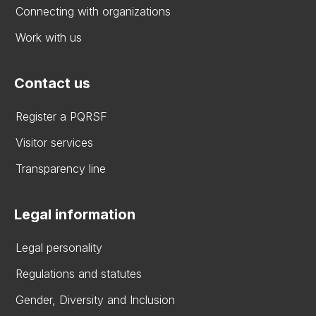
Connecting with organizations
Work with us
Contact us
Register a PQRSF
Visitor services
Transparency line
Legal information
Legal personality
Regulations and statutes
Gender, Diversity and Inclusion