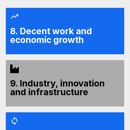
8. Decent work and
economic growth
9. Industry, innovation
and infrastructure