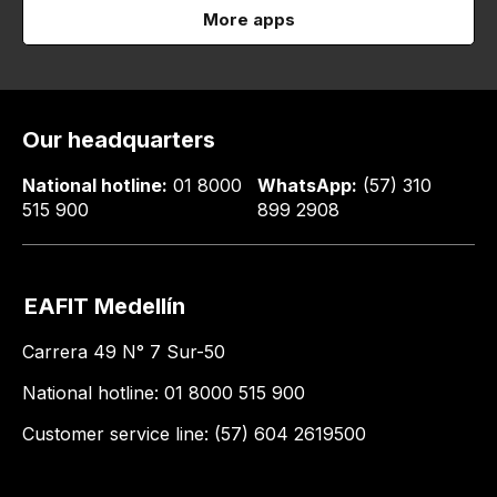
More apps
Our headquarters
National hotline:
01 8000
WhatsApp:
(57) 310
515 900
899 2908
EAFIT Medellín
Carrera 49 N° 7 Sur-50
National hotline: 01 8000 515 900
Customer service line: (57) 604 2619500