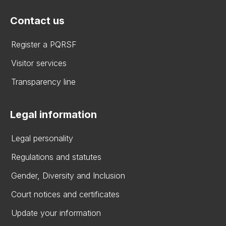
Contact us
Register a PQRSF
Visitor services
Transparency line
Legal information
Legal personality
Regulations and statutes
Gender, Diversity and Inclusion
Court notices and certificates
Update your information