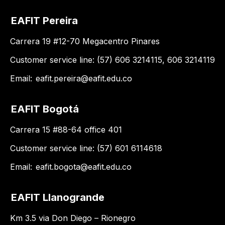
EAFIT Pereira
Carrera 19 #12-70 Megacentro Pinares
Customer service line: (57) 606 3214115, 606 3214119
Email:
eafit.pereira@eafit.edu.co
EAFIT Bogotá
Carrera 15 #88-64 office 401
Customer service line: (57) 601 6114618
Email:
eafit.bogota@eafit.edu.co
EAFIT Llanogrande
Km 3.5 via Don Diego – Rionegro