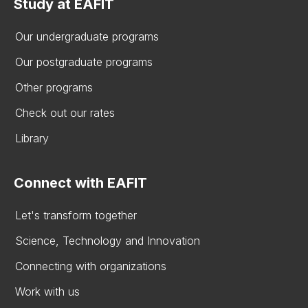
Study at EAFIT
Our undergraduate programs
Our postgraduate programs
Other programs
Check out our rates
Library
Connect with EAFIT
Let's transform together
Science, Technology and Innovation
Connecting with organizations
Work with us