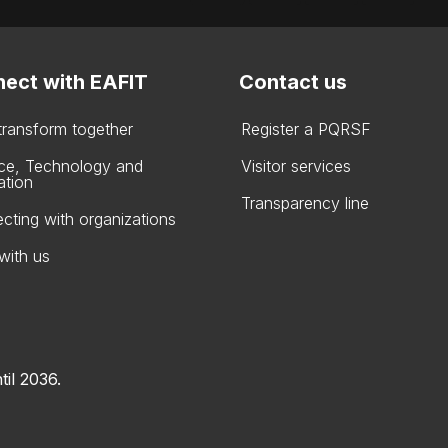
ect with EAFIT
Contact us
 transform together
Register a PQRSF
ce, Technology and
Visitor services
ation
Transparency line
cting with organizations
with us
til 2036.