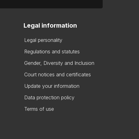
Legal information
Legal personality
Regulations and statutes
Gender, Diversity and Inclusion
Court notices and certificates
Update your information
Data protection policy
Terms of use