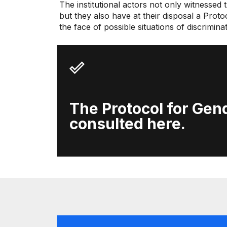
The institutional actors not only witnessed
but they also have at their disposal a Prot
the face of possible situations of discrimin
The Protocol for Gend
consulted here.