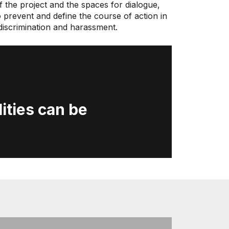
 the project and the spaces for dialogue,
o prevent and define the course of action in
f discrimination and harassment.
ities can be