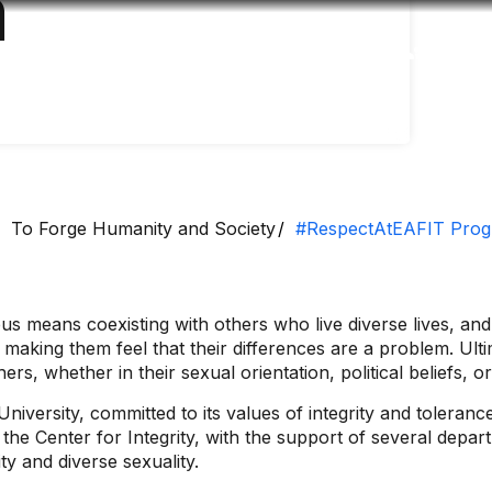
m
Accessibility
Language
Inform
To Forge Humanity and Society
#RespectAtEAFIT Pro
 means coexisting with others who live diverse lives, and 
t making them feel that their differences are a problem. Ult
hers, whether in their sexual orientation, political beliefs
versity, committed to its values ​​of integrity and tolera
y the Center for Integrity, with the support of several dep
ty and diverse sexuality.