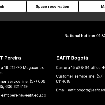
pik
Space reservation
Ma
National hotline:
01 8
T Pereira
EAFIT Bogotá
ra 19 #12-70 Megacentro
Carrera 15 #88-64 office 4
es
Customer service line: (57)
mer service line: (57) 606
6114618
15, 606 3214119
Email:
eafit.bogota@eafit.e
:
eafit.pereira@eafit.edu.co