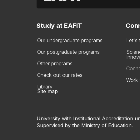
Study at EAFIT
Conn
Our undergraduate programs
Let's
Our postgraduate programs
Scien
Innov
Other programs
Conne
Check out our rates
Work 
Library
Site map
University with Institutional Accreditation un
Supervised by the Ministry of Education.