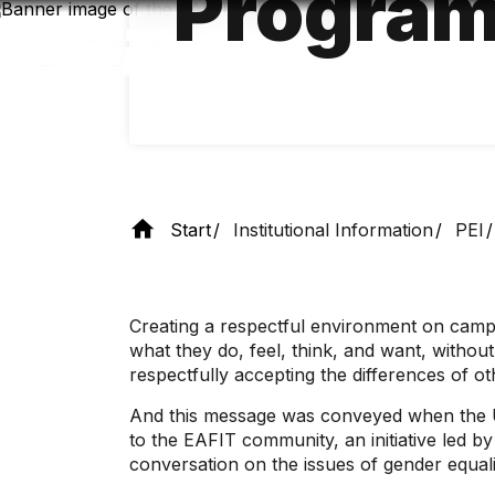
Progra
Skip
to
main
content
Start
Institutional Information
PEI
Creating a respectful environment on campus
what they do, feel, think, and want, withou
respectfully accepting the differences of ot
And this message was conveyed when the Uni
to the EAFIT community, an initiative led b
conversation on the issues of gender equali