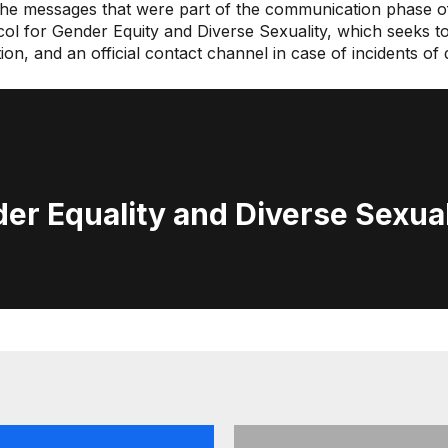
 the messages that were part of the communication phase of
ocol for Gender Equity and Diverse Sexuality, which seeks t
ation, and an official contact channel in case of incidents o
er Equality and Diverse Sexual