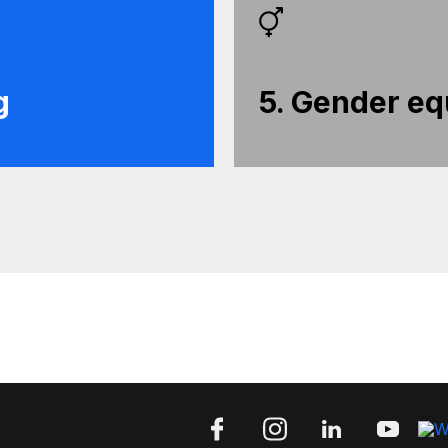
g
5. Gender eq