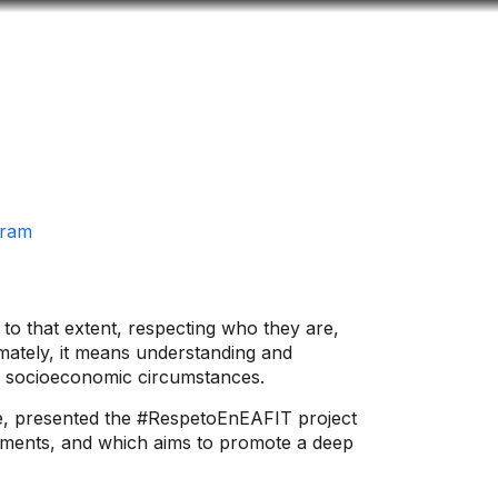
Look
ation for you
Search
Menu
for
gram
to that extent, respecting who they are,
imately, it means understanding and
, or socioeconomic circumstances.
nce, presented the #RespetoEnEAFIT project
artments, and which aims to promote a deep