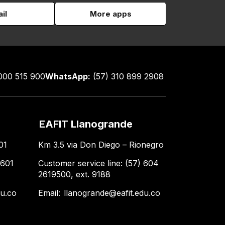
il
More apps
000 515 900
WhatsApp:
(57) 310 899 2908
EAFIT Llanogrande
01
Km 3.5 via Don Diego – Rionegro
 601
Customer service line: (57) 604
2619500, ext. 9188
du.co
Email:
llanogrande@eafit.edu.co