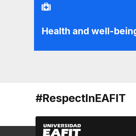
Health and well-bein
#RespectInEAFIT