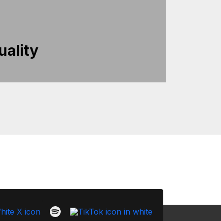
uality