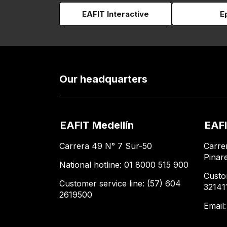
EAFIT Interactive
E
Our headquarters
EAFIT Medellín
EAFI
Carrera 49 N° 7 Sur-50
Carre
Pinar
National hotline: 01 8000 515 900
Custo
Customer service line: (57) 604
32141
2619500
Email